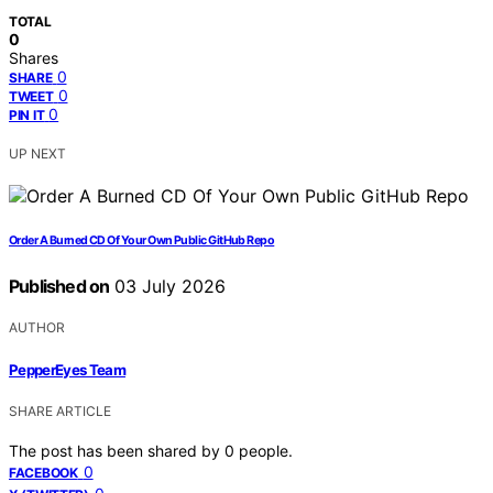
TOTAL
0
Shares
0
SHARE
0
TWEET
0
PIN IT
UP NEXT
Order A Burned CD Of Your Own Public GitHub Repo
Published on
03 July 2026
AUTHOR
PepperEyes Team
SHARE ARTICLE
The post has been shared by
0
people.
0
FACEBOOK