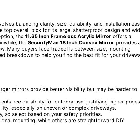
lves balancing clarity, size, durability, and installation eas
 top overall pick for its large, shatterproof design and wi
option, the
11.65 Inch Frameless Acrylic Mirror
offers a
anwhile, the
SecurityMan 18 Inch Convex Mirror
provides 
iew. Many buyers face tradeoffs between size, mounting
led breakdown to help you find the best fit for your drivew
larger mirrors provide better visibility but may be harder to
enhance durability for outdoor use, justifying higher prices
lity, especially on uneven or complex driveways.
y, so select based on your safety priorities.
sional mounting, while others are straightforward DIY