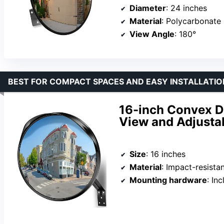
Diameter
: 24 inches
Material
: Polycarbonate
View Angle
: 180°
BEST FOR COMPACT SPACES AND EASY INSTALLATIO
16-inch Convex D
View and Adjusta
Size
: 16 inches
Material
: Impact-resistan
Mounting hardware
: In