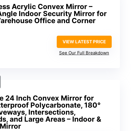
ess Acrylic Convex Mirror –
ngle Indoor Security Mirror for
arehouse Office and Corner
VIEW LATEST PRICE
See Our Full Breakdown
 24 Inch Convex Mirror for
tterproof Polycarbonate, 180°
veways, Intersections,
s, and Large Areas – Indoor &
Mirror