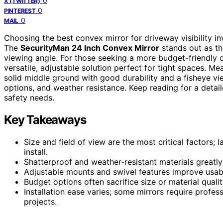
0
X (TWITTER)
0
PINTEREST
0
MAIL
Choosing the best convex mirror for driveway visibility invo
The
SecurityMan 24 Inch Convex Mirror
stands out as the
viewing angle. For those seeking a more budget-friendly 
versatile, adjustable solution perfect for tight spaces. Me
solid middle ground with good durability and a fisheye v
options, and weather resistance. Keep reading for a detai
safety needs.
Key Takeaways
Size and field of view are the most critical factors; 
install.
Shatterproof and weather-resistant materials greatly 
Adjustable mounts and swivel features improve usabi
Budget options often sacrifice size or material qualit
Installation ease varies; some mirrors require profes
projects.