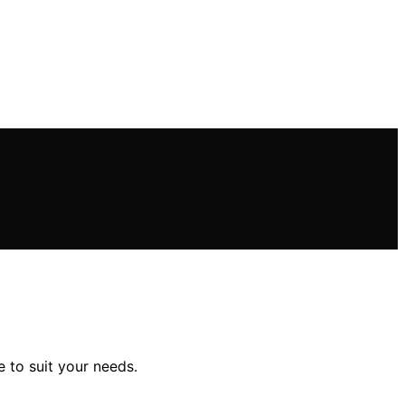
e to suit your needs.