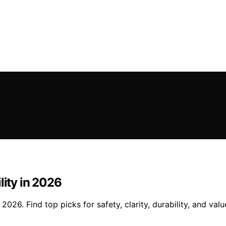
lity in 2026
2026. Find top picks for safety, clarity, durability, and valu