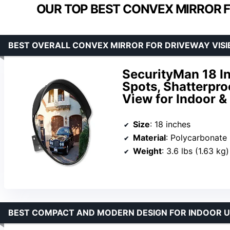
OUR TOP BEST CONVEX MIRROR FO
BEST OVERALL CONVEX MIRROR FOR DRIVEWAY VISIB
SecurityMan 18 In
Spots, Shatterpro
View for Indoor 
Size
: 18 inches
Material
: Polycarbonate
Weight
: 3.6 lbs (1.63 kg)
BEST COMPACT AND MODERN DESIGN FOR INDOOR U