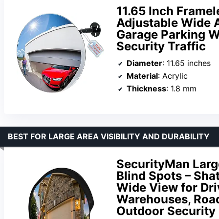
11.65 Inch Framel
Adjustable Wide A
Garage Parking W
Security Traffic
Diameter
: 11.65 inches
Material
: Acrylic
Thickness
: 1.8 mm
BEST FOR LARGE AREA VISIBILITY AND DURABILITY
SecurityMan Large
Blind Spots – Sha
Wide View for Dri
Warehouses, Road
Outdoor Security 