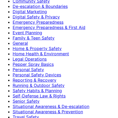
Community Safety
De-escalation & Boundaries
Digital Marketing
Digital Safety & Privacy
Emergency Preparedness
Emergency Preparedness & First Aid
Event Planning
Family & Teen Safety
General
Home & Property Safety
Home Health & Environment
Legal Operations
Pepper Spray Basics
Personal Safety
Personal Safety Devices
Reporting & Recovery
Running & Outdoor Safety
Safety Habits & Planning
Self-Defense Law & Rights
Senior Safety
Situational Awareness & De-escalation
Situational Awareness & Prevention
Travel Safety