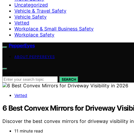
Uncategorized
Vehicle & Travel Safety
Vehicle Safety
Vetted
Workplace & Small Business Safety
Workplace Safety
PepperEyes
ABOUT PEPPEREYES
Search for:
SEARCH
Vetted
6 Best Convex Mirrors for Driveway Visibi
Discover the best convex mirrors for driveway visibility in 
11 minute read