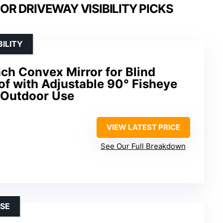
R DRIVEWAY VISIBILITY PICKS
ILITY
ch Convex Mirror for Blind
of with Adjustable 90° Fisheye
& Outdoor Use
VIEW LATEST PRICE
See Our Full Breakdown
SE