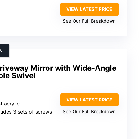
VIEW LATEST PRICE
See Our Full Breakdown
N
riveway Mirror with Wide-Angle
ble Swivel
VIEW LATEST PRICE
t acrylic
cludes 3 sets of screws
See Our Full Breakdown