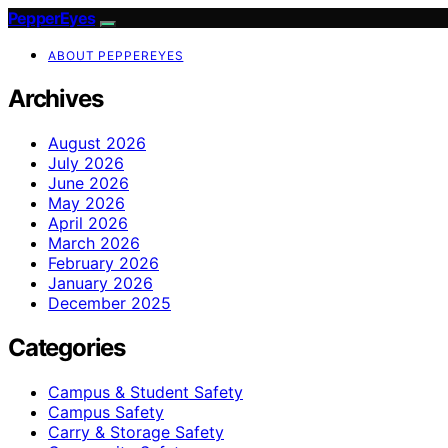
PepperEyes
ABOUT PEPPEREYES
Archives
August 2026
July 2026
June 2026
May 2026
April 2026
March 2026
February 2026
January 2026
December 2025
Categories
Campus & Student Safety
Campus Safety
Carry & Storage Safety