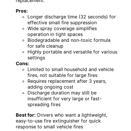
replacement.
Pros:
Longer discharge time (32 seconds) for
effective small fire suppression
Wide spray coverage simplifies
operation in tight spaces
Biodegradable and non-toxic formula
for safe cleanup
Highly portable and versatile for various
settings
Cons:
Limited to small household and vehicle
fires, not suitable for large fires
Requires replacement after 3 years,
adding ongoing cost
Discharge duration may still be
insufficient for very large or fast-
spreading fires
Best for:
Drivers who want a lightweight,
easy-to-use fire extinguisher for quick
response to small vehicle fires