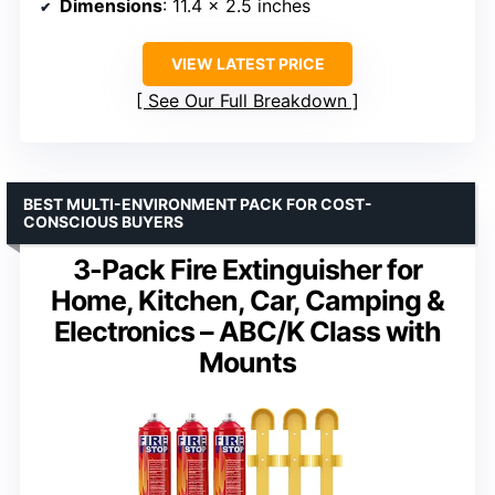
Dimensions
: 11.4 x 2.5 inches
VIEW LATEST PRICE
See Our Full Breakdown
BEST MULTI-ENVIRONMENT PACK FOR COST-
CONSCIOUS BUYERS
3-Pack Fire Extinguisher for
Home, Kitchen, Car, Camping &
Electronics – ABC/K Class with
Mounts