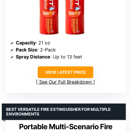
Capacity
: 21 oz
Pack Size
: 2-Pack
Spray Distance
: Up to 13 feet
VIEW LATEST PRICE
See Our Full Breakdown
BEST VERSATILE FIRE EXTINGUISHER FOR MULTIPLE
ENVIRONMENTS
Portable Multi-Scenario Fire