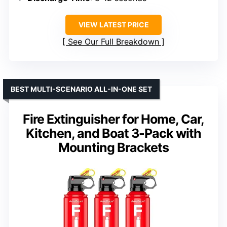
VIEW LATEST PRICE
See Our Full Breakdown
BEST MULTI-SCENARIO ALL-IN-ONE SET
Fire Extinguisher for Home, Car,
Kitchen, and Boat 3-Pack with
Mounting Brackets