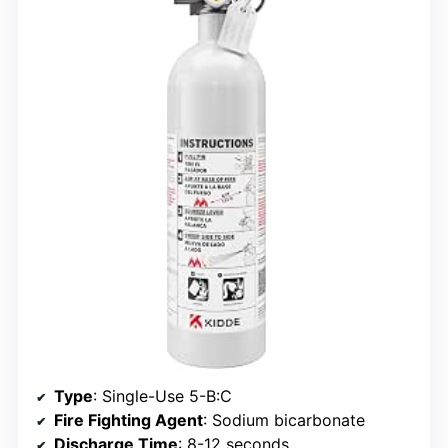
Type
: Single-Use 5-B:C
Fire Fighting Agent
: Sodium bicarbonate
Discharge Time
: 8-12 seconds