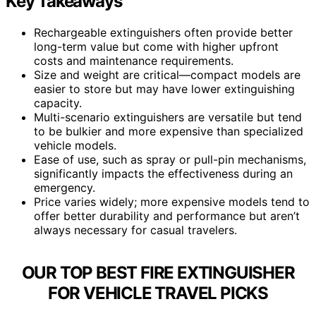
Key Takeaways
Rechargeable extinguishers often provide better
long-term value but come with higher upfront
costs and maintenance requirements.
Size and weight are critical—compact models are
easier to store but may have lower extinguishing
capacity.
Multi-scenario extinguishers are versatile but tend
to be bulkier and more expensive than specialized
vehicle models.
Ease of use, such as spray or pull-pin mechanisms,
significantly impacts the effectiveness during an
emergency.
Price varies widely; more expensive models tend to
offer better durability and performance but aren’t
always necessary for casual travelers.
OUR TOP BEST FIRE EXTINGUISHER
FOR VEHICLE TRAVEL PICKS