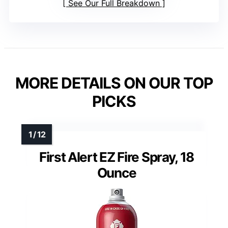
See Our Full Breakdown
MORE DETAILS ON OUR TOP
PICKS
First Alert EZ Fire Spray, 18
Ounce