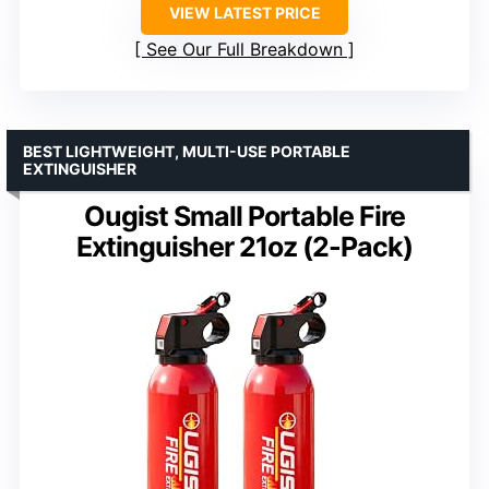
VIEW LATEST PRICE
See Our Full Breakdown
BEST LIGHTWEIGHT, MULTI-USE PORTABLE
EXTINGUISHER
Ougist Small Portable Fire
Extinguisher 21oz (2-Pack)