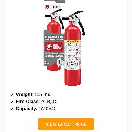
Weight
: 2.5 lbs
Fire Class
: A, B, C
Capacity
: 1A10BC
VIEW LATEST PRICE