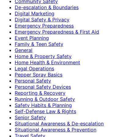
Community Safety
De-escalation & Boundaries
Digital Marketing
Digital Safety & Privacy
Emergency Preparedness
Emergency Preparedness & First Aid
Event Planning
Family & Teen Safety
General
Home & Property Safety
Home Health & Environment
Legal Operations
Pepper Spray Basics
Personal Safety
Personal Safety Devices
Reporting & Recovery
Running & Outdoor Safety
Safety Habits & Planning
Self-Defense Law & Rights
Senior Safety
Situational Awareness & De-escalation
Situational Awareness & Prevention
Travel Safety