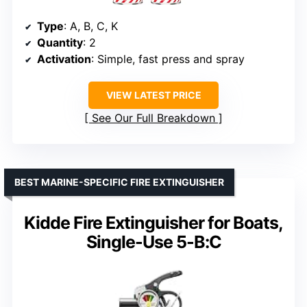
Type
: A, B, C, K
Quantity
: 2
Activation
: Simple, fast press and spray
VIEW LATEST PRICE
See Our Full Breakdown
BEST MARINE-SPECIFIC FIRE EXTINGUISHER
Kidde Fire Extinguisher for Boats,
Single-Use 5-B:C