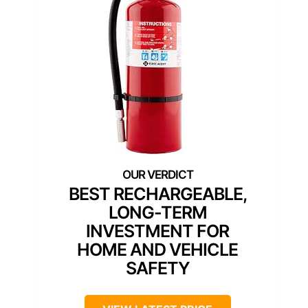
BEST RECHARGEABLE,
LONG-TERM
INVESTMENT FOR
HOME AND VEHICLE
SAFETY