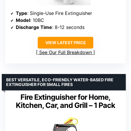
Type
: Single-Use Fire Extinguisher
Model
: 10BC
Discharge Time
: 8-12 seconds
VIEW LATEST PRICE
See Our Full Breakdown
BEST VERSATILE, ECO-FRIENDLY WATER-BASED FIRE
EXTINGUISHER FOR SMALL FIRES
Fire Extinguisher for Home,
Kitchen, Car, and Grill – 1 Pack