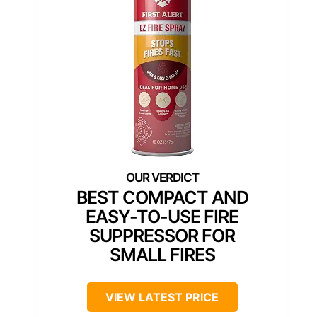
BEST COMPACT AND
EASY-TO-USE FIRE
SUPPRESSOR FOR
SMALL FIRES
VIEW LATEST PRICE