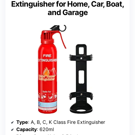
Extinguisher for Home, Car, Boat,
and Garage
Type
: A, B, C, K Class Fire Extinguisher
Capacity
: 620ml