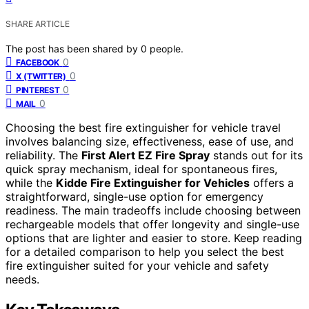
SHARE ARTICLE
The post has been shared by
0
people.
0
FACEBOOK
0
X (TWITTER)
0
PINTEREST
0
MAIL
Choosing the best fire extinguisher for vehicle travel
involves balancing size, effectiveness, ease of use, and
reliability. The
First Alert EZ Fire Spray
stands out for its
quick spray mechanism, ideal for spontaneous fires,
while the
Kidde Fire Extinguisher for Vehicles
offers a
straightforward, single-use option for emergency
readiness. The main tradeoffs include choosing between
rechargeable models that offer longevity and single-use
options that are lighter and easier to store. Keep reading
for a detailed comparison to help you select the best
fire extinguisher suited for your vehicle and safety
needs.