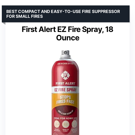
BEST COMPACT AND EASY-TO-USE FIRE SUPPRESSOR
FOR SMALL FIRES
First Alert EZ Fire Spray, 18
Ounce