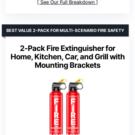
See Our Full Breakdown
BEST VALUE 2-PACK FOR MULTI-SCENARIO FIRE SAFETY
2-Pack Fire Extinguisher for
Home, Kitchen, Car, and Grill with
Mounting Brackets