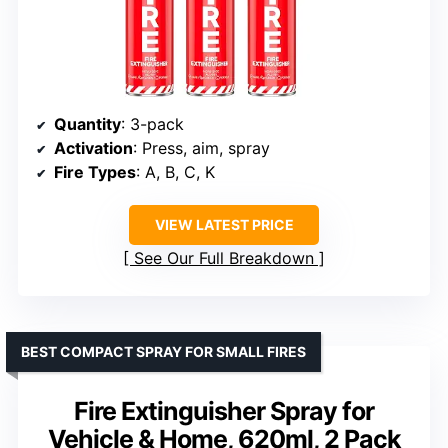
Quantity
: 3-pack
Activation
: Press, aim, spray
Fire Types
: A, B, C, K
VIEW LATEST PRICE
See Our Full Breakdown
BEST COMPACT SPRAY FOR SMALL FIRES
Fire Extinguisher Spray for
Vehicle & Home, 620ml, 2 Pack