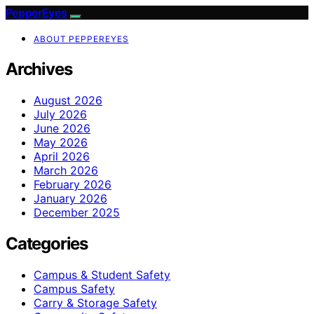
PepperEyes
ABOUT PEPPEREYES
Archives
August 2026
July 2026
June 2026
May 2026
April 2026
March 2026
February 2026
January 2026
December 2025
Categories
Campus & Student Safety
Campus Safety
Carry & Storage Safety