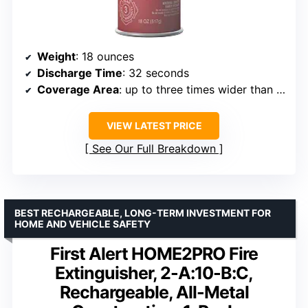
Weight
: 18 ounces
Discharge Time
: 32 seconds
Coverage Area
: up to three times wider than typical extinguishers
VIEW LATEST PRICE
See Our Full Breakdown
BEST RECHARGEABLE, LONG-TERM INVESTMENT FOR
HOME AND VEHICLE SAFETY
First Alert HOME2PRO Fire
Extinguisher, 2-A:10-B:C,
Rechargeable, All-Metal