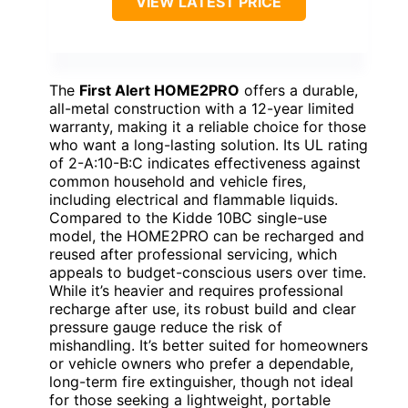
VIEW LATEST PRICE
The
First Alert HOME2PRO
offers a durable,
all-metal construction with a 12-year limited
warranty, making it a reliable choice for those
who want a long-lasting solution. Its UL rating
of 2-A:10-B:C indicates effectiveness against
common household and vehicle fires,
including electrical and flammable liquids.
Compared to the Kidde 10BC single-use
model, the HOME2PRO can be recharged and
reused after professional servicing, which
appeals to budget-conscious users over time.
While it’s heavier and requires professional
recharge after use, its robust build and clear
pressure gauge reduce the risk of
mishandling. It’s better suited for homeowners
or vehicle owners who prefer a dependable,
long-term fire extinguisher, though not ideal
for those seeking a lightweight, portable