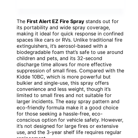
The
First Alert EZ Fire Spray
stands out for
its portability and wide spray coverage,
making it ideal for quick response in confined
spaces like cars or RVs. Unlike traditional fire
extinguishers, it’s aerosol-based with a
biodegradable foam that’s safe to use around
children and pets, and its 32-second
discharge time allows for more effective
suppression of small fires. Compared with the
Kidde 10BC, which is more powerful but
bulkier and single-use, this spray offers
convenience and less weight, though it’s
limited to small fires and not suitable for
larger incidents. The easy spray pattern and
eco-friendly formula make it a good choice
for those seeking a hassle-free, eco-
conscious option for vehicle safety. However,
it’s not designed for large fires or extensive
use, and the 3-year shelf life requires regular