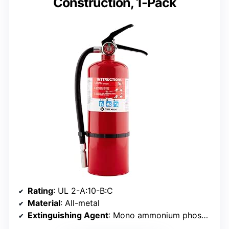
Construction, 1-Pack
Rating
: UL 2-A:10-B:C
Material
: All-metal
Extinguishing Agent
: Mono ammonium phosphate