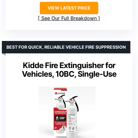
VIEW LATEST PRICE
See Our Full Breakdown
BEST FOR QUICK, RELIABLE VEHICLE FIRE SUPPRESSION
Kidde Fire Extinguisher for
Vehicles, 10BC, Single-Use