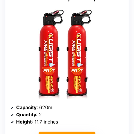
Capacity
: 620ml
Quantity
: 2
Height
: 11.7 inches