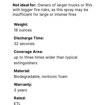
Not ideal for:
Owners of larger trucks or RVs
with bigger fire risks, as this spray may be
insufficient for large or intense fires
Weight:
18 ounces
Discharge Time:
32 seconds
Coverage Area:
up to three times wider than typical
extinguishers
Material:
Biodegradable, nontoxic foam
Warranty:
3 years
Rated:
ETL