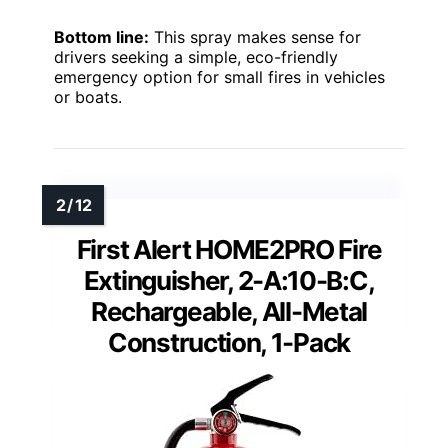
Bottom line:
This spray makes sense for
drivers seeking a simple, eco-friendly
emergency option for small fires in vehicles
or boats.
First Alert HOME2PRO Fire
Extinguisher, 2-A:10-B:C,
Rechargeable, All-Metal
Construction, 1-Pack