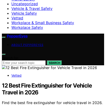
Uncategorized
Vehicle & Travel Safety
Vehicle Safety
Vetted
Workplace & Small Business Safety
Workplace Safety
PepperEyes
ABOUT PEPPEREYES
Search for:
SEARCH
Vetted
12 Best Fire Extinguisher for Vehicle
Travel in 2026
Find the best fire extinguisher for vehicle travel in 2026.