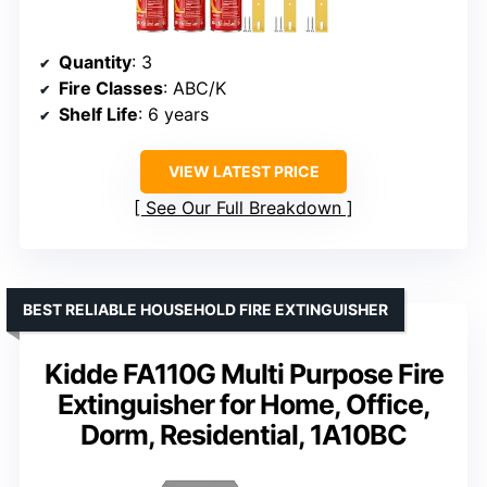
Quantity
: 3
Fire Classes
: ABC/K
Shelf Life
: 6 years
VIEW LATEST PRICE
See Our Full Breakdown
BEST RELIABLE HOUSEHOLD FIRE EXTINGUISHER
Kidde FA110G Multi Purpose Fire
Extinguisher for Home, Office,
Dorm, Residential, 1A10BC