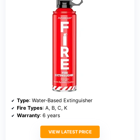
Type
: Water-Based Extinguisher
Fire Types
: A, B, C, K
Warranty
: 6 years
VIEW LATEST PRICE