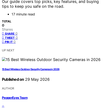
Our guide covers top picks, key features, and buying
tips to keep you safe on the road.
17 minute read
TOTAL
0
Shares
0
SHARE
0
TWEET
0
PIN IT
UP NEXT
15 Best Wireless Outdoor Security Cameras in 2026
Published on
29 May 2026
AUTHOR
PepperEyes Team