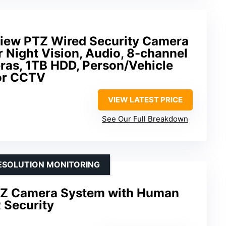
iew PTZ Wired Security Camera
 Night Vision, Audio, 8-channel
as, 1TB HDD, Person/Vehicle
or CCTV
VIEW LATEST PRICE
See Our Full Breakdown
RESOLUTION MONITORING
TZ Camera System with Human
 Security