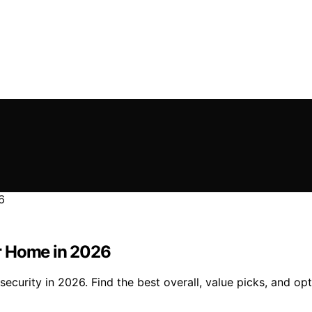
r Home in 2026
urity in 2026. Find the best overall, value picks, and opti