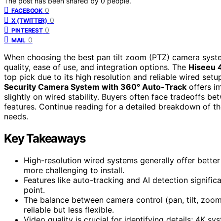
The post has been shared by
0
people.
0
FACEBOOK
0
X (TWITTER)
0
PINTEREST
0
MAIL
When choosing the best pan tilt zoom (PTZ) camera syste
quality, ease of use, and integration options. The
Hiseeu 
top pick due to its high resolution and reliable wired setup.
Security Camera System with 360° Auto-Track
offers i
slightly on wired stability. Buyers often face tradeoffs be
features. Continue reading for a detailed breakdown of the
needs.
Key Takeaways
High-resolution wired systems generally offer better 
more challenging to install.
Features like auto-tracking and AI detection signific
point.
The balance between camera control (pan, tilt, zoom
reliable but less flexible.
Video quality is crucial for identifying details; 4