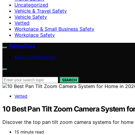
Uncategorized
Vehicle & Travel Safety
Vehicle Safety
Vetted
Workplace & Small Business Safety
Workplace Safety
PepperEyes
ABOUT PEPPEREYES
Search for:
SEARCH
Vetted
10 Best Pan Tilt Zoom Camera System fo
Discover the top pan tilt zoom camera systems for home sec
15 minute read