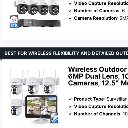
Video Capture Resoluti
Number of Cameras
: 6
Camera Resolution
: 5M
BEST FOR WIRELESS FLEXIBILITY AND DETAILED O
Wireless Outdoor
6MP Dual Lens, 1
Cameras, 12.5″ Mo
Product Type
: Surveill
Video Capture Resoluti
Number of Channels
: 10