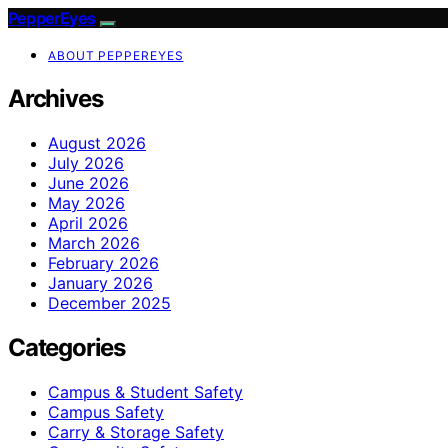
PepperEyes
ABOUT PEPPEREYES
Archives
August 2026
July 2026
June 2026
May 2026
April 2026
March 2026
February 2026
January 2026
December 2025
Categories
Campus & Student Safety
Campus Safety
Carry & Storage Safety