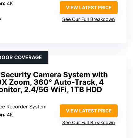
on
: 4K
VIEW LATEST PRICE
P
See Our Full Breakdown
UTDOOR COVERAGE
 Security Camera System with
0X Zoom, 360° Auto-Track, 4
nitor, 2.4/5G WiFi, 1TB HDD
ance Recorder System
VIEW LATEST PRICE
on
: 4K
See Our Full Breakdown