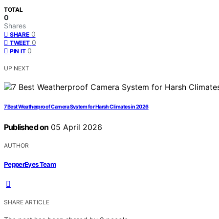
TOTAL
0
Shares
0
SHARE
0
TWEET
0
PIN IT
UP NEXT
7 Best Weatherproof Camera System for Harsh Climates in 2026
Published on
05 April 2026
AUTHOR
PepperEyes Team
SHARE ARTICLE