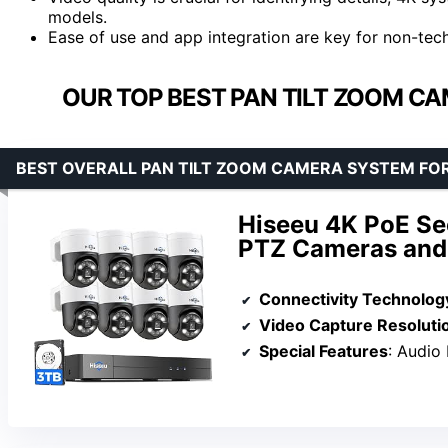
models.
Ease of use and app integration are key for non-techn
OUR TOP BEST PAN TILT ZOOM C
BEST OVERALL PAN TILT ZOOM CAMERA SYSTEM FO
Hiseeu 4K PoE Se
PTZ Cameras an
Connectivity Technolog
Video Capture Resoluti
Special Features
: Audio Recording, Aut