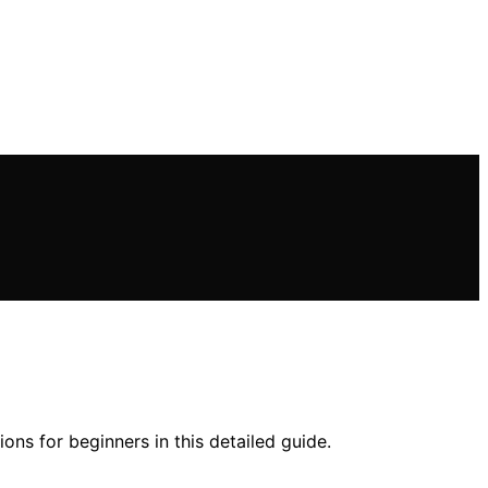
ons for beginners in this detailed guide.