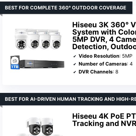
BEST FOR COMPLETE 360° OUTDOOR COVERAGE
Hiseeu 3K 360° V
System with Color
5MP DVR, 4 Camer
Detection, Outdo
Video Resolution
: 5MP
Number of Cameras
: 4
DVR Channels
: 8
BEST FOR AI-DRIVEN HUMAN TRACKING AND HIGH-
Hiseeu 4K PoE P
Tracking and NVR