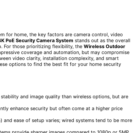
m for home, the key factors are camera control, video
4K PoE Security Camera System
stands out as the overall
 For those prioritizing flexibility, the
Wireless Outdoor
mpressive coverage and automation, but may compromise
tween video clarity, installation complexity, and smart
se options to find the best fit for your home security
stability and image quality than wireless options, but are
antly enhance security but often come at a higher price
) and ease of setup varies; wired systems tend to be more
K systems provide sharper images compared to 1080p or 5MP