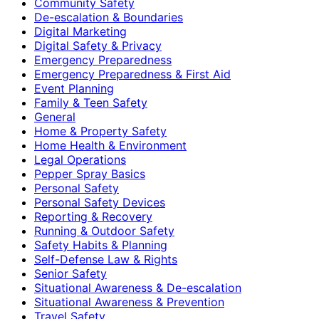
Community Safety
De-escalation & Boundaries
Digital Marketing
Digital Safety & Privacy
Emergency Preparedness
Emergency Preparedness & First Aid
Event Planning
Family & Teen Safety
General
Home & Property Safety
Home Health & Environment
Legal Operations
Pepper Spray Basics
Personal Safety
Personal Safety Devices
Reporting & Recovery
Running & Outdoor Safety
Safety Habits & Planning
Self-Defense Law & Rights
Senior Safety
Situational Awareness & De-escalation
Situational Awareness & Prevention
Travel Safety