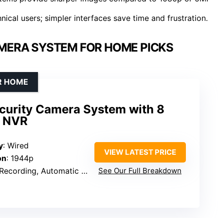
ical users; simpler interfaces save time and frustration.
AMERA SYSTEM FOR HOME PICKS
R HOME
curity Camera System with 8
d NVR
y
: Wired
VIEW LATEST PRICE
on
: 1944p
omatic Overwrite, Human Detection, Smart Playback, Two-Way Audio
See Our Full Breakdown