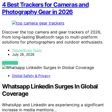
4 Best Trackers for Cameras and
Photography Gear in 2026
Discover the top camera and gear trackers of 2026,
from long-lasting Bluetooth tags to multi-platform
solutions for photographers and outdoor enthusiasts.
PepperEyes Team
July 26, 2026
VIEW POST
Digital Safety & Privacy
Whatsapp Linkedin Surges In Global
Coverage
WhatsApp and LinkedIn are experiencing a significant
increase in media mentions…