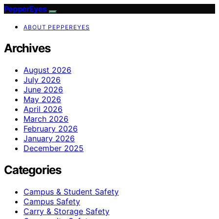
PepperEyes
ABOUT PEPPEREYES
Archives
August 2026
July 2026
June 2026
May 2026
April 2026
March 2026
February 2026
January 2026
December 2025
Categories
Campus & Student Safety
Campus Safety
Carry & Storage Safety