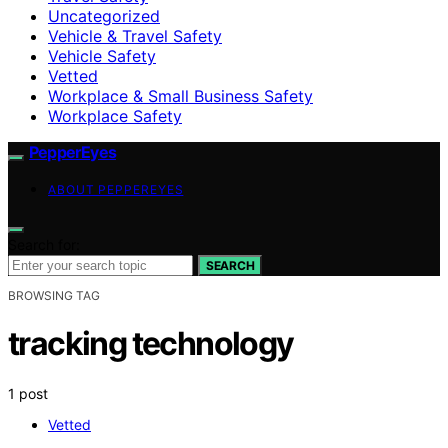
Uncategorized
Vehicle & Travel Safety
Vehicle Safety
Vetted
Workplace & Small Business Safety
Workplace Safety
PepperEyes
ABOUT PEPPEREYES
Search for:
SEARCH
BROWSING TAG
tracking technology
1 post
Vetted