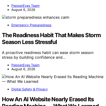
PepperEyes Team
August 6, 2026
Emergency Preparedness
The Readiness Habit That Makes Storm
Season Less Stressful
A proactive readiness habit can ease storm season
stress by building confidence and…
PepperEyes Team
August 6, 2026
Digital Safety & Privacy
How An AI Website Nearly Erased Its