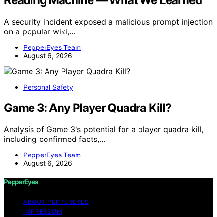
Reading Machine — What We Learned
A security incident exposed a malicious prompt injection
on a popular wiki,…
PepperEyes Team
August 6, 2026
Personal Safety
Game 3: Any Player Quadra Kill?
Analysis of Game 3's potential for a player quadra kill,
including confirmed facts,…
PepperEyes Team
August 6, 2026
PepperEyes
ABOUT PEPPEREYES
IMPRESSUM