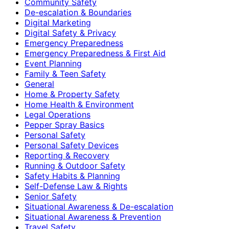
Community Safety
De-escalation & Boundaries
Digital Marketing
Digital Safety & Privacy
Emergency Preparedness
Emergency Preparedness & First Aid
Event Planning
Family & Teen Safety
General
Home & Property Safety
Home Health & Environment
Legal Operations
Pepper Spray Basics
Personal Safety
Personal Safety Devices
Reporting & Recovery
Running & Outdoor Safety
Safety Habits & Planning
Self-Defense Law & Rights
Senior Safety
Situational Awareness & De-escalation
Situational Awareness & Prevention
Travel Safety