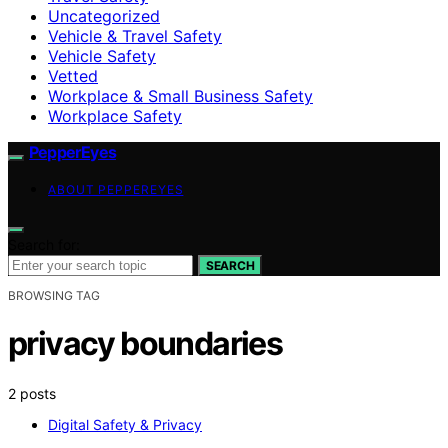
Uncategorized
Vehicle & Travel Safety
Vehicle Safety
Vetted
Workplace & Small Business Safety
Workplace Safety
PepperEyes
ABOUT PEPPEREYES
Search for:
SEARCH
BROWSING TAG
privacy boundaries
2 posts
Digital Safety & Privacy