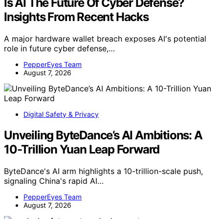
Is AI The Future Of Cyber Defense?
Insights From Recent Hacks
A major hardware wallet breach exposes AI's potential
role in future cyber defense,…
PepperEyes Team
August 7, 2026
Digital Safety & Privacy
Unveiling ByteDance’s AI Ambitions: A
10-Trillion Yuan Leap Forward
ByteDance's AI arm highlights a 10-trillion-scale push,
signaling China's rapid AI…
PepperEyes Team
August 7, 2026