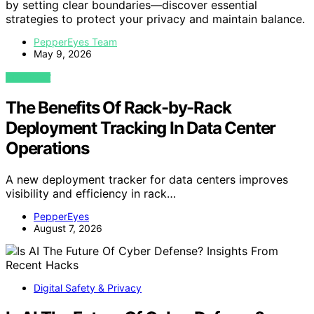
by setting clear boundaries—discover essential
strategies to protect your privacy and maintain balance.
PepperEyes Team
May 9, 2026
VIEW POST
The Benefits Of Rack-by-Rack
Deployment Tracking In Data Center
Operations
A new deployment tracker for data centers improves
visibility and efficiency in rack…
PepperEyes
August 7, 2026
Digital Safety & Privacy