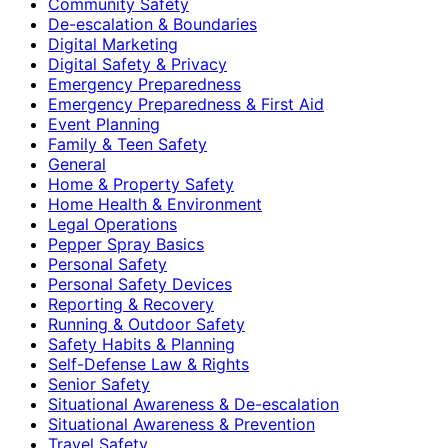
Community Safety
De-escalation & Boundaries
Digital Marketing
Digital Safety & Privacy
Emergency Preparedness
Emergency Preparedness & First Aid
Event Planning
Family & Teen Safety
General
Home & Property Safety
Home Health & Environment
Legal Operations
Pepper Spray Basics
Personal Safety
Personal Safety Devices
Reporting & Recovery
Running & Outdoor Safety
Safety Habits & Planning
Self-Defense Law & Rights
Senior Safety
Situational Awareness & De-escalation
Situational Awareness & Prevention
Travel Safety