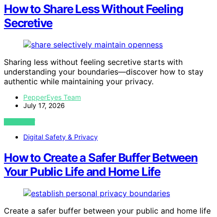
How to Share Less Without Feeling
Secretive
Sharing less without feeling secretive starts with
understanding your boundaries—discover how to stay
authentic while maintaining your privacy.
PepperEyes Team
July 17, 2026
VIEW POST
Digital Safety & Privacy
How to Create a Safer Buffer Between
Your Public Life and Home Life
Create a safer buffer between your public and home life