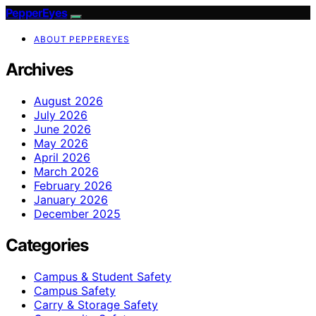
PepperEyes
ABOUT PEPPEREYES
Archives
August 2026
July 2026
June 2026
May 2026
April 2026
March 2026
February 2026
January 2026
December 2025
Categories
Campus & Student Safety
Campus Safety
Carry & Storage Safety