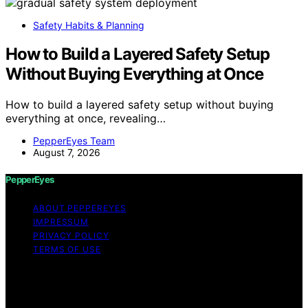
Safety Habits & Planning
How to Build a Layered Safety Setup
Without Buying Everything at Once
How to build a layered safety setup without buying
everything at once, revealing…
PepperEyes Team
August 7, 2026
PepperEyes
ABOUT PEPPEREYES
IMPRESSUM
PRIVACY POLICY
TERMS OF USE
Copyright © 2026 PepperEyes Content on PepperEyes
is created and published using artificial intelligence (AI)
for general informational and educational purposes.