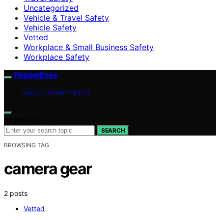
Uncategorized
Vehicle & Travel Safety
Vehicle Safety
Vetted
Workplace & Small Business Safety
Workplace Safety
PepperEyes
ABOUT PEPPEREYES
Search for:
SEARCH
BROWSING TAG
camera gear
2 posts
Vetted