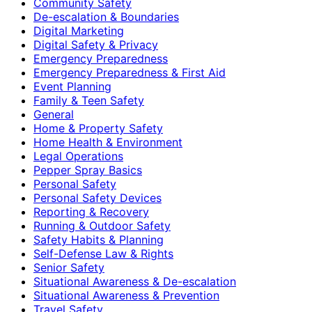
Community Safety
De-escalation & Boundaries
Digital Marketing
Digital Safety & Privacy
Emergency Preparedness
Emergency Preparedness & First Aid
Event Planning
Family & Teen Safety
General
Home & Property Safety
Home Health & Environment
Legal Operations
Pepper Spray Basics
Personal Safety
Personal Safety Devices
Reporting & Recovery
Running & Outdoor Safety
Safety Habits & Planning
Self-Defense Law & Rights
Senior Safety
Situational Awareness & De-escalation
Situational Awareness & Prevention
Travel Safety