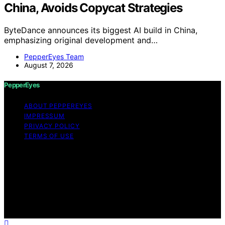
China, Avoids Copycat Strategies
ByteDance announces its biggest AI build in China,
emphasizing original development and…
PepperEyes Team
August 7, 2026
PepperEyes
ABOUT PEPPEREYES
IMPRESSUM
PRIVACY POLICY
TERMS OF USE
Copyright © 2026 PepperEyes Content on PepperEyes
is created and published using artificial intelligence (AI)
for general informational and educational purposes.
Affiliate disclaimer As an affiliate, we may earn a
commission from qualifying purchases. We get
commissions for purchases made through links on this
website from Amazon and other third parties.