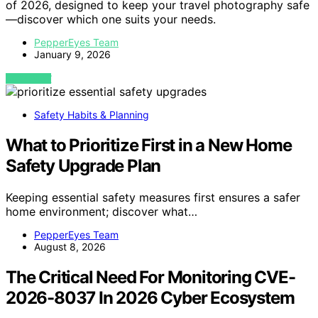
of 2026, designed to keep your travel photography safe
—discover which one suits your needs.
PepperEyes Team
January 9, 2026
VIEW POST
Safety Habits & Planning
What to Prioritize First in a New Home
Safety Upgrade Plan
Keeping essential safety measures first ensures a safer
home environment; discover what…
PepperEyes Team
August 8, 2026
The Critical Need For Monitoring CVE-
2026-8037 In 2026 Cyber Ecosystem