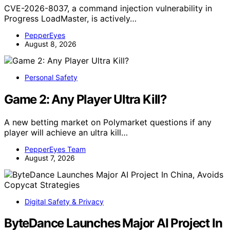
CVE-2026-8037, a command injection vulnerability in
Progress LoadMaster, is actively…
PepperEyes
August 8, 2026
Personal Safety
Game 2: Any Player Ultra Kill?
A new betting market on Polymarket questions if any
player will achieve an ultra kill…
PepperEyes Team
August 7, 2026
Digital Safety & Privacy
ByteDance Launches Major AI Project In