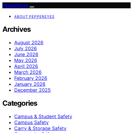
PepperEyes
ABOUT PEPPEREYES
Archives
August 2026
July 2026
June 2026
May 2026
April 2026
March 2026
February 2026
January 2026
December 2025
Categories
Campus & Student Safety
Campus Safety
Carry & Storage Safety