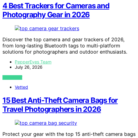
4 Best Trackers for Cameras and
Photography Gear in 2026
Discover the top camera and gear trackers of 2026,
from long-lasting Bluetooth tags to multi-platform
solutions for photographers and outdoor enthusiasts.
PepperEyes Team
July 26, 2026
VIEW POST
Vetted
15 Best Anti-Theft Camera Bags for
Travel Photographers in 2026
Protect your gear with the top 15 anti-theft camera bags