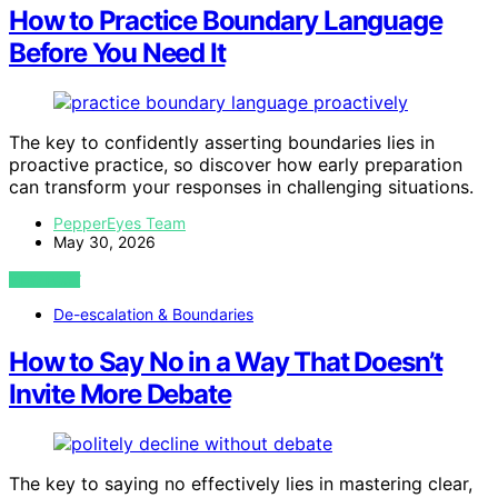
How to Practice Boundary Language
Before You Need It
The key to confidently asserting boundaries lies in
proactive practice, so discover how early preparation
can transform your responses in challenging situations.
PepperEyes Team
May 30, 2026
VIEW POST
De-escalation & Boundaries
How to Say No in a Way That Doesn’t
Invite More Debate
The key to saying no effectively lies in mastering clear,