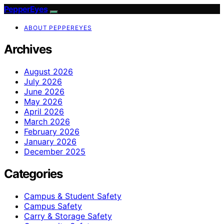
PepperEyes
ABOUT PEPPEREYES
Archives
August 2026
July 2026
June 2026
May 2026
April 2026
March 2026
February 2026
January 2026
December 2025
Categories
Campus & Student Safety
Campus Safety
Carry & Storage Safety