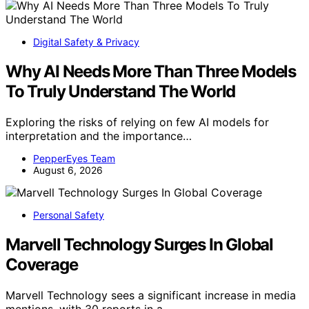
Digital Safety & Privacy
Why AI Needs More Than Three Models
To Truly Understand The World
Exploring the risks of relying on few AI models for
interpretation and the importance…
PepperEyes Team
August 6, 2026
Personal Safety
Marvell Technology Surges In Global
Coverage
Marvell Technology sees a significant increase in media
mentions, with 30 reports in a…