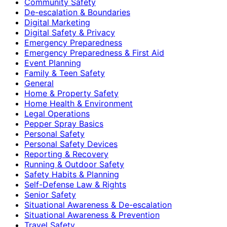
Community Safety
De-escalation & Boundaries
Digital Marketing
Digital Safety & Privacy
Emergency Preparedness
Emergency Preparedness & First Aid
Event Planning
Family & Teen Safety
General
Home & Property Safety
Home Health & Environment
Legal Operations
Pepper Spray Basics
Personal Safety
Personal Safety Devices
Reporting & Recovery
Running & Outdoor Safety
Safety Habits & Planning
Self-Defense Law & Rights
Senior Safety
Situational Awareness & De-escalation
Situational Awareness & Prevention
Travel Safety