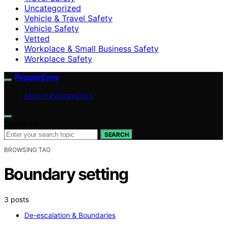
Uncategorized
Vehicle & Travel Safety
Vehicle Safety
Vetted
Workplace & Small Business Safety
Workplace Safety
PepperEyes
ABOUT PEPPEREYES
Search for:
SEARCH
BROWSING TAG
Boundary setting
3 posts
De-escalation & Boundaries