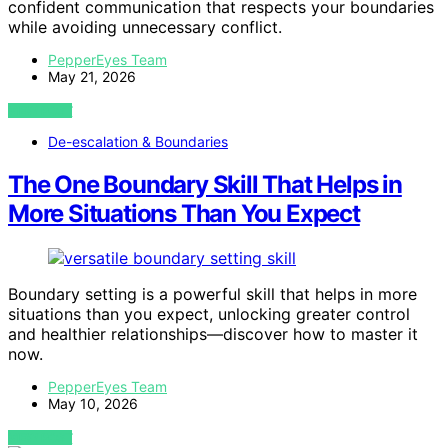
confident communication that respects your boundaries
while avoiding unnecessary conflict.
PepperEyes Team
May 21, 2026
VIEW POST
De-escalation & Boundaries
The One Boundary Skill That Helps in
More Situations Than You Expect
Boundary setting is a powerful skill that helps in more
situations than you expect, unlocking greater control
and healthier relationships—discover how to master it
now.
PepperEyes Team
May 10, 2026
VIEW POST