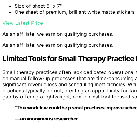
Size of sheet 5" x 7"
One sheet of premium, brilliant white matte stickers
View Latest Price
As an affiliate, we earn on qualifying purchases.
As an affiliate, we earn on qualifying purchases.
Limited Tools for Small Therapy Practi
Small therapy practices often lack dedicated operational
on manual follow-up processes that are time-consuming a
significant revenue loss and scheduling inefficiencies. W
practices typically do not, creating an opportunity for tar
gap by offering a lightweight, non-clinical tool focused so
“This workflow could help small practices improve schedul
— an anonymous researcher