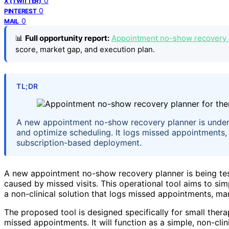
0
X (TWITTER)
0
PINTEREST
0
MAIL
📊
Full opportunity report:
Appointment no-show recovery pl
score, market gap, and execution plan.
TL;DR
A new appointment no-show recovery planner is under t
and optimize scheduling. It logs missed appointments, 
subscription-based deployment.
A new appointment no-show recovery planner is being tes
caused by missed visits. This operational tool aims to si
a non-clinical solution that logs missed appointments, ma
The proposed tool is designed specifically for small ther
missed appointments. It will function as a simple, non-clin