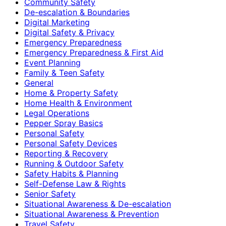
Community Safety
De-escalation & Boundaries
Digital Marketing
Digital Safety & Privacy
Emergency Preparedness
Emergency Preparedness & First Aid
Event Planning
Family & Teen Safety
General
Home & Property Safety
Home Health & Environment
Legal Operations
Pepper Spray Basics
Personal Safety
Personal Safety Devices
Reporting & Recovery
Running & Outdoor Safety
Safety Habits & Planning
Self-Defense Law & Rights
Senior Safety
Situational Awareness & De-escalation
Situational Awareness & Prevention
Travel Safety