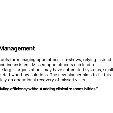
ce Management
 tools for managing appointment no-shows, relying instead
nd inconsistent. Missed appointments can lead to
hile larger organizations may have automated systems, small
geted workflow solutions. The new planner aims to fill this
lely on operational recovery of missed visits.
ing efficiency without adding clinical responsibilities.”