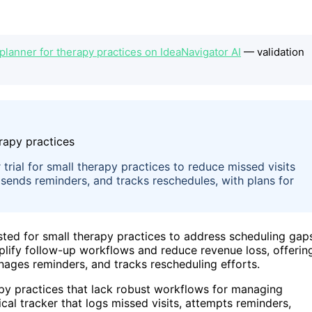
anner for therapy practices on IdeaNavigator AI
— validation
rial for small therapy practices to reduce missed visits
sends reminders, and tracks reschedules, with plans for
ted for small therapy practices to address scheduling gap
mplify follow-up workflows and reduce revenue loss, offerin
nages reminders, and tracks rescheduling efforts.
apy practices that lack robust workflows for managing
ical tracker that logs missed visits, attempts reminders,