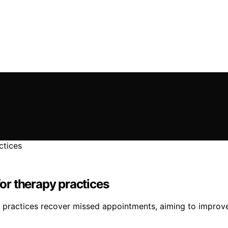
r therapy practices
y practices recover missed appointments, aiming to improv