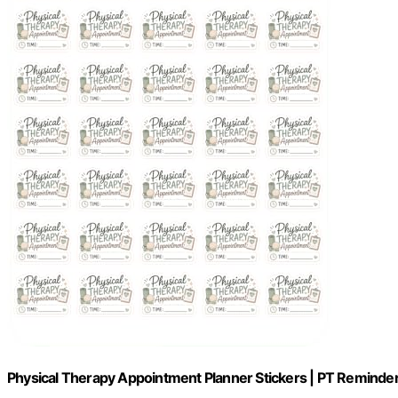
Physical Therapy Appointment Planner Stickers | PT Reminder