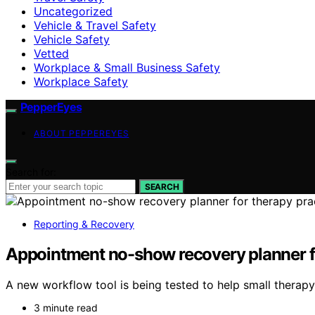
Uncategorized
Vehicle & Travel Safety
Vehicle Safety
Vetted
Workplace & Small Business Safety
Workplace Safety
PepperEyes
ABOUT PEPPEREYES
Search for:
SEARCH
Reporting & Recovery
Appointment no-show recovery planner fo
A new workflow tool is being tested to help small therap
3 minute read