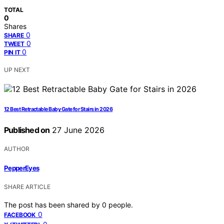
TOTAL
0
Shares
0
SHARE
0
TWEET
0
PIN IT
UP NEXT
12 Best Retractable Baby Gate for Stairs in 2026
Published on
27 June 2026
AUTHOR
PepperEyes
SHARE ARTICLE
The post has been shared by
0
people.
0
FACEBOOK