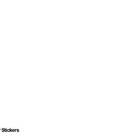
 Stickers