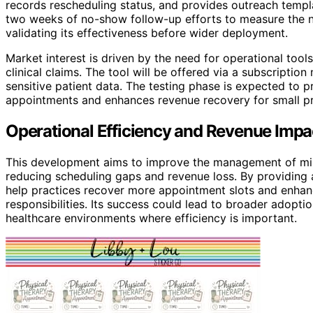
records rescheduling status, and provides outreach templat
two weeks of no-show follow-up efforts to measure the n
validating its effectiveness before wider deployment.
Market interest is driven by the need for operational to
clinical claims. The tool will be offered via a subscriptio
sensitive patient data. The testing phase is expected to 
appointments and enhances revenue recovery for small pr
Operational Efficiency and Revenue Impac
This development aims to improve the management of miss
reducing scheduling gaps and revenue loss. By providing 
help practices recover more appointment slots and enhan
responsibilities. Its success could lead to broader adoptio
healthcare environments where efficiency is important.