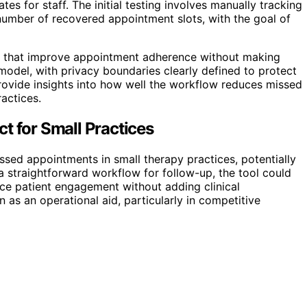
es for staff. The initial testing involves manually tracking
umber of recovered appointment slots, with the goal of
ols that improve appointment adherence without making
n model, with privacy boundaries clearly defined to protect
provide insights into how well the workflow reduces missed
actices.
t for Small Practices
ed appointments in small therapy practices, potentially
a straightforward workflow for follow-up, the tool could
ce patient engagement without adding clinical
n as an operational aid, particularly in competitive