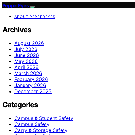
PepperEyes
ABOUT PEPPEREYES
Archives
August 2026
July 2026
June 2026
May 2026
April 2026
March 2026
February 2026
January 2026
December 2025
Categories
Campus & Student Safety
Campus Safety
Carry & Storage Safety