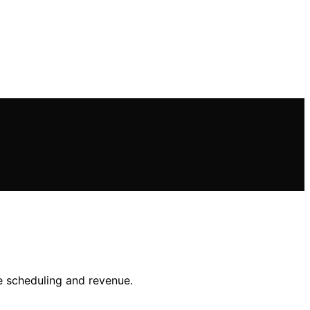
e scheduling and revenue.