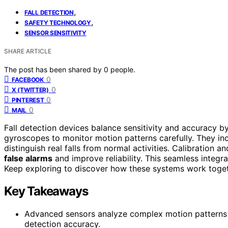
,
FALL DETECTION
,
SAFETY TECHNOLOGY
SENSOR SENSITIVITY
SHARE ARTICLE
The post has been shared by
0
people.
0
FACEBOOK
0
X (TWITTER)
0
PINTEREST
0
MAIL
Fall detection devices balance sensitivity and accuracy b
gyroscopes to monitor motion patterns carefully. They i
distinguish real falls from normal activities. Calibration 
false alarms
and improve reliability. This seamless integ
Keep exploring to discover how these systems work toge
Key Takeaways
Advanced sensors analyze complex motion patterns to
detection accuracy.