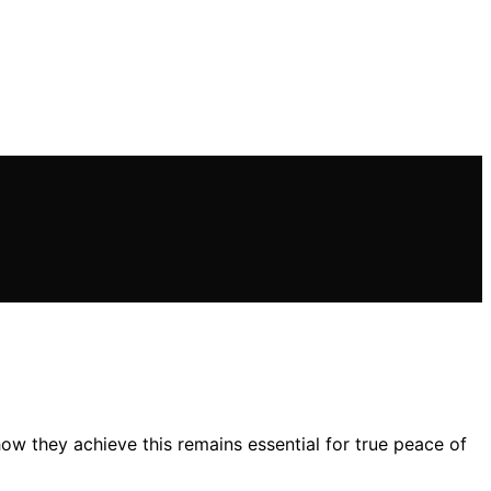
 how they achieve this remains essential for true peace of