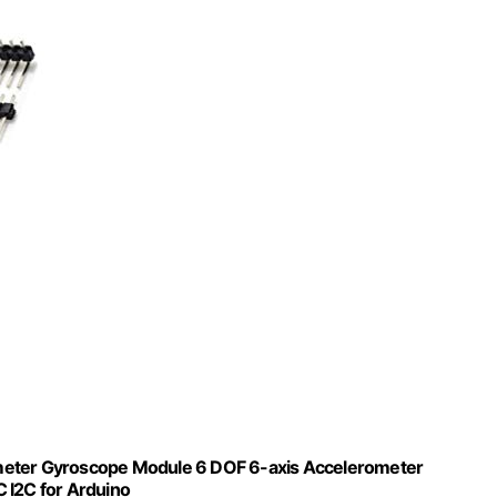
ter Gyroscope Module 6 DOF 6-axis Accelerometer
 I2C for Arduino