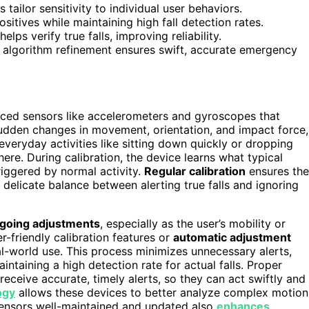
tailor sensitivity to individual user behaviors.
sitives while maintaining high fall detection rates.
lps verify true falls, improving reliability.
nd algorithm refinement ensures swift, accurate emergency
nced sensors like accelerometers and gyroscopes that
udden changes in movement, orientation, and impact force,
veryday activities like sitting down quickly or dropping
re. During calibration, the device learns what typical
iggered by normal activity.
Regular calibration
ensures the
e delicate balance between alerting true falls and ignoring
going adjustments
, especially as the user’s mobility or
r-friendly calibration features or
automatic adjustment
al-world use. This process minimizes unnecessary alerts,
intaining a high detection rate for actual falls. Proper
ceive accurate, timely alerts, so they can act swiftly and
ogy
allows these devices to better analyze complex motion
sensors well-maintained and updated also
enhances