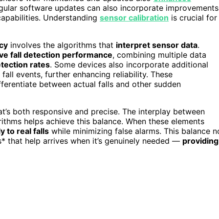
egular software updates can also incorporate improvements
 capabilities. Understanding
sensor calibration
is crucial for
acy
involves the algorithms that
interpret sensor data
.
ve fall detection performance
, combining multiple data
tection rates
. Some devices also incorporate additional
fall events, further enhancing reliability. These
ferentiate between actual falls and other sudden
that’s both responsive and precise. The interplay between
gorithms helps achieve this balance. When these elements
 to real falls
while minimizing false alarms. This balance n
s* that help arrives when it’s genuinely needed —
providing