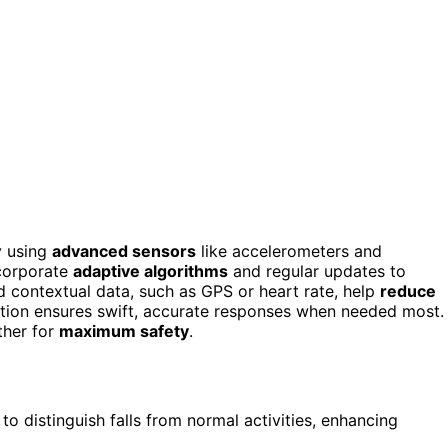
y using
advanced sensors
like accelerometers and
ncorporate
adaptive algorithms
and regular updates to
and contextual data, such as GPS or heart rate, help
reduce
ration ensures swift, accurate responses when needed most.
ther for
maximum safety
.
 distinguish falls from normal activities, enhancing