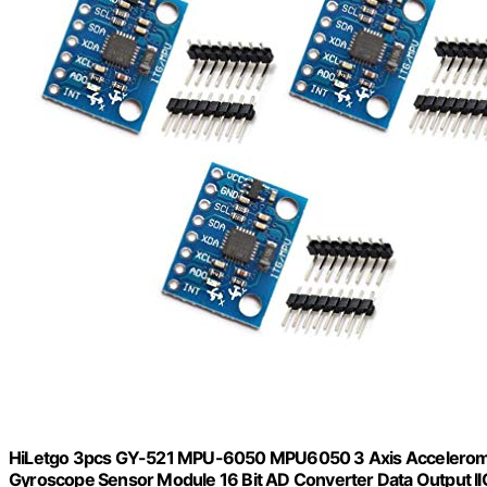
HiLetgo 3pcs GY-521 MPU-6050 MPU6050 3 Axis Accelerome
Gyroscope Sensor Module 16 Bit AD Converter Data Output IIC