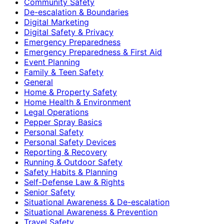
Community Safety
De-escalation & Boundaries
Digital Marketing
Digital Safety & Privacy
Emergency Preparedness
Emergency Preparedness & First Aid
Event Planning
Family & Teen Safety
General
Home & Property Safety
Home Health & Environment
Legal Operations
Pepper Spray Basics
Personal Safety
Personal Safety Devices
Reporting & Recovery
Running & Outdoor Safety
Safety Habits & Planning
Self-Defense Law & Rights
Senior Safety
Situational Awareness & De-escalation
Situational Awareness & Prevention
Travel Safety