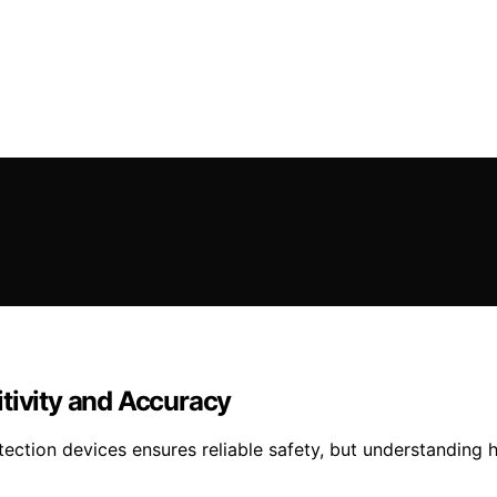
tivity and Accuracy
detection devices ensures reliable safety, but understanding