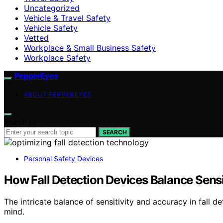
Uncategorized
Vehicle & Travel Safety
Vehicle Safety
Vetted
Workplace & Small Business Safety
Workplace Safety
PepperEyes
ABOUT PEPPEREYES
Search for:
SEARCH
Personal Safety Devices
How Fall Detection Devices Balance Sensi
The intricate balance of sensitivity and accuracy in fall 
mind.