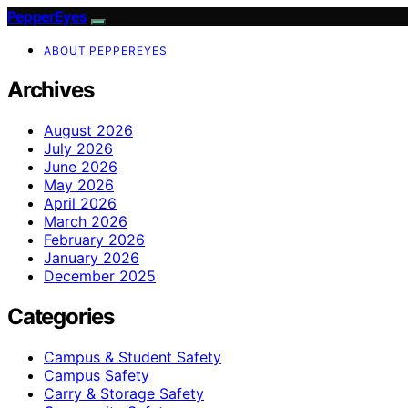
PepperEyes
ABOUT PEPPEREYES
Archives
August 2026
July 2026
June 2026
May 2026
April 2026
March 2026
February 2026
January 2026
December 2025
Categories
Campus & Student Safety
Campus Safety
Carry & Storage Safety