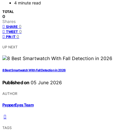
4 minute read
TOTAL
0
Shares
0
SHARE
0
TWEET
0
PIN IT
UP NEXT
8 Best Smartwatch With Fall Detection in 2026
Published on
05 June 2026
AUTHOR
PepperEyes Team
TAGS