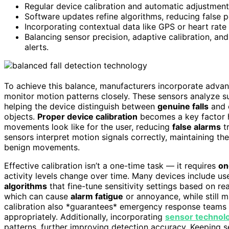
Regular device calibration and automatic adjustments 
Software updates refine algorithms, reducing false po
Incorporating contextual data like GPS or heart rate he
Balancing sensor precision, adaptive calibration, a
alerts.
To achieve this balance, manufacturers incorporate adva
monitor motion patterns closely. These sensors analyze s
helping the device distinguish between
genuine falls
and e
objects.
Proper device calibration
becomes a key factor he
movements look like for the user, reducing
false alarms
tr
sensors interpret motion signals correctly, maintaining th
benign movements.
Effective calibration isn’t a one-time task — it requires
on
activity levels change over time. Many devices include use
algorithms
that fine-tune sensitivity settings based on re
which can cause
alarm fatigue
or annoyance, while still ma
calibration also *guarantees* emergency response teams re
appropriately. Additionally, incorporating
sensor technol
patterns, further improving detection accuracy. Keeping 