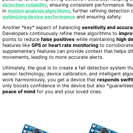
detection reliability
, ensuring consistent performance. R
in
motion analysis algorithms
, further refining detection
optimizing device performance
and ensuring safety.
Another *key* aspect of balancing
sensitivity and accur
Developers continuously refine these algorithms to
impro
points to reduce
false positives
while maintaining
high de
features like
GPS or heart rate monitoring
to corroborate 
supplementary features can provide context that helps dif
movements, leading to more accurate alerts.
Ultimately, the goal is to create a fall detection system 
sensor technology, device calibration, and intelligent al
work harmoniously, you get a device that
responds swiftly
only boosts confidence in the device but also *guarantee
peace of mind
for you and your loved ones.