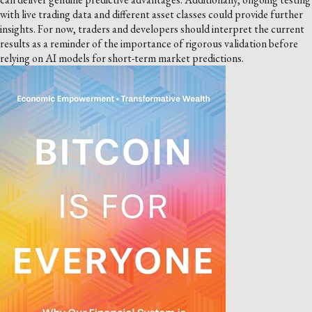
with live trading data and different asset classes could provide further
insights. For now, traders and developers should interpret the current
results as a reminder of the importance of rigorous validation before
relying on AI models for short-term market predictions.