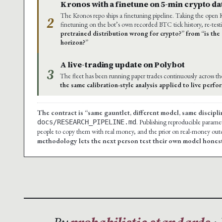
Kronos with a finetune on 5-min crypto da
The Kronos repo ships a finetuning pipeline. Taking the open
2
finetuning on the bot’s own recorded BTC tick history, re-test
pretrained distribution wrong for crypto?” from “is the 
horizon?”
A live-trading update on Polybot
3
The fleet has been running paper trades continuously across t
the same calibration-style analysis applied to live perf
The contract is “same gauntlet, different model, same discipli
. Publishing reproducible paramete
docs/RESEARCH_PIPELINE.md
people to copy them with real money, and the prior on real-money outco
methodology lets the next person test their own model honest