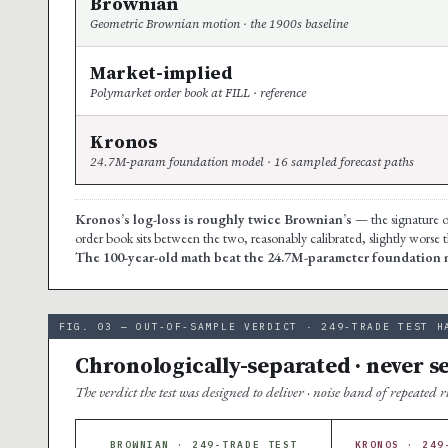
Brownian
Geometric Brownian motion · the 1900s baseline
Market-implied
Polymarket order book at FILL · reference
Kronos
24.7M-param foundation model · 16 sampled forecast paths
Kronos’s log-loss is roughly twice Brownian’s
— the signature of
order book sits between the two, reasonably calibrated, slightly worse
The 100-year-old math beat the 24.7M-parameter foundation m
FIG. 03 — OUT-OF-SAMPLE VERDICT · 249-TRADE TEST H
Chronologically-separated · never s
The verdict the test was designed to deliver · noise band of repeated 
BROWNIAN · 249-TRADE TEST
KRONOS · 249