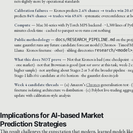
nets slightly more by operational standards
Calibration failures
— Kronos predicts
2.4% chance → trades win 20.4
predicts
84% chance → trades win 69.6%
· systematic overconfidence at bo
Compute
— Mac M-series with PyTorch MPS backend · ~1,300 lines of Pyt
minutes clock-time · cached to parquet so re-runs cost nothing
Public methodology
—
on the proj
docs/RESEARCH_PIPELINE.md
same gauntlet runs any future candidate forecast model (Chronos · TimesFM
Llama · Kronos finetune · other) · sibling directories
research/<model>
What this does NOT prove
— Not that Kronos is bad (one checkpoint · 
· one market) · not that Brownian is good (just
not worse
at this task; week-2 c
higher sample) · not anything about Stages 2 or 3 of the broader pipeline · ne
Stage-1 kills
this
candidate at
this
horizon · the gauntlet does its job
Week 4 candidate threads
— (a) Amazon’s
Chronos
generalisation test ·
finetune isolating architecture vs distribution · (c) Polybot live-trading agg
update with calibration-style analysis
Implications for AI-based Market
Prediction Strategies
This result challenges the expectation that modern, learned models like