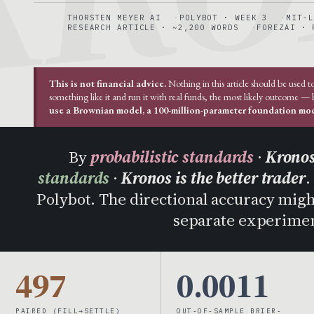
THORSTEN MEYER AI
POLYBOT · WEEK 3
MIT-L
RESEARCH ARTICLE · ~2,200 WORDS
FOREZAI · 
This is not financial advice.
Nothing in this article should be used t
something like it and run it with real funds, the most likely outcome —
use a Brownian model, a 100-million-parameter foundation mode
By
probabilistic standards
·
Kronos
standards
·
Kronos is the better trader
.
Polybot. The directional accuracy might 
separate experimen
497
0.0011
PAIRED (FILL→SETTLE)
OUT-OF-SAMPLE BRIER-