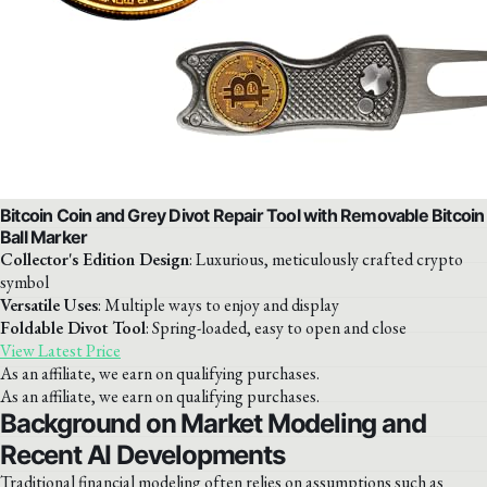
Bitcoin Coin and Grey Divot Repair Tool with Removable Bitcoin
Ball Marker
Collector's Edition Design
: Luxurious, meticulously crafted crypto
symbol
Versatile Uses
: Multiple ways to enjoy and display
Foldable Divot Tool
: Spring-loaded, easy to open and close
View Latest Price
As an affiliate, we earn on qualifying purchases.
As an affiliate, we earn on qualifying purchases.
Background on Market Modeling and
Recent AI Developments
Traditional financial modeling often relies on assumptions such as