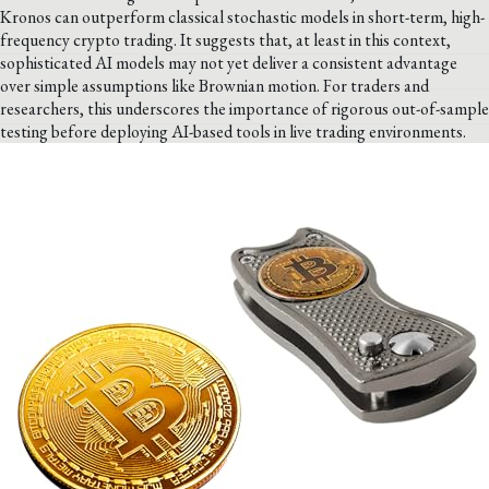
Kronos can outperform classical stochastic models in short-term, high-
frequency crypto trading. It suggests that, at least in this context,
sophisticated AI models may not yet deliver a consistent advantage
over simple assumptions like Brownian motion. For traders and
researchers, this underscores the importance of rigorous out-of-sample
testing before deploying AI-based tools in live trading environments.