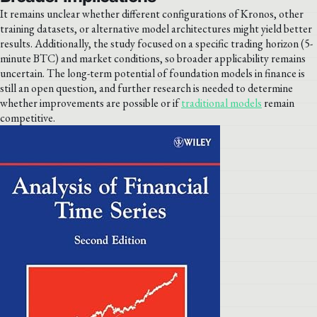
It remains unclear whether different configurations of Kronos, other
training datasets, or alternative model architectures might yield better
results. Additionally, the study focused on a specific trading horizon (5-
minute BTC) and market conditions, so broader applicability remains
uncertain. The long-term potential of foundation models in finance is
still an open question, and further research is needed to determine
whether improvements are possible or if
traditional models
remain
competitive.