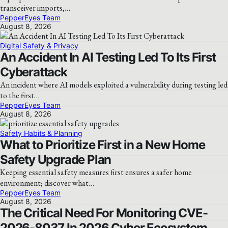
transceiver imports,…
PepperEyes Team
August 8, 2026
Digital Safety & Privacy
An Accident In AI Testing Led To Its First
Cyberattack
An incident where AI models exploited a vulnerability during testing led
to the first…
PepperEyes Team
August 8, 2026
Safety Habits & Planning
What to Prioritize First in a New Home
Safety Upgrade Plan
Keeping essential safety measures first ensures a safer home
environment; discover what…
PepperEyes Team
August 8, 2026
The Critical Need For Monitoring CVE-
2026-8037 In 2026 Cyber Ecosystem