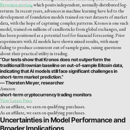
Brownian motion
, which posits independent, normally-distributed log-
returns. In recent years, advances in machine learning have led to the
development of foundation models trained on vast datasets of market
data, with the hope of capturing complex patterns. Kronos is one such
model, trained on millions of candlesticks from global exchanges, and
has been positioned as a potential tool for financial forecasting. Prior
experiments with AI models have shown mixed results, with many
failing to produce consistent out-of-sample gains, raising questions
about their practical utility in trading.
“Our tests show that Kronos does not outperform the
traditional Brownian baseline on out-of-sample Bitcoin data,
indicating that AI models still face significant challenges in
short-term market prediction.”
— Thorsten Meyer, researcher
Amazon
short-term cryptocurrency trading monitors
View Latest Price
As an affiliate, we earn on qualifying purchases.
As an affiliate, we earn on qualifying purchases.
Uncertainties in Model Performance and
Broader Implications