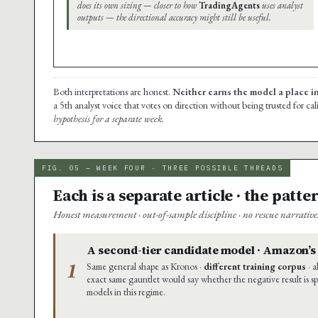
does its own sizing — closer to how
TradingAgents
uses analyst
outputs — the directional accuracy might still be useful.
Both interpretations are honest.
Neither earns the model a place i
a 5th analyst voice that votes on direction without being trusted for ca
hypothesis for a separate week.
FIG. 05 — WEEK FOUR · THREE POSSIBLE THREADS
Each is a separate article · the patt
Honest measurement · out-of-sample discipline · no rescue narrativ
A second-tier candidate model · Amazon’
1
Same general shape as Kronos ·
different training corpus
· a
exact same gauntlet would say whether the negative result is sp
models in this regime.