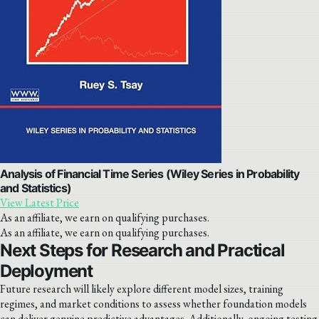
Analysis of Financial Time Series (Wiley Series in Probability
and Statistics)
View Latest Price
As an affiliate, we earn on qualifying purchases.
As an affiliate, we earn on qualifying purchases.
Next Steps for Research and Practical
Deployment
Future research will likely explore different model sizes, training
regimes, and market conditions to assess whether foundation models
can deliver genuine predictive advantages. Additionally, ongoing testing