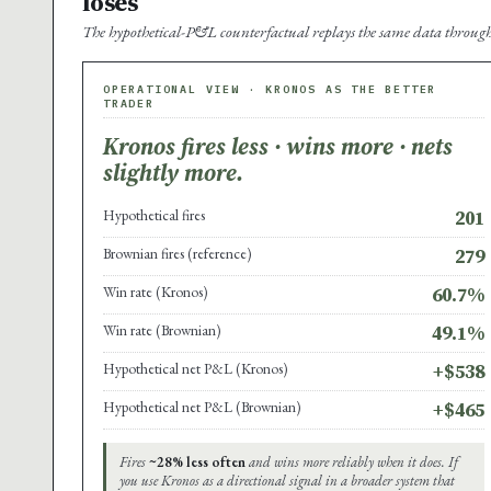
loses
The hypothetical-P&L counterfactual replays the same data through 
OPERATIONAL VIEW · KRONOS AS THE BETTER
TRADER
Kronos fires less · wins more · nets
slightly more.
Hypothetical fires
201
Brownian fires (reference)
279
Win rate (Kronos)
60.7%
Win rate (Brownian)
49.1%
Hypothetical net P&L (Kronos)
+$538
Hypothetical net P&L (Brownian)
+$465
Fires
~28% less often
and wins more reliably when it does. If
you use Kronos as a directional signal in a broader system that