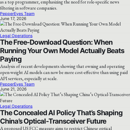
as a top programmer, emphasizing the need for role-specific news
filtering in software companies.
PepperEyes Team
June 17, 2026
Legal Operations
The Free-Download Question: When
Running Your Own Model Actually Beats
Paying
Analysis of recent developments showing that owning and operating
open-weight AI models can now be more cost-effective than using paid
API services, especially at scale.
PepperEyes Team
June 21, 2026
Legal Operations
The Concealed AI Policy That’s Shaping
China’s Optical-Transceiver Future
A proposed US FCC measure aims to restrict Chinese optical