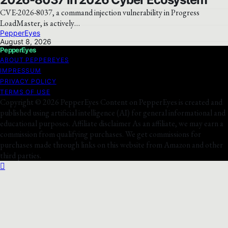
CVE-2026-8037, a command injection vulnerability in Progress
LoadMaster, is actively…
PepperEyes
August 8, 2026
PepperEyes
ABOUT PEPPEREYES
IMPRESSUM
PRIVACY POLICY
TERMS OF USE
Copyright © 2026 PepperEyes Content on PepperEyes is created and
published using artificial intelligence (AI) for general informational and
educational purposes. Affiliate disclaimer As an affiliate, we may earn a
commission from qualifying purchases. We get commissions for
purchases made through links on this website from Amazon and other
third parties.