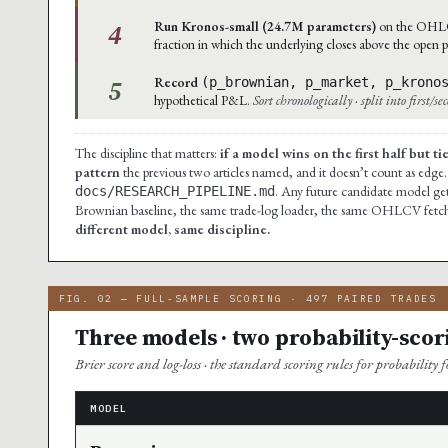
4
Run Kronos-small (24.7M parameters)
on the OHLCV 
fraction in which the underlying closes above the open p
5
Record
(p_brownian, p_market, p_krono
hypothetical P&L.
Sort chronologically · split into first/s
The discipline that matters:
if a model wins on the first half but t
pattern
the previous two articles named, and it doesn’t count as edge.
. Any future candidate model gets
docs/RESEARCH_PIPELINE.md
Brownian baseline, the same trade-log loader, the same OHLCV fetcher
different model, same discipline.
FIG. 02 — FULL-SAMPLE SCORING · 497 PAIRED TRADES
Three models · two probability-scor
Brier score and log-loss · the standard scoring rules for probability fo
MODEL