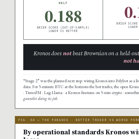
0.
HALF
0.188
BRIER SCORE
LOWER
BRIER SCORE (OUT-OF-SAMPLE)
LOWER IS BETTER
Kronos does
not
beat Brownian on a held-out
not h
“Stage 2” was the planned next step: wiring Kronos into Polybot as a li
data. For 5-minute BTC at the horizons the bot trades, the open Kron
· TimesFM · Lag-Llama · a Kronos finetune on 5-min crypto · something
gauntlet doing its job.
FIG. 04 — THE PARADOX · BETTER TRADER VS WORSE FOR
By operational standards Kronos win