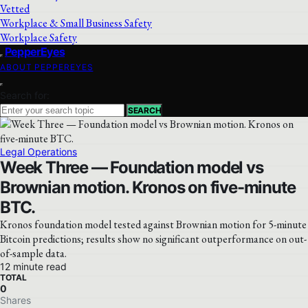
Vetted
Workplace & Small Business Safety
Workplace Safety
PepperEyes
ABOUT PEPPEREYES
Search for:
SEARCH
Legal Operations
Week Three — Foundation model vs
Brownian motion. Kronos on five-minute
BTC.
Kronos foundation model tested against Brownian motion for 5-minute
Bitcoin predictions; results show no significant outperformance on out-
of-sample data.
12 minute read
TOTAL
0
Shares