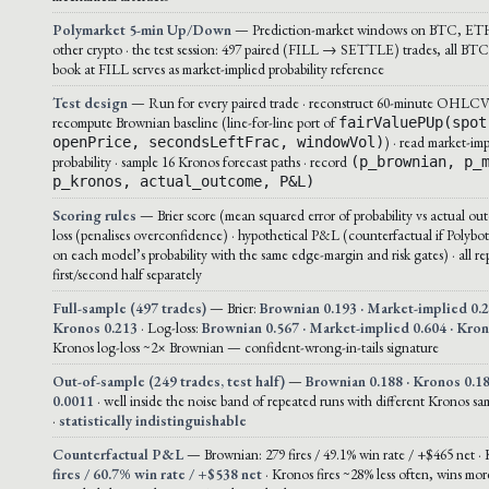
Polymarket 5-min Up/Down
— Prediction-market windows on BTC, ET
other crypto · the test session: 497 paired (FILL → SETTLE) trades, all BTC 
book at FILL serves as market-implied probability reference
Test design
— Run for every paired trade · reconstruct 60-minute OHLCV 
recompute Brownian baseline (line-for-line port of
fairValuePUp(spot
) · read market-imp
openPrice, secondsLeftFrac, windowVol)
probability · sample 16 Kronos forecast paths · record
(p_brownian, p_
p_kronos, actual_outcome, P&L)
Scoring rules
— Brier score (mean squared error of probability vs actual out
loss (penalises overconfidence) · hypothetical P&L (counterfactual if Polybot
on each model’s probability with the same edge-margin and risk gates) · all r
first/second half separately
Full-sample (497 trades)
— Brier:
Brownian 0.193 · Market-implied 0.2
Kronos 0.213
· Log-loss:
Brownian 0.567 · Market-implied 0.604 · Kro
Kronos log-loss ~2× Brownian — confident-wrong-in-tails signature
Out-of-sample (249 trades, test half)
—
Brownian 0.188 · Kronos 0.18
0.0011
· well inside the noise band of repeated runs with different Kronos sa
·
statistically indistinguishable
Counterfactual P&L
— Brownian: 279 fires / 49.1% win rate / +$465 net ·
fires / 60.7% win rate / +$538 net
· Kronos fires ~28% less often, wins more