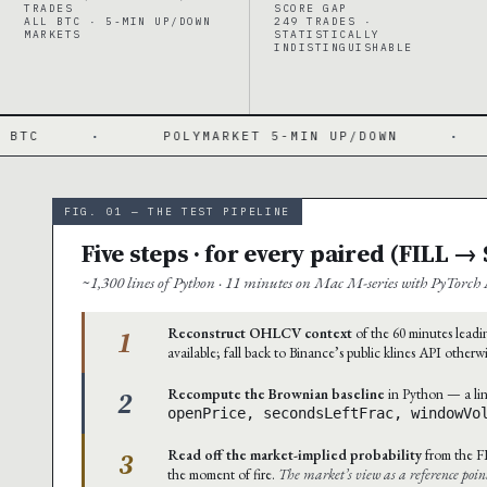
TRADES
SCORE GAP
ALL BTC · 5-MIN UP/DOWN
249 TRADES ·
MARKETS
STATISTICALLY
INDISTINGUISHABLE
POLYMARKET 5-MIN UP/DOWN
·
BRIER 0.193
FIG. 01 — THE TEST PIPELINE
Five steps · for every paired (FILL 
~1,300 lines of Python · 11 minutes on Mac M-series with PyTorch 
1
Reconstruct OHLCV context
of the 60 minutes leadin
available; fall back to Binance’s public klines API otherw
2
Recompute the Brownian baseline
in Python — a lin
openPrice, secondsLeftFrac, windowVo
3
Read off the market-implied probability
from the F
the moment of fire.
The market’s view as a reference poin