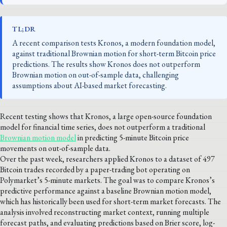
TL;DR
A recent comparison tests Kronos, a modern foundation model,
against traditional Brownian motion for short-term Bitcoin price
predictions. The results show Kronos does not outperform
Brownian motion on out-of-sample data, challenging
assumptions about AI-based market forecasting.
Recent testing shows that Kronos, a large open-source foundation
model for financial time series, does not outperform a traditional
Brownian motion model
in predicting 5-minute Bitcoin price
movements on out-of-sample data.
Over the past week, researchers applied Kronos to a dataset of 497
Bitcoin trades recorded by a paper-trading bot operating on
Polymarket’s 5-minute markets. The goal was to compare Kronos’s
predictive performance against a baseline Brownian motion model,
which has historically been used for short-term market forecasts. The
analysis involved reconstructing market context, running multiple
forecast paths, and evaluating predictions based on Brier score, log-