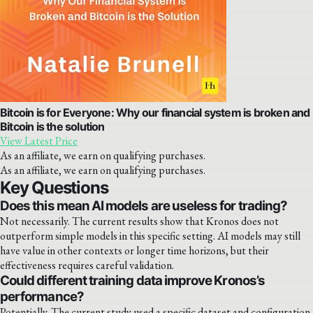
Bitcoin is for Everyone: Why our financial system is broken and
Bitcoin is the solution
View Latest Price
As an affiliate, we earn on qualifying purchases.
As an affiliate, we earn on qualifying purchases.
Key Questions
Does this mean AI models are useless for trading?
Not necessarily. The current results show that Kronos does not
outperform simple models in this specific setting. AI models may still
have value in other contexts or longer time horizons, but their
effectiveness requires careful validation.
Could different training data improve Kronos’s
performance?
Potentially. The current study used a specific dataset and configuration.