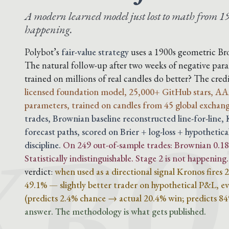
A modern learned model just lost to math from 19
happening.
Polybot’s
fair-value strategy
uses a 1900s geometric B
The natural follow-up after two weeks of negative para
KRO
trained on millions of real candles do better? The cre
licensed foundation model, 25,000+ GitHub stars, AA
parameters, trained on candles from 45 global exchang
trades, Brownian baseline reconstructed line-for-line
forecast paths, scored on Brier + log-loss + hypothetica
discipline.
On 249 out-of-sample trades: Brownian 0.188
Statistically indistinguishable. Stage 2 is not happening.
verdict:
when used as a directional signal Kronos fires
49.1% — slightly better trader on hypothetical P&L, eve
(predicts 2.4% chance → actual 20.4% win; predicts 8
answer. The methodology is what gets published.