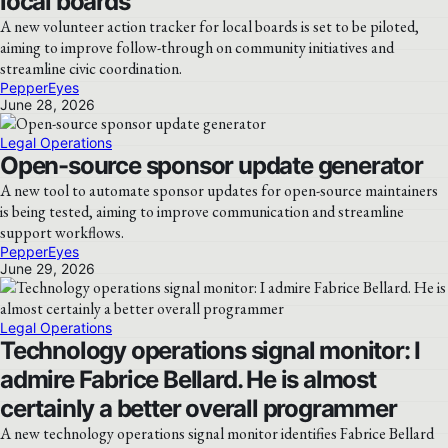
local boards
A new volunteer action tracker for local boards is set to be piloted,
aiming to improve follow-through on community initiatives and
streamline civic coordination.
PepperEyes
June 28, 2026
Legal Operations
Open-source sponsor update generator
A new tool to automate sponsor updates for open-source maintainers
is being tested, aiming to improve communication and streamline
support workflows.
PepperEyes
June 29, 2026
Legal Operations
Technology operations signal monitor: I
admire Fabrice Bellard. He is almost
certainly a better overall programmer
A new technology operations signal monitor identifies Fabrice Bellard