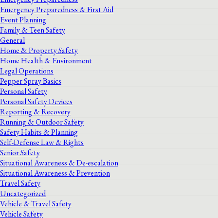
Emergency Preparedness & First Aid
Event Planning
Family & Teen Safety
General
Home & Property Safety
Home Health & Environment
Legal Operations
Pepper Spray Basics
Personal Safety
Personal Safety Devices
Reporting & Recovery
Running & Outdoor Safety
Safety Habits & Planning
Self-Defense Law & Rights
Senior Safety
Situational Awareness & De-escalation
Situational Awareness & Prevention
Travel Safety
Uncategorized
Vehicle & Travel Safety
Vehicle Safety