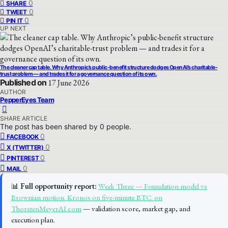
0
SHARE
0
TWEET
0
PIN IT
UP NEXT
The cleaner cap table. Why Anthropic’s public-benefit structure dodges OpenAI’s charitable-
trust problem — and trades it for a governance question of its own.
Published on
17 June 2026
AUTHOR
PepperEyes Team
SHARE ARTICLE
The post has been shared by
0
people.
0
FACEBOOK
0
X (TWITTER)
0
PINTEREST
0
MAIL
📊
Full opportunity report:
Week Three — Foundation model vs
Brownian motion. Kronos on five-minute BTC. on
ThorstenMeyerAI.com
— validation score, market gap, and
execution plan.