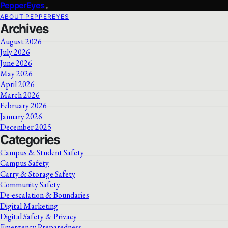
PepperEyes
ABOUT PEPPEREYES
Archives
August 2026
July 2026
June 2026
May 2026
April 2026
March 2026
February 2026
January 2026
December 2025
Categories
Campus & Student Safety
Campus Safety
Carry & Storage Safety
Community Safety
De-escalation & Boundaries
Digital Marketing
Digital Safety & Privacy
Emergency Preparedness