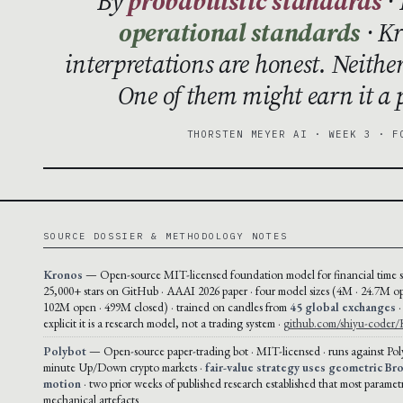
By
probabilistic standards
· 
operational standards
· Kr
interpretations are honest. Neithe
One of them might earn it a p
THORSTEN MEYER AI · WEEK 3 · F
SOURCE DOSSIER & METHODOLOGY NOTES
Kronos
— Open-source MIT-licensed foundation model for financial time se
25,000+ stars on GitHub · AAAI 2026 paper · four model sizes (4M · 24.7M op
102M open · 499M closed) · trained on candles from
45 global exchanges
·
explicit it is a research model, not a trading system ·
github.com/shiyu-coder/
Polybot
— Open-source paper-trading bot · MIT-licensed · runs against Pol
minute Up/Down crypto markets ·
fair-value strategy uses geometric Br
motion
· two prior weeks of published research established that most paramet
mechanical artefacts