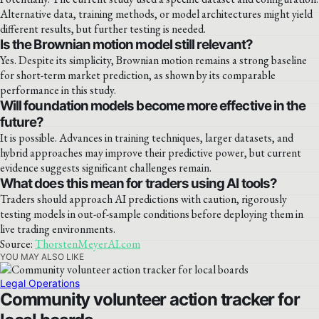
Alternative data, training methods, or model architectures might yield
different results, but further testing is needed.
Is the Brownian motion model still relevant?
Yes. Despite its simplicity, Brownian motion remains a strong baseline
for short-term market prediction, as shown by its comparable
performance in this study.
Will foundation models become more effective in the
future?
It is possible. Advances in training techniques, larger datasets, and
hybrid approaches may improve their predictive power, but current
evidence suggests significant challenges remain.
What does this mean for traders using AI tools?
Traders should approach AI predictions with caution, rigorously
testing models in out-of-sample conditions before deploying them in
live trading environments.
Source:
ThorstenMeyerAI.com
YOU MAY ALSO LIKE
Legal Operations
Community volunteer action tracker for