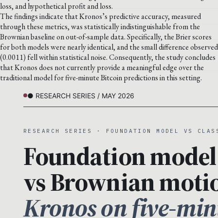
loss, and hypothetical profit and loss.
The findings indicate that Kronos’s predictive accuracy, measured
through these metrics, was statistically indistinguishable from the
Brownian baseline on out-of-sample data. Specifically, the Brier scores
for both models were nearly identical, and the small difference observed
(0.0011) fell within statistical noise. Consequently, the study concludes
that Kronos does not currently provide a meaningful edge over the
traditional model for five-minute Bitcoin predictions in this setting.
● RESEARCH SERIES / MAY 2026
RESEARCH SERIES · FOUNDATION MODEL VS CLAS
Foundation model
vs Brownian moti
Kronos on five-min