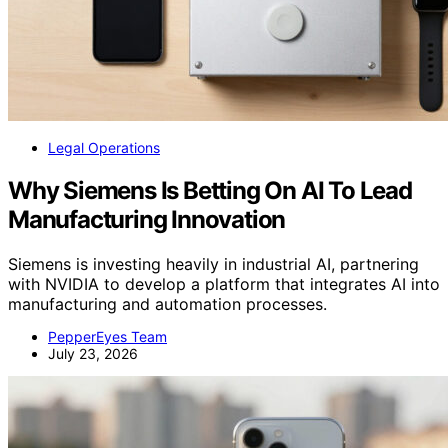
Legal Operations
Why Siemens Is Betting On AI To Lead
Manufacturing Innovation
Siemens is investing heavily in industrial AI, partnering
with NVIDIA to develop a platform that integrates AI into
manufacturing and automation processes.
PepperEyes Team
July 23, 2026