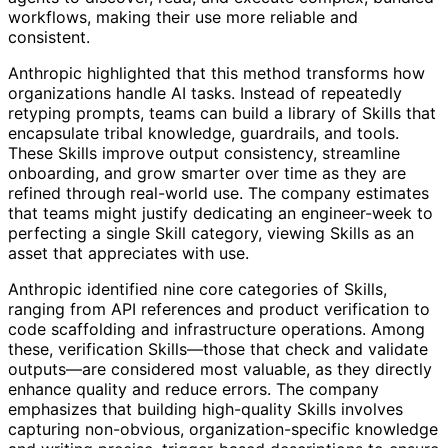
workflows, making their use more reliable and
consistent.
Anthropic highlighted that this method transforms how
organizations handle AI tasks. Instead of repeatedly
retyping prompts, teams can build a library of Skills that
encapsulate tribal knowledge, guardrails, and tools.
These Skills improve output consistency, streamline
onboarding, and grow smarter over time as they are
refined through real-world use. The company estimates
that teams might justify dedicating an engineer-week to
perfecting a single Skill category, viewing Skills as an
asset that appreciates with use.
Anthropic identified nine core categories of Skills,
ranging from API references and product verification to
code scaffolding and infrastructure operations. Among
these, verification Skills—those that check and validate
outputs—are considered most valuable, as they directly
enhance quality and reduce errors. The company
emphasizes that building high-quality Skills involves
capturing non-obvious, organization-specific knowledge