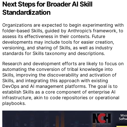
Next Steps for Broader AI Skill
Standardization
Organizations are expected to begin experimenting with
folder-based Skills, guided by Anthropic’s framework, to
assess its effectiveness in their contexts. Future
developments may include tools for easier creation,
versioning, and sharing of Skills, as well as industry
standards for Skills taxonomy and descriptions.
Research and development efforts are likely to focus on
automating the conversion of tribal knowledge into
Skills, improving the discoverability and activation of
Skills, and integrating this approach with existing
DevOps and AI management platforms. The goal is to
establish Skills as a core component of enterprise AI
infrastructure, akin to code repositories or operational
playbooks.