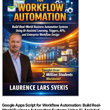
Google Apps Script for Workflow Automation: Build Real-