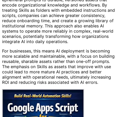
encode organizational knowledge and workflows. By
treating Skills as folders with embedded instructions and
scripts, companies can achieve greater consistency,
reduce onboarding time, and create a growing library of
institutional memory. This approach also enables AI
systems to operate more reliably in complex, real-world
scenarios, potentially transforming how organizations
integrate AI into daily operations.
For businesses, this means AI deployment is becoming
more scalable and maintainable, with a focus on building
reusable, sharable assets rather than one-off prompts.
The emphasis on Skills as assets that improve with use
could lead to more mature AI practices and better
alignment with operational needs, ultimately increasing
ROI and reducing risks associated with AI errors.