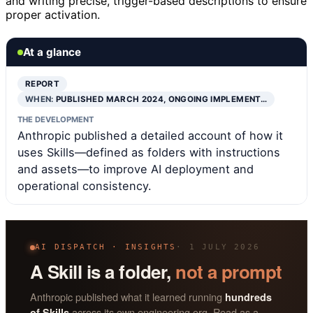
and writing precise, trigger-based descriptions to ensure
proper activation.
At a glance
REPORT
WHEN:
PUBLISHED MARCH 2024, ONGOING IMPLEMENT…
THE DEVELOPMENT
Anthropic published a detailed account of how it
uses Skills—defined as folders with instructions
and assets—to improve AI deployment and
operational consistency.
AI DISPATCH · INSIGHTS
· 1 JULY 2026
A Skill is a folder,
not a prompt
Anthropic published what it learned running
hundreds
across its own engineering org. Read as a
of Skills