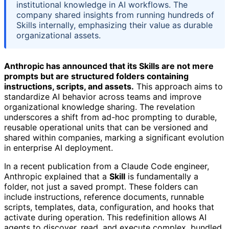
institutional knowledge in AI workflows. The
company shared insights from running hundreds of
Skills internally, emphasizing their value as durable
organizational assets.
Anthropic has announced that its Skills are not mere
prompts but are structured folders containing
instructions, scripts, and assets.
This approach aims to
standardize AI behavior across teams and improve
organizational knowledge sharing. The revelation
underscores a shift from ad-hoc prompting to durable,
reusable operational units that can be versioned and
shared within companies, marking a significant evolution
in enterprise AI deployment.
In a recent publication from a Claude Code engineer,
Anthropic explained that a
Skill
is fundamentally a
folder, not just a saved prompt. These folders can
include instructions, reference documents, runnable
scripts, templates, data, configuration, and hooks that
activate during operation. This redefinition allows AI
agents to discover, read, and execute complex, bundled