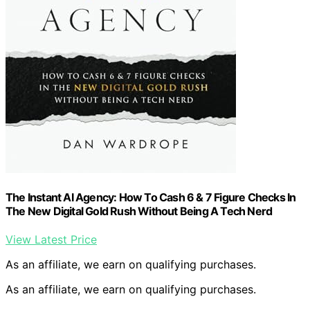
The Instant AI Agency: How To Cash 6 & 7 Figure Checks In
The New Digital Gold Rush Without Being A Tech Nerd
View Latest Price
As an affiliate, we earn on qualifying purchases.
As an affiliate, we earn on qualifying purchases.