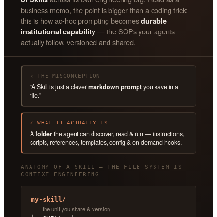
business memo, the point is bigger than a coding trick:
this is how ad-hoc prompting becomes
durable
— the SOPs your agents
institutional capability
actually follow, versioned and shared.
✕ THE MISCONCEPTION
“A Skill is just a clever
markdown prompt
you save in a
file.”
✓ WHAT IT ACTUALLY IS
A
folder
the agent can discover, read & run — instructions,
scripts, references, templates, config & on-demand hooks.
ANATOMY OF A SKILL — THE FILE SYSTEM IS
CONTEXT ENGINEERING
my-skill/
the unit you share & version