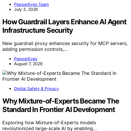
PepperEyes Team
July 3, 2026
How Guardrail Layers Enhance AI Agent
Infrastructure Security
New guardrail proxy enhances security for MCP servers,
adding permission controls,…
PepperEyes
August 7, 2026
Digital Safety & Privacy
Why Mixture-of-Experts Became The
Standard In Frontier AI Development
Exploring how Mixture-of-Experts models
revolutionized large-scale AI by enabling…