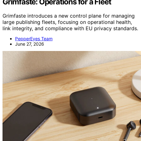
Grimfaste: Operations for a Fleet
Grimfaste introduces a new control plane for managing
large publishing fleets, focusing on operational health,
link integrity, and compliance with EU privacy standards.
PepperEyes Team
June 27, 2026