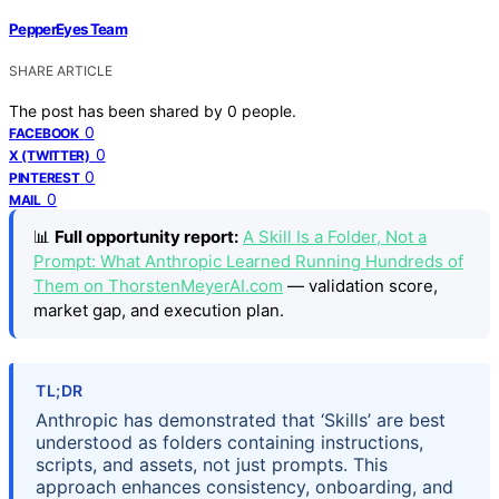
PepperEyes Team
SHARE ARTICLE
The post has been shared by
0
people.
0
FACEBOOK
0
X (TWITTER)
0
PINTEREST
0
MAIL
📊
Full opportunity report:
A Skill Is a Folder, Not a
Prompt: What Anthropic Learned Running Hundreds of
Them on ThorstenMeyerAI.com
— validation score,
market gap, and execution plan.
TL;DR
Anthropic has demonstrated that ‘Skills’ are best
understood as folders containing instructions,
scripts, and assets, not just prompts. This
approach enhances consistency, onboarding, and