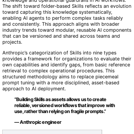
The shift toward folder-based Skills reflects an evolution
toward capturing this knowledge systematically,
enabling AI agents to perform complex tasks reliably
and consistently. This approach aligns with broader
industry trends toward modular, reusable AI components
that can be versioned and shared across teams and
projects.
Anthropic’s categorization of Skills into nine types
provides a framework for organizations to evaluate their
own capabilities and identify gaps, from basic reference
retrieval to complex operational procedures. This
structured methodology aims to replace piecemeal
prompt tuning with a more disciplined, asset-based
approach to AI deployment.
“Building Skills as assets allows us to create
reliable, versioned workflows that improve with
use, rather than relying on fragile prompts.”
— Anthropic engineer