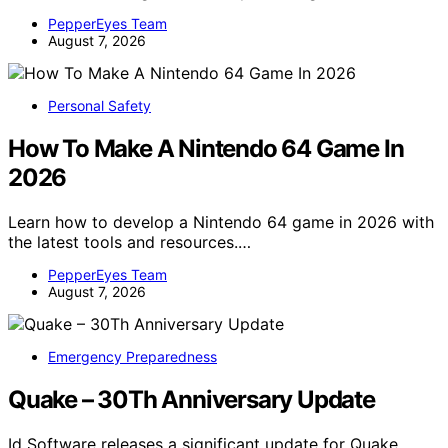
PepperEyes Team
August 7, 2026
Personal Safety
How To Make A Nintendo 64 Game In
2026
Learn how to develop a Nintendo 64 game in 2026 with
the latest tools and resources.…
PepperEyes Team
August 7, 2026
Emergency Preparedness
Quake – 30Th Anniversary Update
Id Software releases a significant update for Quake