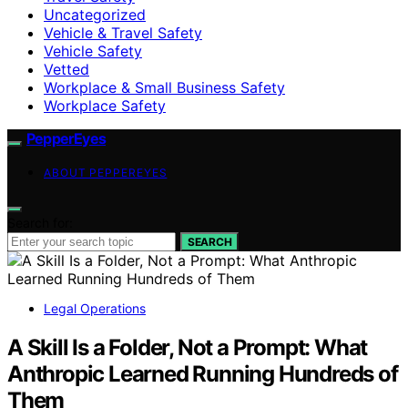
Uncategorized
Vehicle & Travel Safety
Vehicle Safety
Vetted
Workplace & Small Business Safety
Workplace Safety
PepperEyes
ABOUT PEPPEREYES
Search for:
SEARCH
Legal Operations
A Skill Is a Folder, Not a Prompt: What
Anthropic Learned Running Hundreds of
Them