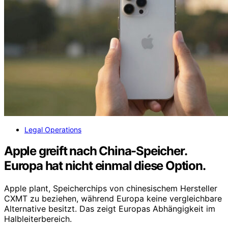
Legal Operations
Apple greift nach China-Speicher.
Europa hat nicht einmal diese Option.
Apple plant, Speicherchips von chinesischem Hersteller
CXMT zu beziehen, während Europa keine vergleichbare
Alternative besitzt. Das zeigt Europas Abhängigkeit im
Halbleiterbereich.