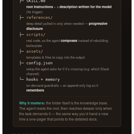
├─ SKILL.md
root instructions
+ a
description written for the model
(its trigger)
├─
references/
deep detail pulled in only when needed —
progressive
disclosure
├─
scripts/
real code, so the agent
composes
instead of rebuilding
boilerplate
├─
assets/
templates & files to copy into the output
├─ config.json
setup the agent asks for if it’s missing (e.g. which Slack
channel)
└─ hooks + memory
on-demand guardrails + an append-only log so it
remembers
Why it matters:
the folder itself is the knowledge base.
The agent reads the root, then reaches deeper only when
the task demands it — the same way you’d hand a new
hire a one-pager that points to the detailed docs.