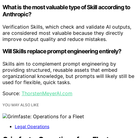
What is the most valuable type of Skill according to
Anthropic?
Verification Skills, which check and validate AI outputs,
are considered most valuable because they directly
improve output quality and reduce mistakes.
Will Skills replace prompt engineering entirely?
Skills aim to complement prompt engineering by
providing structured, reusable assets that embed
organizational knowledge, but prompts will likely still be
used for flexible, quick tasks.
Source:
ThorstenMeyerAI.com
YOU MAY ALSO LIKE
Legal Operations