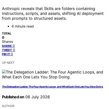
Anthropic reveals that Skills are folders containing
instructions, scripts, and assets, shifting AI deployment
from prompts to structured assets.
6 minute read
TOTAL
0
Shares
0
SHARE
0
TWEET
0
PIN IT
UP NEXT
The Delegation Ladder: The Four Agentic Loops, and What Each One Lets You Stop Doing
Published on
06 July 2026
AUTHOR