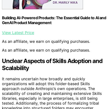
Building AI-Powered Products: The Essential Guide to AI and
GenAI Product Management
View Latest Price
As an affiliate, we earn on qualifying purchases.
As an affiliate, we earn on qualifying purchases.
Unclear Aspects of Skills Adoption and
Scalability
It remains uncertain how broadly and quickly
organizations will adopt this folder-based Skills
approach outside Anthropic’s own operations. The
scalability of creating and maintaining extensive Skills
libraries, especially in large enterprises, is still being
tested. Additionally, the process of formalizing tribal
knowledge into structured folders may encounter