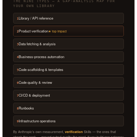
THE NINE TYPES — A GAP-ANALYSIS MAP FOR
YOUR OWN LIBRARY
Library / API reference
1
Product verification
★ top impact
2
Data fetching & analysis
3
Business-process automation
4
Code scaffolding & templates
5
Code quality & review
6
CI/CD & deployment
7
Runbooks
8
Infrastructure operations
9
By Anthropic’s own measurement,
Skills — the ones that
verification
check the work — moved output quality the most. If you build one category