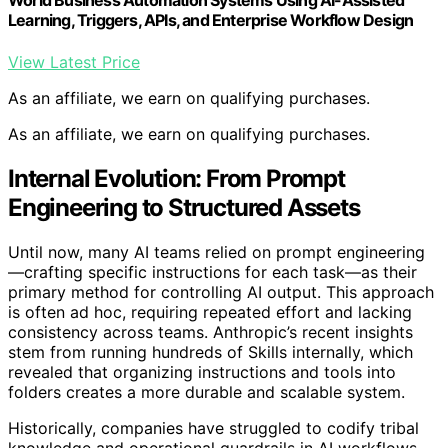
World Business Automation Systems Using AI-Assisted
Learning, Triggers, APIs, and Enterprise Workflow Design
View Latest Price
As an affiliate, we earn on qualifying purchases.
As an affiliate, we earn on qualifying purchases.
Internal Evolution: From Prompt
Engineering to Structured Assets
Until now, many AI teams relied on prompt engineering
—crafting specific instructions for each task—as their
primary method for controlling AI output. This approach
is often ad hoc, requiring repeated effort and lacking
consistency across teams. Anthropic’s recent insights
stem from running hundreds of Skills internally, which
revealed that organizing instructions and tools into
folders creates a more durable and scalable system.
Historically, companies have struggled to codify tribal
knowledge and operational guardrails in AI workflows.