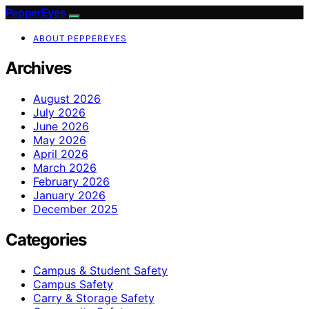
PepperEyes
ABOUT PEPPEREYES
Archives
August 2026
July 2026
June 2026
May 2026
April 2026
March 2026
February 2026
January 2026
December 2025
Categories
Campus & Student Safety
Campus Safety
Carry & Storage Safety