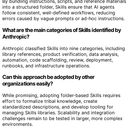
By bundling instructions, scripts, and reference materials
into a structured folder, Skills ensure that AI agents
follow consistent, well-defined workflows, reducing
errors caused by vague prompts or ad-hoc instructions.
What are the main categories of Skills identified by
Anthropic?
Anthropic classified Skills into nine categories, including
library references, product verification, data analysis,
automation, code scaffolding, review, deployment,
runbooks, and infrastructure operations.
Can this approach be adopted by other
organizations easily?
While promising, adopting folder-based Skills requires
effort to formalize tribal knowledge, create
standardized descriptions, and develop tooling for
managing Skills libraries. Scalability and integration
challenges remain to be tested in larger, more complex
environments.