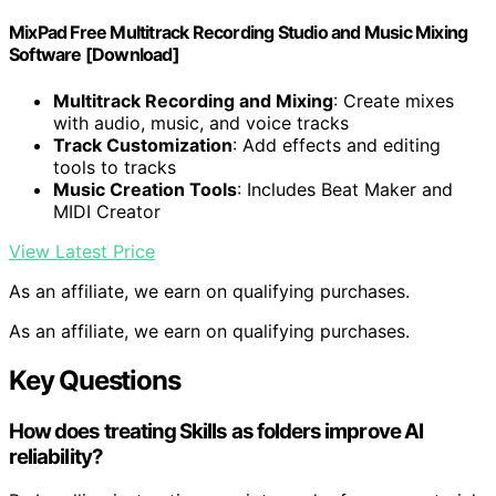
MixPad Free Multitrack Recording Studio and Music Mixing
Software [Download]
Multitrack Recording and Mixing
: Create mixes
with audio, music, and voice tracks
Track Customization
: Add effects and editing
tools to tracks
Music Creation Tools
: Includes Beat Maker and
MIDI Creator
View Latest Price
As an affiliate, we earn on qualifying purchases.
As an affiliate, we earn on qualifying purchases.
Key Questions
How does treating Skills as folders improve AI
reliability?