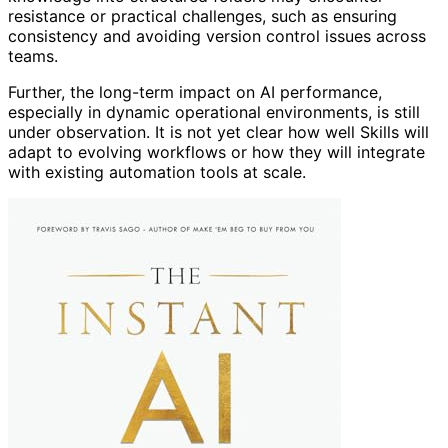
resistance or practical challenges, such as ensuring
consistency and avoiding version control issues across
teams.
Further, the long-term impact on AI performance,
especially in dynamic operational environments, is still
under observation. It is not yet clear how well Skills will
adapt to evolving workflows or how they will integrate
with existing automation tools at scale.