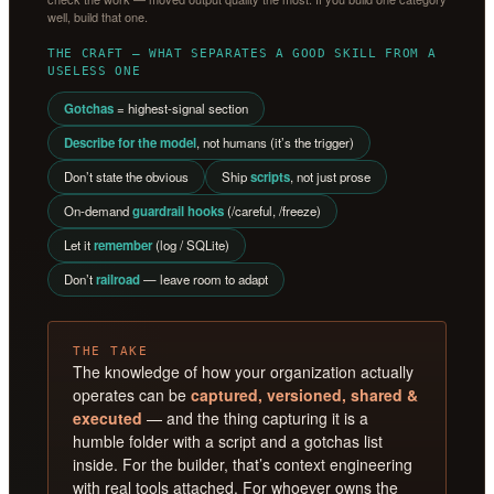
well, build that one.
THE CRAFT — WHAT SEPARATES A GOOD SKILL FROM A
USELESS ONE
Gotchas
= highest-signal section
Describe for the model
, not humans (it’s the trigger)
Don’t state the obvious
Ship
scripts
, not just prose
On-demand
guardrail hooks
(/careful, /freeze)
Let it
remember
(log / SQLite)
Don’t
railroad
— leave room to adapt
THE TAKE
The knowledge of how your organization actually
operates can be
captured, versioned, shared &
executed
— and the thing capturing it is a
humble folder with a script and a gotchas list
inside. For the builder, that’s context engineering
with real tools attached. For whoever owns the