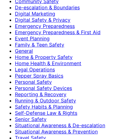
Community Safety
De-escalation & Boundaries
Digital Marketing
Digital Safety & Privacy
Emergency Preparedness
Emergency Preparedness & First Aid
Event Planning
Family & Teen Safety
General
Home & Property Safety
Home Health & Environment
Legal Operations
Pepper Spray Basics
Personal Safety
Personal Safety Devices
Reporting & Recovery
Running & Outdoor Safety
Safety Habits & Planning
Self-Defense Law & Rights
Senior Safety
Situational Awareness & De-escalation
Situational Awareness & Prevention
Travel Safety