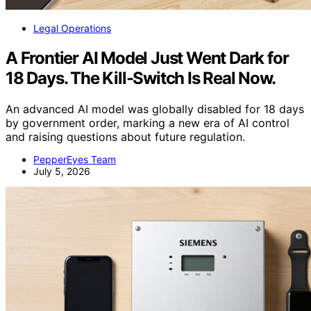
Legal Operations
A Frontier AI Model Just Went Dark for
18 Days. The Kill-Switch Is Real Now.
An advanced AI model was globally disabled for 18 days
by government order, marking a new era of AI control
and raising questions about future regulation.
PepperEyes Team
July 5, 2026