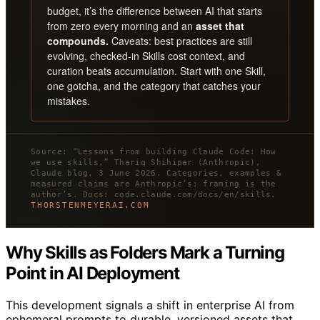
budget, it’s the difference between AI that starts
from zero every morning and an
asset that
compounds.
Caveats: best practices are still
evolving, checked-in Skills cost context, and
curation beats accumulation. Start with one Skill,
one gotcha, and the category that catches your
mistakes.
Source: “Lessons from building Claude Code: How
we use skills,” Thariq Shihipar (Anthropic),
Claude blog, 3 June 2026. Categories, examples &
measured claims are Anthropic’s; framing is the
author’s. Docs: code.claude.com/docs/en/skills.
THORSTENMEYERAI.COM
Why Skills as Folders Mark a Turning
Point in AI Deployment
This development signals a shift in enterprise AI from
ephemeral prompts to durable, versioned assets that