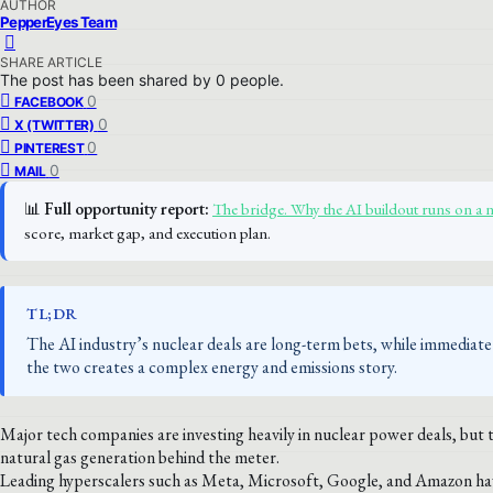
AUTHOR
PepperEyes Team
SHARE ARTICLE
The post has been shared by
0
people.
0
FACEBOOK
0
X (TWITTER)
0
PINTEREST
0
MAIL
📊
Full opportunity report:
The bridge. Why the AI buildout runs on a 
score, market gap, and execution plan.
TL;DR
The AI industry’s nuclear deals are long-term bets, while immedia
the two creates a complex energy and emissions story.
Major tech companies are investing heavily in nuclear power deals, but
natural gas generation behind the meter.
Leading hyperscalers such as Meta, Microsoft, Google, and Amazon hav