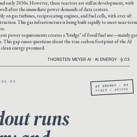
nd early 2030s. However, these reactors are still in development, with
e well after the immediate power demands of data centers.
ily on gas turbines, reciprocating engines, and fuel cells, with over 40
ction. This gas infrastructure is being built rapidly to meet near-term
rs.
nt power requirements creates a ‘bridge’ of fossil fuel use—mainly ga
e. This gap raises questions about the true carbon footprint of the AI
e clean energy promised.
THORSTEN MEYER AI · AI ENERGY · § 03
-06-05
AI ENERGY · 03
POWER / BRIDGE
dout runs