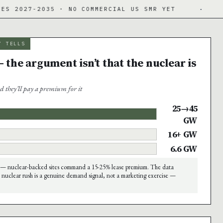
35 · NO COMMERCIAL US SMR YET
·
DATA CENT
Y TELLS
 the argument isn’t that the nuclear is
d they’ll pay a premium for it
25→45
GW
16+ GW
6.6 GW
— nuclear-backed sites command a 15-25% lease premium. The data
 nuclear rush is a genuine demand signal, not a marketing exercise —