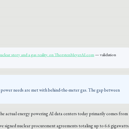
nuclear story and a gas reality. on ThorstenMeyerAI.com
— validation
te power needs are met with behind-the-meter gas. The gap between
 the actual energy powering AI data centers today primarily comes from
e signed nuclear procurement agreements totaling up to 6.6 gigawatts