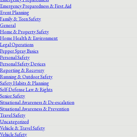
Emergency Preparedness & First Aid
Event Planning
Family & Teen Safety
General
Home & Property Safety
Home Health & Environment
Legal Operations
Pepper Spray Basics
Personal Safety
Personal Safety Devices
Reporting & Recovery
Running & Outdoor Safety
Safety Habits & Planning
Self-Defense Law & Rights
Senior Safety
Situational Awareness & De-escalation
Situational Awareness & Prevention
Travel Safety
Uncategorized
Vehicle & Travel Safety
Vehicle Safety