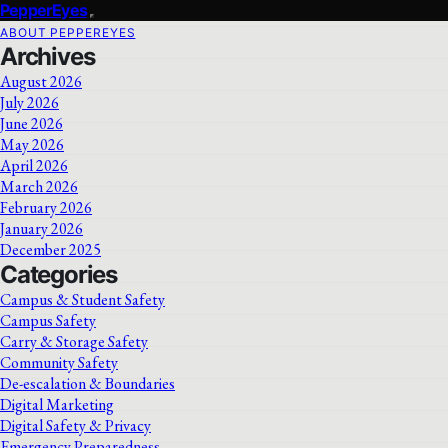
PepperEyes
ABOUT PEPPEREYES
Archives
August 2026
July 2026
June 2026
May 2026
April 2026
March 2026
February 2026
January 2026
December 2025
Categories
Campus & Student Safety
Campus Safety
Carry & Storage Safety
Community Safety
De-escalation & Boundaries
Digital Marketing
Digital Safety & Privacy
Emergency Preparedness