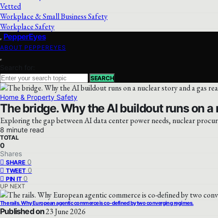
Vetted
Workplace & Small Business Safety
Workplace Safety
PepperEyes
ABOUT PEPPEREYES
Search for:
SEARCH
Home & Property Safety
The bridge. Why the AI buildout runs on a n
Exploring the gap between AI data center power needs, nuclear procure
8 minute read
TOTAL
0
Shares
0
SHARE
0
TWEET
0
PIN IT
UP NEXT
The rails. Why European agentic commerce is co-defined by two converging regimes.
Published on
23 June 2026