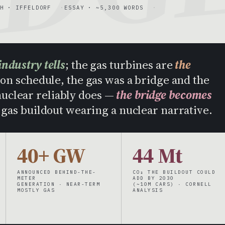
H · IFFELDORF
ESSAY · ~5,300 WORDS
industry tells
; the gas turbines are
the
on schedule, the gas was a bridge and the
 nuclear reliably does —
the bridge becomes
a gas buildout wearing a nuclear narrative.
40+ GW
44 Mt
ANNOUNCED BEHIND-THE-
CO₂ THE BUILDOUT COULD
METER
ADD BY 2030
GENERATION · NEAR-TERM
(~10M CARS) · CORNELL
MOSTLY GAS
ANALYSIS