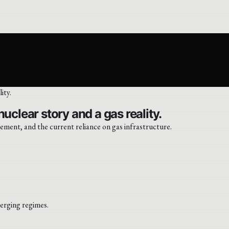
uclear story and a gas reality.
ment, and the current reliance on gas infrastructure.