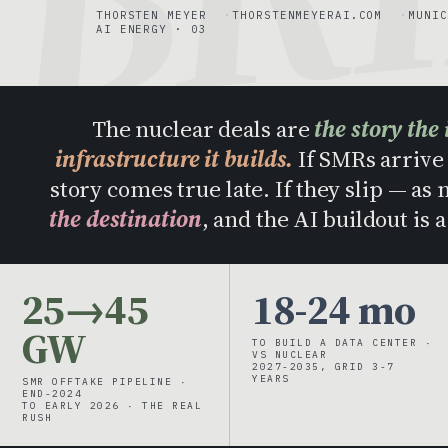
THORSTEN MEYER
THORSTENMEYERAI.COM
MUNIC
AI ENERGY · 03
The nuclear deals are
the story the 
infrastructure it builds.
If SMRs arrive 
story comes true late. If they slip — as
the destination
, and the AI buildout is 
25→45
18-24 mo
GW
TO BUILD A DATA CENTER ·
VS NUCLEAR
2027-2035, GRID 3-7
YEARS
SMR OFFTAKE PIPELINE ·
END-2024
TO EARLY 2026 · THE REAL
RUSH