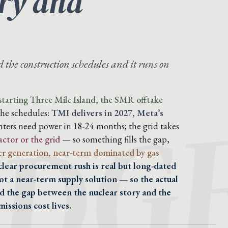
ory and
the construction schedules and it runs on
IDG
tarting Three Mile Island, the SMR offtake
the schedules:
TMI delivers in 2027, Meta’s
ters need power in 18-24 months; the grid takes
actor or the grid
— so something fills the gap,
r generation, near-term dominated by gas
clear procurement rush is real but long-dated
ot a near-term supply solution — so the actual
nd the gap between the nuclear story and the
issions cost lives.