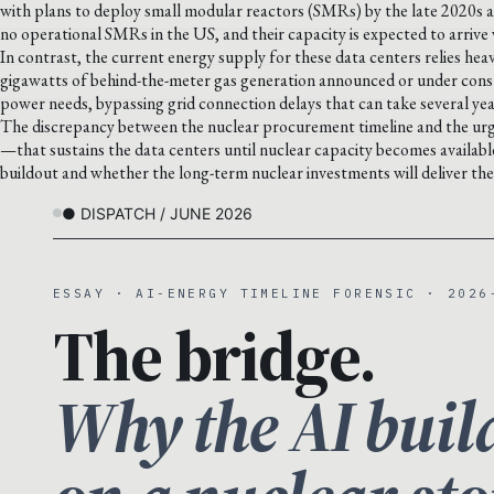
with plans to deploy small modular reactors (SMRs) by the late 2020s a
no operational SMRs in the US, and their capacity is expected to arriv
In contrast, the current energy supply for these data centers relies heav
gigawatts of behind-the-meter gas generation announced or under constru
power needs, bypassing grid connection delays that can take several yea
The discrepancy between the nuclear procurement timeline and the urge
—that sustains the data centers until nuclear capacity becomes availabl
buildout and whether the long-term nuclear investments will deliver th
● DISPATCH / JUNE 2026
ESSAY · AI-ENERGY TIMELINE FORENSIC · 2026
The bridge.
Why the AI buil