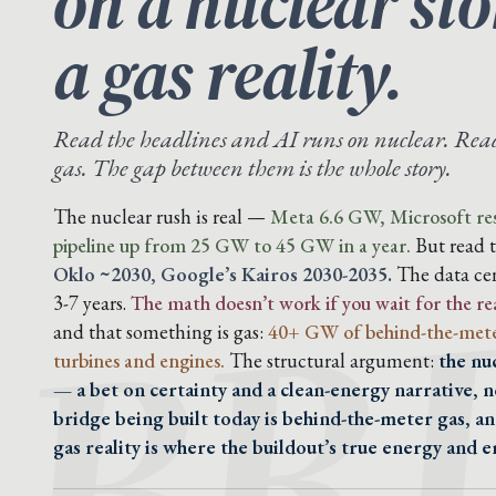
on a nuclear st
a gas reality.
Read the headlines and AI runs on nuclear. Read 
gas. The gap between them is the whole story.
BR
The nuclear rush is real —
Meta 6.6 GW, Microsoft res
pipeline up from 25 GW to 45 GW in a year.
But read 
Oklo ~2030, Google’s Kairos 2030-2035.
The data cen
3-7 years.
The math doesn’t work if you wait for the re
and that something is gas:
40+ GW of behind-the-mete
turbines and engines.
The structural argument:
the nu
— a bet on certainty and a clean-energy narrative, n
bridge being built today is behind-the-meter gas, a
gas reality is where the buildout’s true energy and em