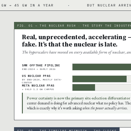
 IN A YEAR
·
BUT NUCLEAR ARRIVES 2027-20
FIG. 01 — THE NUCLEAR RUSH · THE STORY THE INDUSTR
Real, unprecedented, accelerating —
fake. It’s that the nuclear is late.
The hyperscalers have moved on every available form of nuclear, an
SMR OFFTAKE PIPELINE
END-2024 → EARLY 2026
US NUCLEAR PPAS
BY END-2024, MOSTLY DATA-
CENTER
META NUCLEAR PPAS
+ OKLO 1.2 GW CAMPUS
Power certainty is now the primary site-selection differentiator
center demand is doing for advanced nuclear what no policy has. The
which is exactly why it’s worth asking
when the power actually arrives.
FIG. 02 — THE TIMELINE MISMATCH · TWO CLOCKS