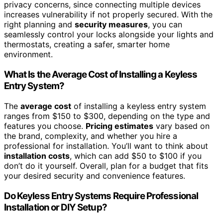
privacy concerns, since connecting multiple devices
increases vulnerability if not properly secured. With the
right planning and
security measures
, you can
seamlessly control your locks alongside your lights and
thermostats, creating a safer, smarter home
environment.
What Is the Average Cost of Installing a Keyless
Entry System?
The
average cost
of installing a keyless entry system
ranges from $150 to $300, depending on the type and
features you choose.
Pricing estimates
vary based on
the brand, complexity, and whether you hire a
professional for installation. You’ll want to think about
installation costs
, which can add $50 to $100 if you
don’t do it yourself. Overall, plan for a budget that fits
your desired security and convenience features.
Do Keyless Entry Systems Require Professional
Installation or DIY Setup?