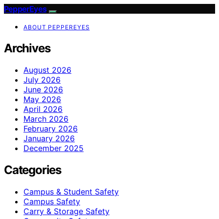
PepperEyes
ABOUT PEPPEREYES
Archives
August 2026
July 2026
June 2026
May 2026
April 2026
March 2026
February 2026
January 2026
December 2025
Categories
Campus & Student Safety
Campus Safety
Carry & Storage Safety