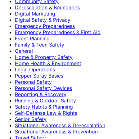
Community Safety
De-escalation & Boundaries
Digital Marketing
Digital Safety & Privacy
Emergency Preparedness
Emergency Preparedness & First Aid
Event Planning
Family & Teen Safety
General
Home & Property Safety
Home Health & Environment
Legal Operations
Pepper Spray Basics
Personal Safety
Personal Safety Devices
Reporting & Recovery
Running & Outdoor Safety
Safety Habits & Planning
Self-Defense Law & Rights
Senior Safety
Situational Awareness & De-escalation
Situational Awareness & Prevention
Travel Safety