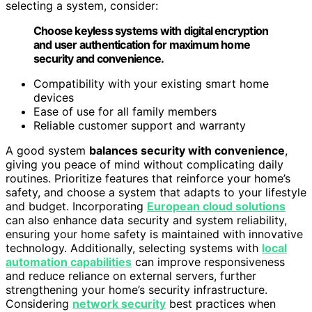
selecting a system, consider:
Choose keyless systems with digital encryption
and user authentication for maximum home
security and convenience.
Compatibility with your existing smart home
devices
Ease of use for all family members
Reliable customer support and warranty
A good system
balances security with convenience
,
giving you peace of mind without complicating daily
routines. Prioritize features that reinforce your home’s
safety, and choose a system that adapts to your lifestyle
and budget. Incorporating
European cloud solutions
can also enhance data security and system reliability,
ensuring your home safety is maintained with innovative
technology. Additionally, selecting systems with
local
automation capabilities
can improve responsiveness
and reduce reliance on external servers, further
strengthening your home’s security infrastructure.
Considering
network security
best practices when