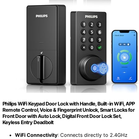
Philips WiFi Keypad Door Lock with Handle, Built-in WiFi, APP
Remote Control, Voice & Fingerprint Unlock, Smart Locks for
Front Door with Auto Lock, Digital Front Door Lock Set,
Keyless Entry Deadbolt
WiFi Connectivity
: Connects directly to 2.4GHz