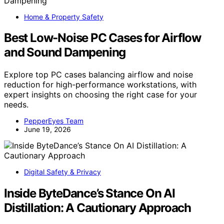
Home & Property Safety
Best Low-Noise PC Cases for Airflow
and Sound Dampening
Explore top PC cases balancing airflow and noise
reduction for high-performance workstations, with
expert insights on choosing the right case for your
needs.
PepperEyes Team
June 19, 2026
Digital Safety & Privacy
Inside ByteDance’s Stance On AI
Distillation: A Cautionary Approach