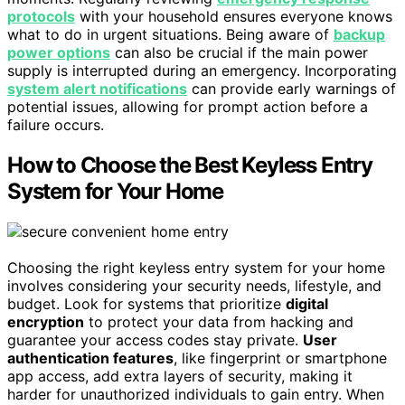
protocols
with your household ensures everyone knows
what to do in urgent situations. Being aware of
backup
power options
can also be crucial if the main power
supply is interrupted during an emergency. Incorporating
system alert notifications
can provide early warnings of
potential issues, allowing for prompt action before a
failure occurs.
How to Choose the Best Keyless Entry
System for Your Home
Choosing the right keyless entry system for your home
involves considering your security needs, lifestyle, and
budget. Look for systems that prioritize
digital
encryption
to protect your data from hacking and
guarantee your access codes stay private.
User
authentication features
, like fingerprint or smartphone
app access, add extra layers of security, making it
harder for unauthorized individuals to gain entry. When