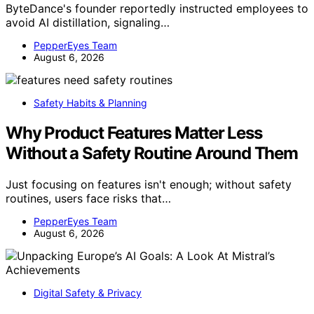
ByteDance's founder reportedly instructed employees to
avoid AI distillation, signaling…
PepperEyes Team
August 6, 2026
Safety Habits & Planning
Why Product Features Matter Less
Without a Safety Routine Around Them
Just focusing on features isn't enough; without safety
routines, users face risks that…
PepperEyes Team
August 6, 2026
Digital Safety & Privacy