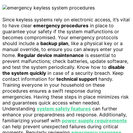
Since keyless systems rely on electronic access, it’s vital
to have clear
emergency procedures
in place to
guarantee your safety if the system malfunctions or
becomes compromised. Your emergency protocols
should include a
backup plan
, like a physical key or a
manual override, to ensure you can always enter your
home.
Regular device maintenance
is essential to
prevent malfunctions; check batteries, update software,
and test the system periodically. Know how to
disable
the system quickly
in case of a security breach. Keep
contact information for
technical support
handy.
Training everyone in your household on these
procedures ensures a swift response during
emergencies. Having these steps in place minimizes risk
and guarantees quick access when needed.
Understanding
system safety features
can further
enhance your preparedness and response. Additionally,
familiarizing yourself with
power supply requirements
can help prevent unexpected failures during critical
moments. Regularly reviewing
emergency response