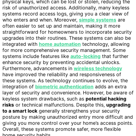
physical keys, which can be lost or stolen, reducing the
risk of unauthorized access. Additionally, many keyless
systems record access logs, giving you a clear view of
who enters and when. Moreover,
simple systems
are
often easier to set up and maintain, making it more
straightforward for homeowners to incorporate security
upgrades into their routines. These systems can also be
integrated with
home automation
technology, allowing
for more comprehensive security management. Some
systems include features like
auto-locking
that further
enhance security by preventing accidental unlocks.
Furthermore, advancements in
wireless technology
have improved the reliability and responsiveness of
these systems. As technology continues to evolve, the
integration of
biometric authentication
adds an extra
layer of security and convenience. However, be aware of
keyless system drawbacks, such as
potential hacking
risks
or technical malfunctions. Despite this,
upgrading
to a smart lock
generally strengthens your security
posture by making unauthorized entry more difficult and
giving you more control over your home’s access points.
Overall, these systems promote safer, more flexible
home security habits.