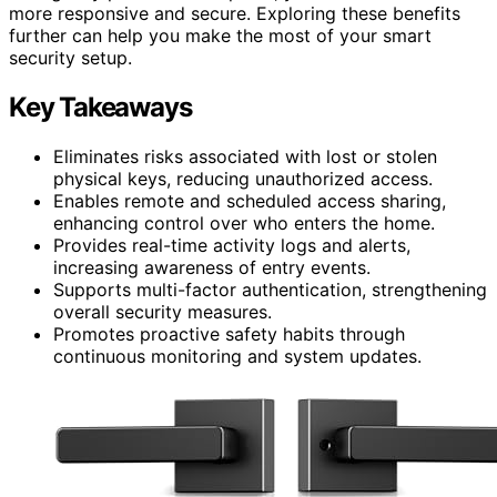
more responsive and secure. Exploring these benefits
further can help you make the most of your smart
security setup.
Key Takeaways
Eliminates risks associated with lost or stolen
physical keys, reducing unauthorized access.
Enables remote and scheduled access sharing,
enhancing control over who enters the home.
Provides real-time activity logs and alerts,
increasing awareness of entry events.
Supports multi-factor authentication, strengthening
overall security measures.
Promotes proactive safety habits through
continuous monitoring and system updates.