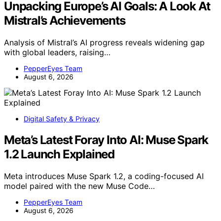
Unpacking Europe’s AI Goals: A Look At
Mistral’s Achievements
Analysis of Mistral’s AI progress reveals widening gap
with global leaders, raising…
PepperEyes Team
August 6, 2026
Digital Safety & Privacy
Meta’s Latest Foray Into AI: Muse Spark
1.2 Launch Explained
Meta introduces Muse Spark 1.2, a coding-focused AI
model paired with the new Muse Code…
PepperEyes Team
August 6, 2026