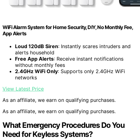
WiFi Alarm System for Home Security, DIY, No Monthly Fee,
App Alerts
Loud 120dB Siren
: Instantly scares intruders and
alerts household
Free App Alerts
: Receive instant notifications
without monthly fees
2.4GHz WiFi Only
: Supports only 2.4GHz WiFi
networks
View Latest Price
As an affiliate, we earn on qualifying purchases.
As an affiliate, we earn on qualifying purchases.
What Emergency Procedures Do You
Need for Keyless Systems?