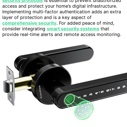
security protocols
is essential to prevent unauthorized
access and protect your home’s digital infrastructure.
Implementing multi-factor authentication adds an extra
layer of protection and is a key aspect of
comprehensive security
. For added peace of mind,
consider integrating
smart security systems
that
provide real-time alerts and remote access monitoring.