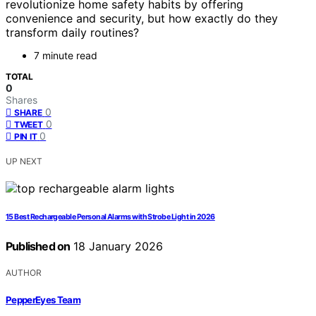
revolutionize home safety habits by offering
convenience and security, but how exactly do they
transform daily routines?
7 minute read
TOTAL
0
Shares
0
SHARE
0
TWEET
0
PIN IT
UP NEXT
15 Best Rechargeable Personal Alarms with Strobe Light in 2026
Published on
18 January 2026
AUTHOR
PepperEyes Team