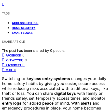
TAGS
,
ACCESS CONTROL
,
HOME SECURITY
SMART LOCKS
SHARE ARTICLE
The post has been shared by
0
people.
0
FACEBOOK
0
X (TWITTER)
0
PINTEREST
0
MAIL
Switching to
keyless entry systems
changes your daily
home safety habits by giving you easier, secure access
while reducing risks associated with traditional keys, like
theft or loss. You can share
digital keys
with family or
friends safely, set temporary access times, and monitor
entry logs
for added peace of mind. With alerts and
emergency procedures in place, your home becomes