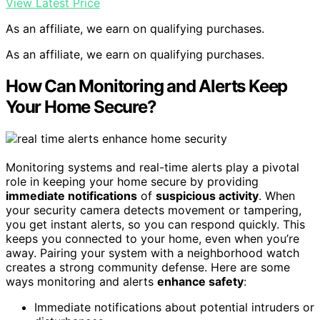
View Latest Price
As an affiliate, we earn on qualifying purchases.
As an affiliate, we earn on qualifying purchases.
How Can Monitoring and Alerts Keep
Your Home Secure?
Monitoring systems and real-time alerts play a pivotal
role in keeping your home secure by providing
immediate notifications
of
suspicious activity
. When
your security camera detects movement or tampering,
you get instant alerts, so you can respond quickly. This
keeps you connected to your home, even when you’re
away. Pairing your system with a neighborhood watch
creates a strong community defense. Here are some
ways monitoring and alerts
enhance safety
:
Immediate notifications about potential intruders or