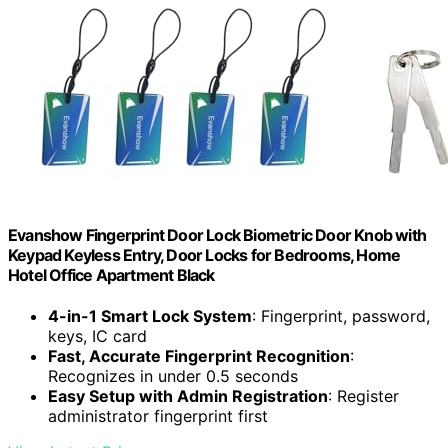
Evanshow Fingerprint Door Lock Biometric Door Knob with
Keypad Keyless Entry, Door Locks for Bedrooms, Home
Hotel Office Apartment Black
4-in-1 Smart Lock System
: Fingerprint, password,
keys, IC card
Fast, Accurate Fingerprint Recognition
:
Recognizes in under 0.5 seconds
Easy Setup with Admin Registration
: Register
administrator fingerprint first