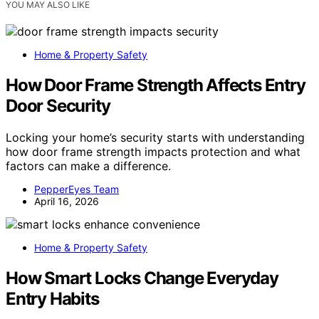
YOU MAY ALSO LIKE
Home & Property Safety
How Door Frame Strength Affects Entry
Door Security
Locking your home’s security starts with understanding
how door frame strength impacts protection and what
factors can make a difference.
PepperEyes Team
April 16, 2026
Home & Property Safety
How Smart Locks Change Everyday
Entry Habits