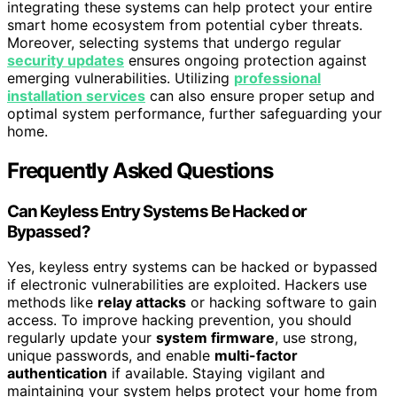
integrating these systems can help protect your entire
smart home ecosystem from potential cyber threats.
Moreover, selecting systems that undergo regular
security updates
ensures ongoing protection against
emerging vulnerabilities. Utilizing
professional
installation services
can also ensure proper setup and
optimal system performance, further safeguarding your
home.
Frequently Asked Questions
Can Keyless Entry Systems Be Hacked or
Bypassed?
Yes, keyless entry systems can be hacked or bypassed
if electronic vulnerabilities are exploited. Hackers use
methods like
relay attacks
or hacking software to gain
access. To improve hacking prevention, you should
regularly update your
system firmware
, use strong,
unique passwords, and enable
multi-factor
authentication
if available. Staying vigilant and
maintaining your system helps protect your home from