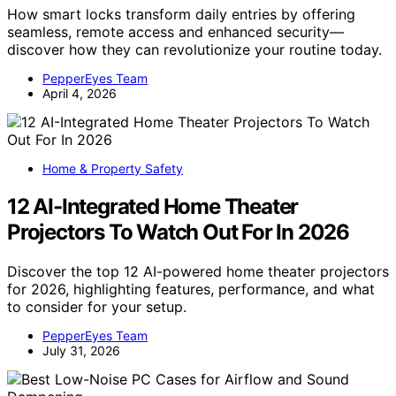
How smart locks transform daily entries by offering
seamless, remote access and enhanced security—
discover how they can revolutionize your routine today.
PepperEyes Team
April 4, 2026
Home & Property Safety
12 AI-Integrated Home Theater
Projectors To Watch Out For In 2026
Discover the top 12 AI-powered home theater projectors
for 2026, highlighting features, performance, and what
to consider for your setup.
PepperEyes Team
July 31, 2026