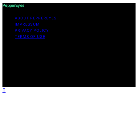
PepperEyes
ABOUT PEPPEREYES
IMPRESSUM
PRIVACY POLICY
TERMS OF USE
Copyright © 2026 PepperEyes Content on PepperEyes
is created and published using artificial intelligence (AI)
for general informational and educational purposes.
Affiliate disclaimer As an affiliate, we may earn a
commission from qualifying purchases. We get
commissions for purchases made through links on this
website from Amazon and other third parties.