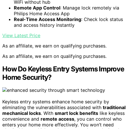
WiFi without hub
Remote App Control
: Manage lock remotely via
Philips Home Access App
Real-Time Access Monitoring
: Check lock status
and access history instantly
View Latest Price
As an affiliate, we earn on qualifying purchases.
As an affiliate, we earn on qualifying purchases.
How Do Keyless Entry Systems Improve
Home Security?
Keyless entry systems enhance home security by
eliminating the vulnerabilities associated with
traditional
mechanical locks
. With
smart lock benefits
like keyless
convenience and
remote access
, you can control who
enters your home more effectively. You won’t need