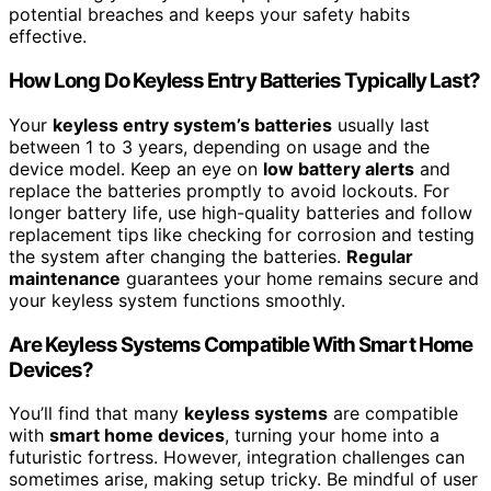
potential breaches and keeps your safety habits
effective.
How Long Do Keyless Entry Batteries Typically Last?
Your
keyless entry system’s batteries
usually last
between 1 to 3 years, depending on usage and the
device model. Keep an eye on
low battery alerts
and
replace the batteries promptly to avoid lockouts. For
longer battery life, use high-quality batteries and follow
replacement tips like checking for corrosion and testing
the system after changing the batteries.
Regular
maintenance
guarantees your home remains secure and
your keyless system functions smoothly.
Are Keyless Systems Compatible With Smart Home
Devices?
You’ll find that many
keyless systems
are compatible
with
smart home devices
, turning your home into a
futuristic fortress. However, integration challenges can
sometimes arise, making setup tricky. Be mindful of user