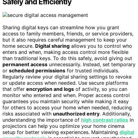
Safely and Efficiently
Sharing digital keys can streamline how you grant
access to family members, friends, or service providers,
but it also requires careful management to keep your
home secure.
Digital sharing
allows you to control who
enters and when, making access control more flexible
than traditional keys. To do this safely, avoid giving out
permanent access
unnecessarily. Instead, set temporary
or
scheduled permissions
for trusted individuals.
Regularly review your digital sharing settings to revoke
or update access when needed. Use secure platforms
that offer
encryption and logs
of activity, so you can
monitor who entered and when. Proper access control
guarantees you maintain security while making it easy
for others to access your home when needed, reducing
risks associated with
unauthorized entry
. Additionally,
understanding the importance of
high contrast ratios
in
projectors can help you optimize your home cinema
setup for better viewing experiences. Maintaining
digital