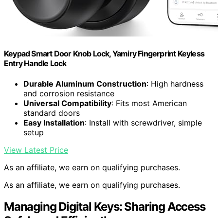
Keypad Smart Door Knob Lock, Yamiry Fingerprint Keyless
Entry Handle Lock
Durable Aluminum Construction
: High hardness
and corrosion resistance
Universal Compatibility
: Fits most American
standard doors
Easy Installation
: Install with screwdriver, simple
setup
View Latest Price
As an affiliate, we earn on qualifying purchases.
As an affiliate, we earn on qualifying purchases.
Managing Digital Keys: Sharing Access