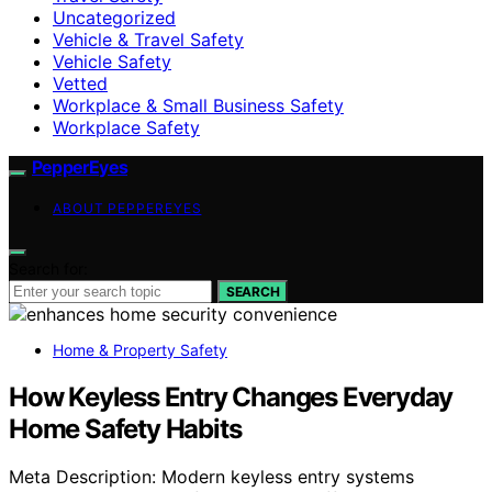
Uncategorized
Vehicle & Travel Safety
Vehicle Safety
Vetted
Workplace & Small Business Safety
Workplace Safety
PepperEyes
ABOUT PEPPEREYES
Search for:
SEARCH
Home & Property Safety
How Keyless Entry Changes Everyday
Home Safety Habits
Meta Description: Modern keyless entry systems