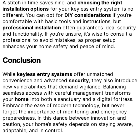
A stitch in time saves nine, and
choosing the right
installation options
for your keyless entry system is no
different. You can opt for
DIY considerations
if you’re
comfortable with basic tools and instructions, but
professional installation
often guarantees ideal security
and functionality. If you’re unsure, it’s wise to consult a
professional to avoid mistakes, as proper setup
enhances your home safety and peace of mind.
Conclusion
While
keyless entry systems
offer unmatched
convenience and advanced
security
, they also introduce
new vulnerabilities that demand vigilance. Balancing
seamless access with careful management transforms
your
home
into both a sanctuary and a digital fortress.
Embrace the ease of modern technology, but never
forget the importance of monitoring and emergency
preparedness. In this dance between innovation and
caution, your home’s safety depends on staying aware,
adaptable, and in control.