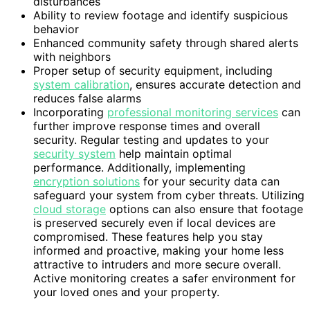
disturbances
Ability to review footage and identify suspicious
behavior
Enhanced community safety through shared alerts
with neighbors
Proper setup of security equipment, including
system calibration
, ensures accurate detection and
reduces false alarms
Incorporating
professional monitoring services
can
further improve response times and overall
security. Regular testing and updates to your
security system
help maintain optimal
performance. Additionally, implementing
encryption solutions
for your security data can
safeguard your system from cyber threats. Utilizing
cloud storage
options can also ensure that footage
is preserved securely even if local devices are
compromised. These features help you stay
informed and proactive, making your home less
attractive to intruders and more secure overall.
Active monitoring creates a safer environment for
your loved ones and your property.