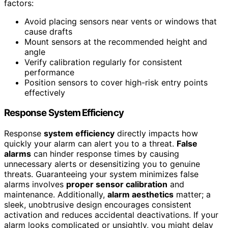
factors:
Avoid placing sensors near vents or windows that
cause drafts
Mount sensors at the recommended height and
angle
Verify calibration regularly for consistent
performance
Position sensors to cover high-risk entry points
effectively
Response System Efficiency
Response
system efficiency
directly impacts how
quickly your alarm can alert you to a threat.
False
alarms
can hinder response times by causing
unnecessary alerts or desensitizing you to genuine
threats. Guaranteeing your system minimizes false
alarms involves
proper sensor calibration
and
maintenance. Additionally,
alarm aesthetics
matter; a
sleek, unobtrusive design encourages consistent
activation and reduces accidental deactivations. If your
alarm looks complicated or unsightly, you might delay