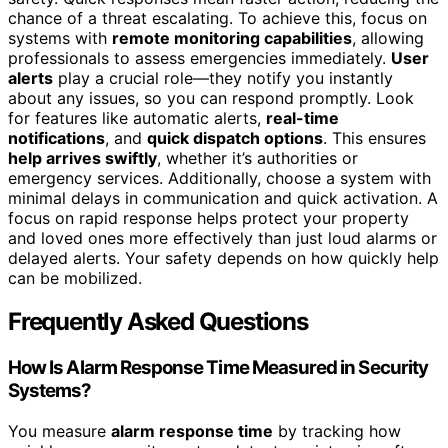
chance of a threat escalating. To achieve this, focus on
systems with
remote monitoring capabilities
, allowing
professionals to assess emergencies immediately.
User
alerts
play a crucial role—they notify you instantly
about any issues, so you can respond promptly. Look
for features like automatic alerts,
real-time
notifications
, and
quick dispatch options
. This ensures
help arrives swiftly
, whether it’s authorities or
emergency services. Additionally, choose a system with
minimal delays in communication and quick activation. A
focus on rapid response helps protect your property
and loved ones more effectively than just loud alarms or
delayed alerts. Your safety depends on how quickly help
can be mobilized.
Frequently Asked Questions
How Is Alarm Response Time Measured in Security
Systems?
You measure
alarm response time
by tracking how