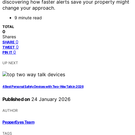
discovering how faster alerts save your property might
change your approach.
9 minute read
TOTAL
0
Shares
0
SHARE
0
TWEET
0
PIN IT
UP NEXT
4 Best Personal Safety Devices with Two-Way Talk in 2026
Published on
24 January 2026
AUTHOR
PepperEyes Team
TAGS