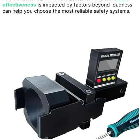
effectiveness
is impacted by factors beyond loudness
can help you choose the most reliable safety systems.