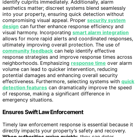
identify culprits immediately. Additionally, alarm
aesthetics matter; discreet systems blend seamlessly
into your property, ensuring quick detection without
compromising visual appeal. Proper
security system
design
can further enhance response efficiency and
visual harmony. Incorporating
smart alarm integration
allows for more rapid alerts and coordinated responses,
ultimately improving overall protection. The use of
community feedback
can help identify effective
response strategies and improve response times across
neighborhoods. Emphasizing
response time
over alarm
volume can lead to quicker intervention, reducing
potential damages and enhancing overall security
effectiveness. Furthermore, selecting systems with
quick
detection features
can dramatically improve the speed
of response, making a significant difference in
emergency situations.
Ensures Swift Law Enforcement
Timely law enforcement response is essential because it
directly impacts your property’s safety and recovery.
When authorities arrive quickly
, they can deter