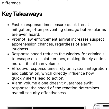
difference.
Key Takeaways
Faster response times ensure quick threat
mitigation, often preventing damage before alarms
are even heard.
Prompt law enforcement arrival increases suspect
apprehension chances, regardless of alarm
loudness.
Response speed reduces the window for criminals
to escape or escalate crimes, making timely action
more critical than volume.
Effective response times rely on system integration
and calibration, which directly influence how
quickly alerts lead to action.
Alarm volume alone doesn’t guarantee swift
response; the speed of the reaction determines
overall security effectiveness.