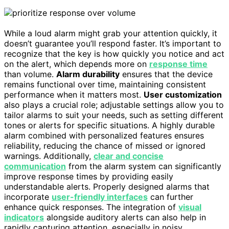
While a loud alarm might grab your attention quickly, it
doesn’t guarantee you’ll respond faster. It’s important to
recognize that the key is how quickly you notice and act
on the alert, which depends more on
response time
than volume.
Alarm durability
ensures that the device
remains functional over time, maintaining consistent
performance when it matters most.
User customization
also plays a crucial role; adjustable settings allow you to
tailor alarms to suit your needs, such as setting different
tones or alerts for specific situations. A highly durable
alarm combined with personalized features ensures
reliability, reducing the chance of missed or ignored
warnings. Additionally,
clear and concise
communication
from the alarm system can significantly
improve response times by providing easily
understandable alerts. Properly designed alarms that
incorporate
user-friendly interfaces
can further
enhance quick responses. The integration of
visual
indicators
alongside auditory alerts can also help in
rapidly capturing attention, especially in noisy