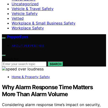
Uncategorized
Vehicle & Travel Safety
Vehicle Safety
Vetted
Workplace & Small Business Safety
Workplace Safety
PepperEyes
ABOUT PEPPEREYES
Search for:
SEARCH
Home & Property Safety
Why Alarm Response Time Matters
More Than Alarm Volume
Considering alarm response time’s impact on security,