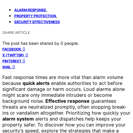
,
ALARM RESPONSE
,
PROPERTY PROTECTION
SECURITY EFFECTIVENESS
SHARE ARTICLE
The post has been shared by
0
people.
0
FACEBOOK
0
X (TWITTER)
0
PINTEREST
0
MAIL
Fast response times are more vital than alarm volume
because
quick alerts
enable authorities to act before
significant damage or harm occurs. Loud alarms alone
might scare only immediate intruders or become
background noise.
Effective response
guarantees
threats are neutralized promptly, often stopping break-
ins or vandalism altogether. Prioritizing how quickly your
alarm system
alerts and dispatches help keeps your
property safer. To discover how you can improve your
security’s speed, explore the strategies that make a