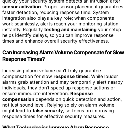
quickly your security system detects an intrusion after
sensor activation
. Proper sensor placement guarantees
faster detection, reducing response time. System
integration also plays a key role; when components
work seamlessly, alerts reach your monitoring station
instantly. Regularly
testing and maintaining
your setup
helps identify delays, so you can improve response
times and enhance overall security effectiveness.
Can Increasing Alarm Volume Compensate for Slow
Response Times?
Increasing alarm volume can’t truly guarantee
compensation for slow
response times
. While louder
alarms grab attention and may temporarily alert nearby
individuals, they don’t speed up response actions or
ensure immediate intervention.
Response
compensation
depends on quick detection and action,
not just sound level. Relying solely on alarm volume
might lead to
false security
, so focus on improving
response times for effective security measures.
What Technologies Improve Alarm Response