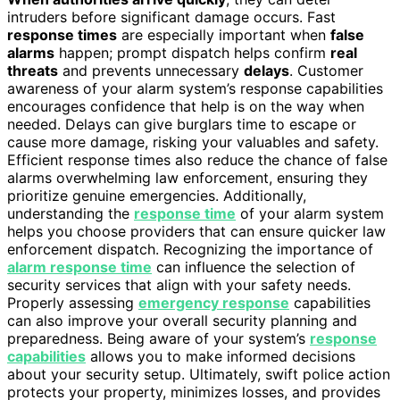
intruders before significant damage occurs. Fast
response times
are especially important when
false
alarms
happen; prompt dispatch helps confirm
real
threats
and prevents unnecessary
delays
. Customer
awareness of your alarm system’s response capabilities
encourages confidence that help is on the way when
needed. Delays can give burglars time to escape or
cause more damage, risking your valuables and safety.
Efficient response times also reduce the chance of false
alarms overwhelming law enforcement, ensuring they
prioritize genuine emergencies. Additionally,
understanding the
response time
of your alarm system
helps you choose providers that can ensure quicker law
enforcement dispatch. Recognizing the importance of
alarm response time
can influence the selection of
security services that align with your safety needs.
Properly assessing
emergency response
capabilities
can also improve your overall security planning and
preparedness. Being aware of your system’s
response
capabilities
allows you to make informed decisions
about your security setup. Ultimately, swift police action
protects your property, minimizes losses, and provides