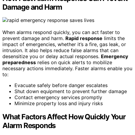
Damage and Harm
When alarms respond quickly, you can act faster to
prevent damage and harm.
Rapid response
limits the
impact of emergencies, whether it’s a fire, gas leak, or
intrusion. It also helps reduce false alarms that can
desensitize you or delay actual responses.
Emergency
preparedness
relies on quick alerts to mobilize
necessary actions immediately. Faster alarms enable you
to:
Evacuate safely before danger escalates
Shut down equipment to prevent further damage
Contact emergency services promptly
Minimize property loss and injury risks
What Factors Affect How Quickly Your
Alarm Responds