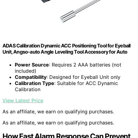
ADAS Calibration Dynamic ACC Positioning Tool for Eyeball
Unit, Angso-auto Angle Leveling Tool Accessory for Auto
Power Source
: Requires 2 AAA batteries (not
included)
Compatibility
: Designed for Eyeball Unit only
Calibration Type
: Suitable for ACC Dynamic
Calibration
View Latest Price
As an affiliate, we earn on qualifying purchases.
As an affiliate, we earn on qualifying purchases.
How Fast Alarm Response Can Prevent