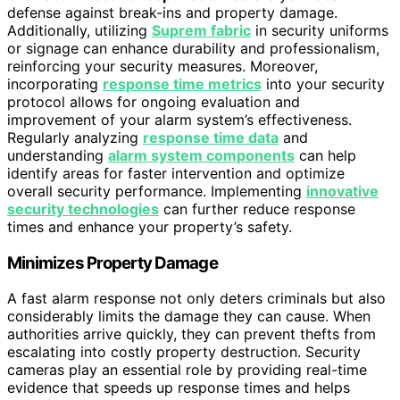
defense against break-ins and property damage.
Additionally, utilizing
Suprem fabric
in security uniforms
or signage can enhance durability and professionalism,
reinforcing your security measures. Moreover,
incorporating
response time metrics
into your security
protocol allows for ongoing evaluation and
improvement of your alarm system’s effectiveness.
Regularly analyzing
response time data
and
understanding
alarm system components
can help
identify areas for faster intervention and optimize
overall security performance. Implementing
innovative
security technologies
can further reduce response
times and enhance your property’s safety.
Minimizes Property Damage
A fast alarm response not only deters criminals but also
considerably limits the damage they can cause. When
authorities arrive quickly, they can prevent thefts from
escalating into costly property destruction. Security
cameras play an essential role by providing real-time
evidence that speeds up response times and helps