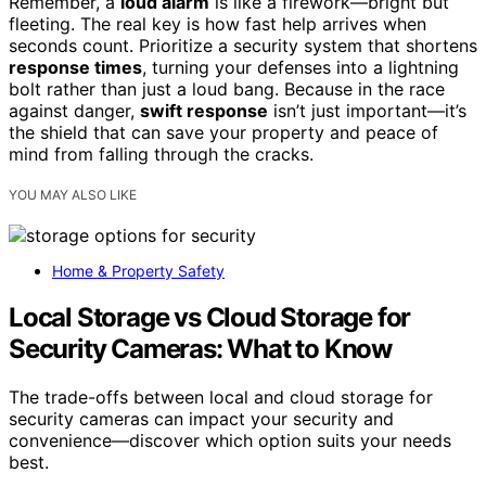
Remember, a
loud alarm
is like a firework—bright but
fleeting. The real key is how fast help arrives when
seconds count. Prioritize a security system that shortens
response times
, turning your defenses into a lightning
bolt rather than just a loud bang. Because in the race
against danger,
swift response
isn’t just important—it’s
the shield that can save your property and peace of
mind from falling through the cracks.
YOU MAY ALSO LIKE
Home & Property Safety
Local Storage vs Cloud Storage for
Security Cameras: What to Know
The trade-offs between local and cloud storage for
security cameras can impact your security and
convenience—discover which option suits your needs
best.