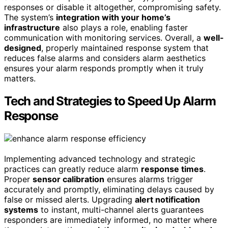
responses or disable it altogether, compromising safety.
The system’s
integration with your home’s
infrastructure
also plays a role, enabling faster
communication with monitoring services. Overall, a
well-
designed
, properly maintained response system that
reduces false alarms and considers alarm aesthetics
ensures your alarm responds promptly when it truly
matters.
Tech and Strategies to Speed Up Alarm
Response
Implementing advanced technology and strategic
practices can greatly reduce alarm
response times
.
Proper
sensor calibration
ensures alarms trigger
accurately and promptly, eliminating delays caused by
false or missed alerts. Upgrading
alert notification
systems
to instant, multi-channel alerts guarantees
responders are immediately informed, no matter where