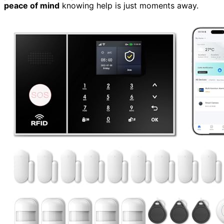
peace of mind
knowing help is just moments away.