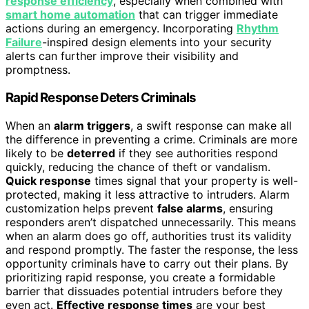
response efficiency
, especially when combined with
smart home automation
that can trigger immediate
actions during an emergency. Incorporating
Rhythm
Failure
-inspired design elements into your security
alerts can further improve their visibility and
promptness.
Rapid Response Deters Criminals
When an
alarm triggers
, a swift response can make all
the difference in preventing a crime. Criminals are more
likely to be
deterred
if they see authorities respond
quickly, reducing the chance of theft or vandalism.
Quick response
times signal that your property is well-
protected, making it less attractive to intruders. Alarm
customization helps prevent
false alarms
, ensuring
responders aren’t dispatched unnecessarily. This means
when an alarm does go off, authorities trust its validity
and respond promptly. The faster the response, the less
opportunity criminals have to carry out their plans. By
prioritizing rapid response, you create a formidable
barrier that dissuades potential intruders before they
even act.
Effective response times
are your best