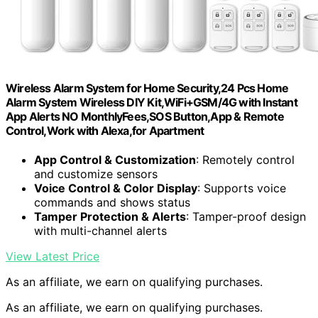
Wireless Alarm System for Home Security,24 Pcs Home
Alarm System Wireless DIY Kit,WiFi+GSM/4G with Instant
App Alerts NO MonthlyFees,SOS Button,App & Remote
Control,Work with Alexa,for Apartment
App Control & Customization
: Remotely control
and customize sensors
Voice Control & Color Display
: Supports voice
commands and shows status
Tamper Protection & Alerts
: Tamper-proof design
with multi-channel alerts
View Latest Price
As an affiliate, we earn on qualifying purchases.
As an affiliate, we earn on qualifying purchases.