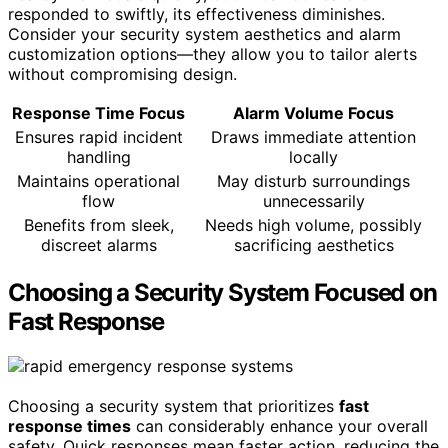
responded to swiftly, its effectiveness diminishes.
Consider your security system aesthetics and alarm
customization options—they allow you to tailor alerts
without compromising design.
Response Time Focus
Alarm Volume Focus
Ensures rapid incident
Draws immediate attention
handling
locally
Maintains operational
May disturb surroundings
flow
unnecessarily
Benefits from sleek,
Needs high volume, possibly
discreet alarms
sacrificing aesthetics
Choosing a Security System Focused on
Fast Response
Choosing a security system that prioritizes
fast
response times
can considerably enhance your overall
safety. Quick responses mean faster action, reducing the