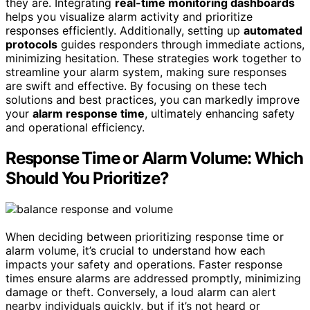
they are. Integrating
real-time monitoring dashboards
helps you visualize alarm activity and prioritize
responses efficiently. Additionally, setting up
automated
protocols
guides responders through immediate actions,
minimizing hesitation. These strategies work together to
streamline your alarm system, making sure responses
are swift and effective. By focusing on these tech
solutions and best practices, you can markedly improve
your
alarm response time
, ultimately enhancing safety
and operational efficiency.
Response Time or Alarm Volume: Which
Should You Prioritize?
When deciding between prioritizing response time or
alarm volume, it’s crucial to understand how each
impacts your safety and operations. Faster response
times ensure alarms are addressed promptly, minimizing
damage or theft. Conversely, a loud alarm can alert
nearby individuals quickly, but if it’s not heard or