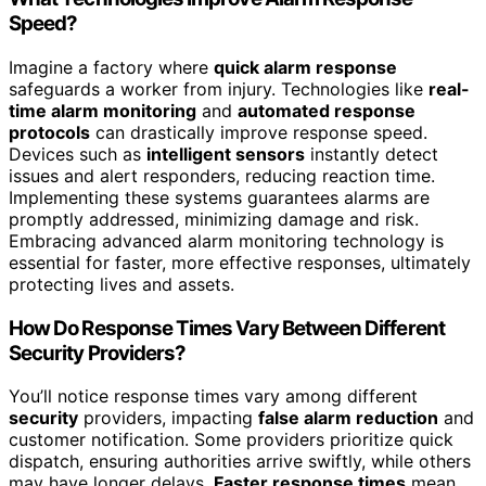
Speed?
Imagine a factory where
quick alarm response
safeguards a worker from injury. Technologies like
real-
time alarm monitoring
and
automated response
protocols
can drastically improve response speed.
Devices such as
intelligent sensors
instantly detect
issues and alert responders, reducing reaction time.
Implementing these systems guarantees alarms are
promptly addressed, minimizing damage and risk.
Embracing advanced alarm monitoring technology is
essential for faster, more effective responses, ultimately
protecting lives and assets.
How Do Response Times Vary Between Different
Security Providers?
You’ll notice response times vary among different
security
providers, impacting
false alarm reduction
and
customer notification. Some providers prioritize quick
dispatch, ensuring authorities arrive swiftly, while others
may have longer delays.
Faster response times
mean