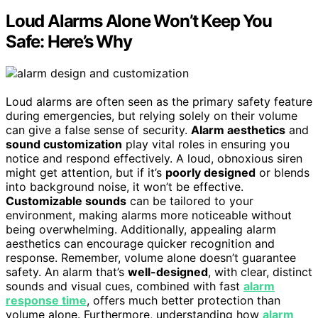
Loud Alarms Alone Won’t Keep You
Safe: Here’s Why
Loud alarms are often seen as the primary safety feature
during emergencies, but relying solely on their volume
can give a false sense of security.
Alarm aesthetics
and
sound customization
play vital roles in ensuring you
notice and respond effectively. A loud, obnoxious siren
might get attention, but if it’s
poorly designed
or blends
into background noise, it won’t be effective.
Customizable sounds
can be tailored to your
environment, making alarms more noticeable without
being overwhelming. Additionally, appealing alarm
aesthetics can encourage quicker recognition and
response. Remember, volume alone doesn’t guarantee
safety. An alarm that’s
well-designed
, with clear, distinct
sounds and visual cues, combined with fast
alarm
response time
, offers much better protection than
volume alone. Furthermore, understanding how
alarm