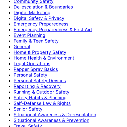
Community Safety
De-escalation & Boundaries
Digital Marketing
Digital Safety & Privacy
Emergency Preparedness
Emergency Preparedness & First Aid
Event Planning
Family & Teen Safety
General
Home & Property Safety
Home Health & Environment
Legal Operations
Pepper Spray Basics
Personal Safety
Personal Safety Devices
Reporting & Recovery
Running & Outdoor Safety
Safety Habits & Planning
Self-Defense Law & Rights
Senior Safety
Situational Awareness & De-escalation
Situational Awareness & Prevention
Travel Safety