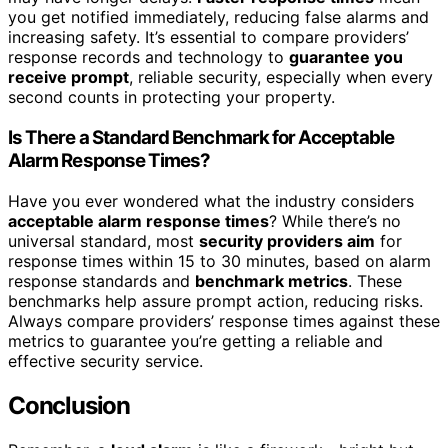
you get notified immediately, reducing false alarms and
increasing safety. It’s essential to compare providers’
response records and technology to
guarantee you
receive prompt
, reliable security, especially when every
second counts in protecting your property.
Is There a Standard Benchmark for Acceptable
Alarm Response Times?
Have you ever wondered what the industry considers
acceptable alarm response times
? While there’s no
universal standard, most
security providers aim
for
response times within 15 to 30 minutes, based on alarm
response standards and
benchmark metrics
. These
benchmarks help assure prompt action, reducing risks.
Always compare providers’ response times against these
metrics to guarantee you’re getting a reliable and
effective security service.
Conclusion