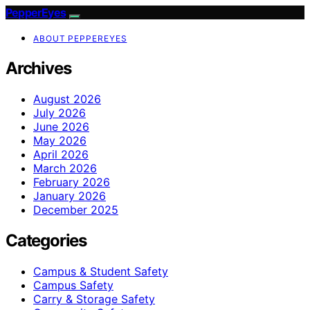
PepperEyes
ABOUT PEPPEREYES
Archives
August 2026
July 2026
June 2026
May 2026
April 2026
March 2026
February 2026
January 2026
December 2025
Categories
Campus & Student Safety
Campus Safety
Carry & Storage Safety