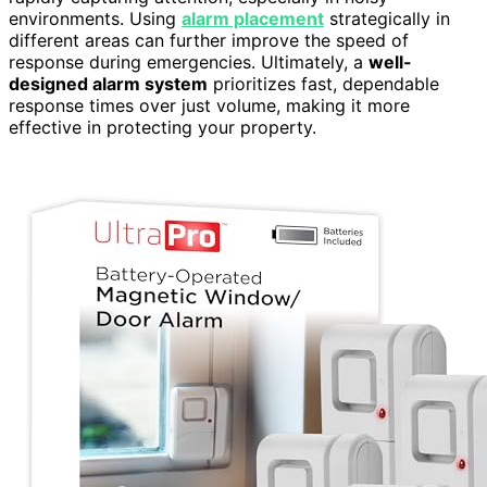
environments. Using
alarm placement
strategically in
different areas can further improve the speed of
response during emergencies. Ultimately, a
well-
designed alarm system
prioritizes fast, dependable
response times over just volume, making it more
effective in protecting your property.