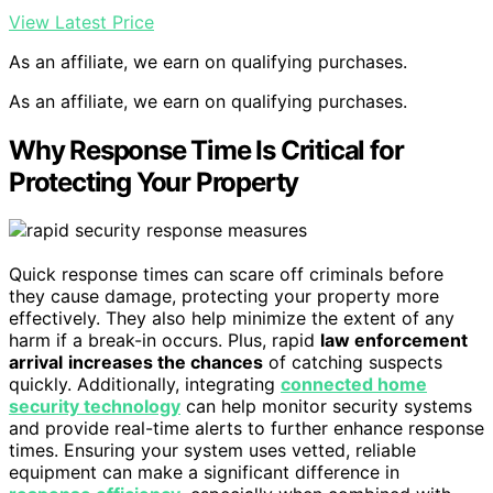
View Latest Price
As an affiliate, we earn on qualifying purchases.
As an affiliate, we earn on qualifying purchases.
Why Response Time Is Critical for
Protecting Your Property
Quick response times can scare off criminals before
they cause damage, protecting your property more
effectively. They also help minimize the extent of any
harm if a break-in occurs. Plus, rapid
law enforcement
arrival
increases the chances
of catching suspects
quickly. Additionally, integrating
connected home
security technology
can help monitor security systems
and provide real-time alerts to further enhance response
times. Ensuring your system uses vetted, reliable
equipment can make a significant difference in