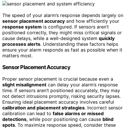
The speed of your alarm’s response depends largely on
sensor placement accuracy
and how efficiently your
response system
is configured. If sensors aren’t
positioned correctly, they might miss critical signals or
cause delays, while a well-designed system
quickly
processes alerts
. Understanding these factors helps
ensure your alarm responds as fast as possible when it
matters most.
Sensor Placement Accuracy
Proper sensor placement is crucial because even a
slight misalignment
can delay your alarm’s response
time. If sensors aren’t positioned accurately, they may
not detect intrusions promptly, risking security lapses.
Ensuring ideal placement accuracy involves careful
calibration and placement strategies
. Incorrect sensor
calibration can lead to
false alarms or missed
detections
, while poor positioning can cause
blind
spots
. To maximize response speed, consider these