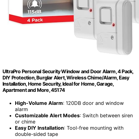
UltraPro Personal Security Window and Door Alarm, 4 Pack,
DIY Protection, Burglar Alert, Wireless Chime/Alarm, Easy
Installation, Home Security, Ideal for Home, Garage,
Apartment and More, 45174
High-Volume Alarm
: 120DB door and window
alarm
Customizable Alert Modes
: Switch between siren
or chime
Easy DIY Installation
: Tool-free mounting with
double-sided tape