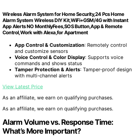
Wireless Alarm System for Home Security,24 Pcs Home
Alarm System Wireless DIY Kit,WiFi+GSM/4G with Instant
App Alerts NO MonthlyFees,SOS Button,App & Remote
Control,Work with Alexa,for Apartment
App Control & Customization
: Remotely control
and customize sensors
Voice Control & Color Display
: Supports voice
commands and shows status
Tamper Protection & Alerts
: Tamper-proof design
with multi-channel alerts
View Latest Price
As an affiliate, we earn on qualifying purchases.
As an affiliate, we earn on qualifying purchases.
Alarm Volume vs. Response Time:
What’s More Important?