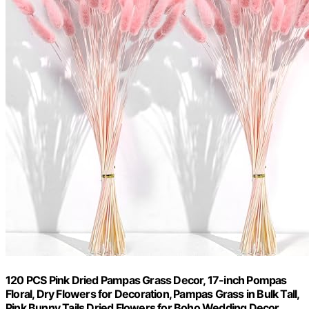
120 PCS Pink Dried Pampas Grass Decor, 17-inch Pompas
Floral, Dry Flowers for Decoration, Pampas Grass in Bulk Tall,
Pink Bunny Tails Dried Flowers for Boho Wedding Decor