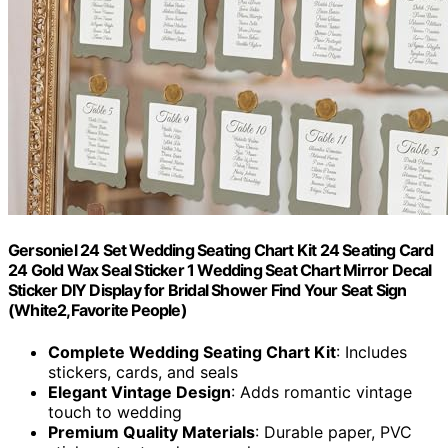
Gersoniel 24 Set Wedding Seating Chart Kit 24 Seating Card
24 Gold Wax Seal Sticker 1 Wedding Seat Chart Mirror Decal
Sticker DIY Display for Bridal Shower Find Your Seat Sign
(White2,Favorite People)
Complete Wedding Seating Chart Kit
: Includes
stickers, cards, and seals
Elegant Vintage Design
: Adds romantic vintage
touch to wedding
Premium Quality Materials
: Durable paper, PVC