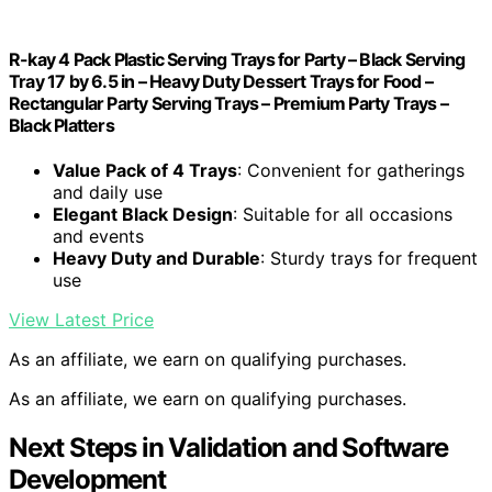
R-kay 4 Pack Plastic Serving Trays for Party – Black Serving
Tray 17 by 6.5 in – Heavy Duty Dessert Trays for Food –
Rectangular Party Serving Trays – Premium Party Trays –
Black Platters
Value Pack of 4 Trays
: Convenient for gatherings
and daily use
Elegant Black Design
: Suitable for all occasions
and events
Heavy Duty and Durable
: Sturdy trays for frequent
use
View Latest Price
As an affiliate, we earn on qualifying purchases.
As an affiliate, we earn on qualifying purchases.
Next Steps in Validation and Software
Development