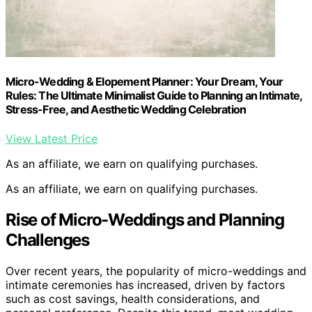
Micro-Wedding & Elopement Planner: Your Dream, Your
Rules: The Ultimate Minimalist Guide to Planning an Intimate,
Stress-Free, and Aesthetic Wedding Celebration
View Latest Price
As an affiliate, we earn on qualifying purchases.
As an affiliate, we earn on qualifying purchases.
Rise of Micro-Weddings and Planning
Challenges
Over recent years, the popularity of micro-weddings and
intimate ceremonies has increased, driven by factors
such as cost savings, health considerations, and