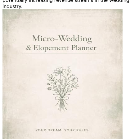
potentially increasing revenue streams in the wedding
industry.