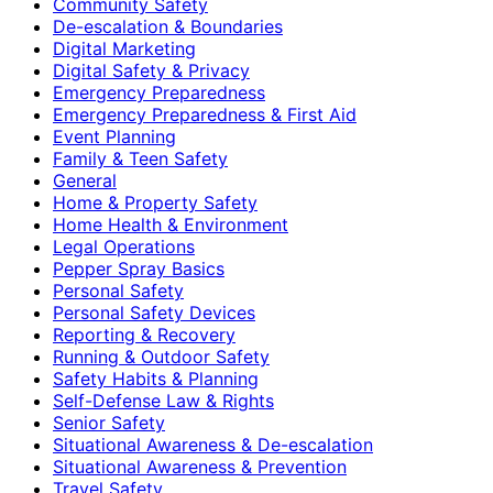
Community Safety
De-escalation & Boundaries
Digital Marketing
Digital Safety & Privacy
Emergency Preparedness
Emergency Preparedness & First Aid
Event Planning
Family & Teen Safety
General
Home & Property Safety
Home Health & Environment
Legal Operations
Pepper Spray Basics
Personal Safety
Personal Safety Devices
Reporting & Recovery
Running & Outdoor Safety
Safety Habits & Planning
Self-Defense Law & Rights
Senior Safety
Situational Awareness & De-escalation
Situational Awareness & Prevention
Travel Safety