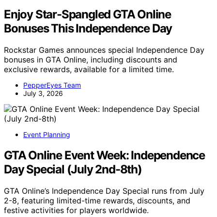
Enjoy Star-Spangled GTA Online
Bonuses This Independence Day
Rockstar Games announces special Independence Day
bonuses in GTA Online, including discounts and
exclusive rewards, available for a limited time.
PepperEyes Team
July 3, 2026
Event Planning
GTA Online Event Week: Independence
Day Special (July 2nd-8th)
GTA Online’s Independence Day Special runs from July
2-8, featuring limited-time rewards, discounts, and
festive activities for players worldwide.