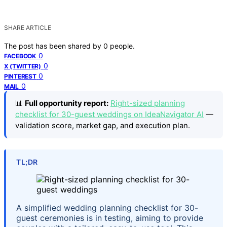
SHARE ARTICLE
The post has been shared by
0
people.
0
FACEBOOK
0
X (TWITTER)
0
PINTEREST
0
MAIL
📊
Full opportunity report:
Right-sized planning
checklist for 30-guest weddings on IdeaNavigator AI
—
validation score, market gap, and execution plan.
TL;DR
A simplified wedding planning checklist for 30-
guest ceremonies is in testing, aiming to provide