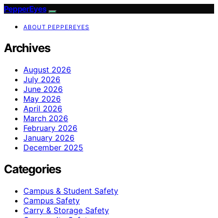
PepperEyes
ABOUT PEPPEREYES
Archives
August 2026
July 2026
June 2026
May 2026
April 2026
March 2026
February 2026
January 2026
December 2025
Categories
Campus & Student Safety
Campus Safety
Carry & Storage Safety