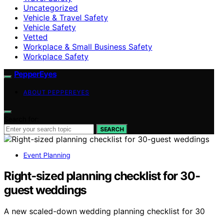
Uncategorized
Vehicle & Travel Safety
Vehicle Safety
Vetted
Workplace & Small Business Safety
Workplace Safety
PepperEyes
ABOUT PEPPEREYES
Search for:
SEARCH
Event Planning
Right-sized planning checklist for 30-
guest weddings
A new scaled-down wedding planning checklist for 30