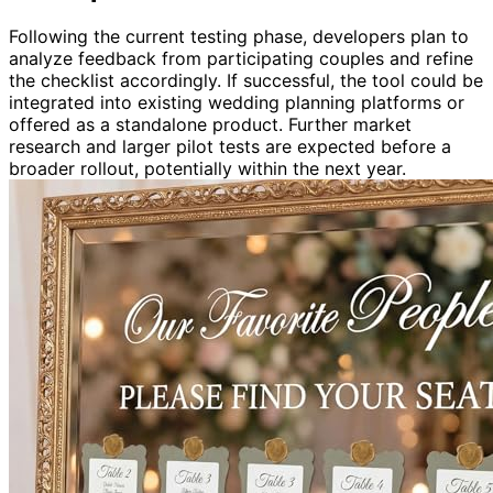
Following the current testing phase, developers plan to
analyze feedback from participating couples and refine
the checklist accordingly. If successful, the tool could be
integrated into existing wedding planning platforms or
offered as a standalone product. Further market
research and larger pilot tests are expected before a
broader rollout, potentially within the next year.