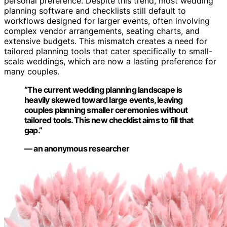
personal preference. Despite this trend, most wedding
planning software and checklists still default to
workflows designed for larger events, often involving
complex vendor arrangements, seating charts, and
extensive budgets. This mismatch creates a need for
tailored planning tools that cater specifically to small-
scale weddings, which are now a lasting preference for
many couples.
“The current wedding planning landscape is
heavily skewed toward large events, leaving
couples planning smaller ceremonies without
tailored tools. This new checklist aims to fill that
gap.”
— an anonymous researcher