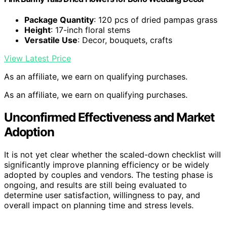
Package Quantity
: 120 pcs of dried pampas grass
Height
: 17-inch floral stems
Versatile Use
: Decor, bouquets, crafts
View Latest Price
As an affiliate, we earn on qualifying purchases.
As an affiliate, we earn on qualifying purchases.
Unconfirmed Effectiveness and Market
Adoption
It is not yet clear whether the scaled-down checklist will
significantly improve planning efficiency or be widely
adopted by couples and vendors. The testing phase is
ongoing, and results are still being evaluated to
determine user satisfaction, willingness to pay, and
overall impact on planning time and stress levels.