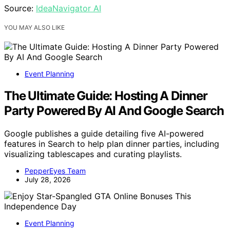
Source:
IdeaNavigator AI
YOU MAY ALSO LIKE
Event Planning
The Ultimate Guide: Hosting A Dinner
Party Powered By AI And Google Search
Google publishes a guide detailing five AI-powered
features in Search to help plan dinner parties, including
visualizing tablescapes and curating playlists.
PepperEyes Team
July 28, 2026
Event Planning