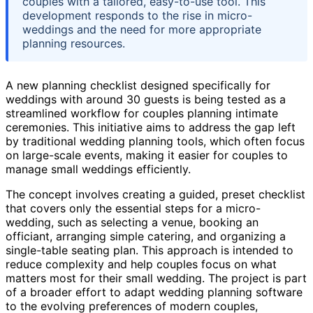
couples with a tailored, easy-to-use tool. This
development responds to the rise in micro-
weddings and the need for more appropriate
planning resources.
A new planning checklist designed specifically for
weddings with around 30 guests is being tested as a
streamlined workflow for couples planning intimate
ceremonies. This initiative aims to address the gap left
by traditional wedding planning tools, which often focus
on large-scale events, making it easier for couples to
manage small weddings efficiently.
The concept involves creating a guided, preset checklist
that covers only the essential steps for a micro-
wedding, such as selecting a venue, booking an
officiant, arranging simple catering, and organizing a
single-table seating plan. This approach is intended to
reduce complexity and help couples focus on what
matters most for their small wedding. The project is part
of a broader effort to adapt wedding planning software
to the evolving preferences of modern couples,