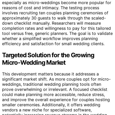
especially as micro-weddings become more popular for
reasons of cost and intimacy. The testing process
involves recruiting ten couples planning ceremonies of
approximately 30 guests to walk through the scaled-
down checklist manually. Researchers will measure
completion rates and willingness to pay for this tailored
tool versus free, generic planners. The goal is to validate
whether a simplified workflow improves planning
efficiency and satisfaction for small wedding clients.
Targeted Solution for the Growing
Micro-Wedding Market
This development matters because it addresses a
significant market shift. As more couples opt for micro-
weddings, traditional wedding planning tools often
prove overwhelming or irrelevant. A focused checklist
could make planning more accessible, reduce stress,
and improve the overall experience for couples hosting
smaller ceremonies. Additionally, it offers wedding
vendors a new niche for specialized software,