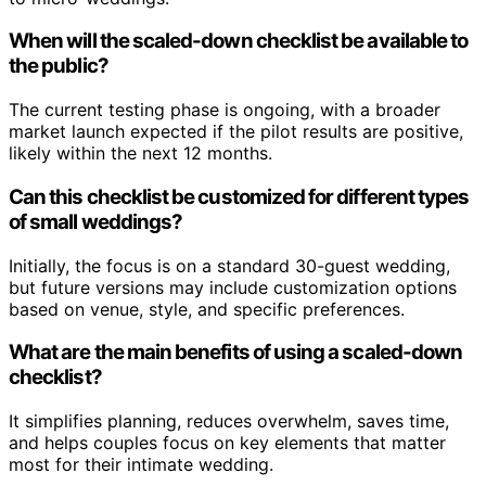
When will the scaled-down checklist be available to
the public?
The current testing phase is ongoing, with a broader
market launch expected if the pilot results are positive,
likely within the next 12 months.
Can this checklist be customized for different types
of small weddings?
Initially, the focus is on a standard 30-guest wedding,
but future versions may include customization options
based on venue, style, and specific preferences.
What are the main benefits of using a scaled-down
checklist?
It simplifies planning, reduces overwhelm, saves time,
and helps couples focus on key elements that matter
most for their intimate wedding.