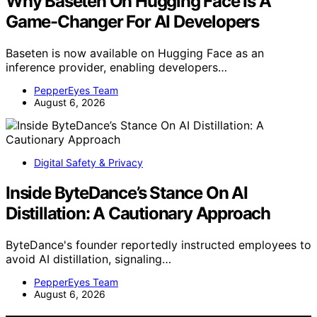
Why Baseten On Hugging Face Is A
Game-Changer For AI Developers
Baseten is now available on Hugging Face as an
inference provider, enabling developers…
PepperEyes Team
August 6, 2026
Digital Safety & Privacy
Inside ByteDance’s Stance On AI
Distillation: A Cautionary Approach
ByteDance's founder reportedly instructed employees to
avoid AI distillation, signaling…
PepperEyes Team
August 6, 2026