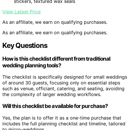
stickers, textured wax seals
View Latest Price
As an affiliate, we earn on qualifying purchases.
As an affiliate, we earn on qualifying purchases.
Key Questions
How is this checklist different from traditional
wedding planning tools?
The checklist is specifically designed for small weddings
of around 30 guests, focusing only on essential steps
such as venue, officiant, catering, and seating, avoiding
the complexity of larger wedding workflows.
Will this checklist be available for purchase?
Yes, the plan is to offer it as a one-time purchase that
includes the full planning checklist and timeline, tailored
to micro-weddings.