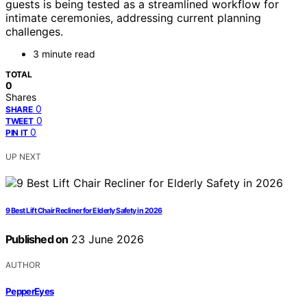
guests is being tested as a streamlined workflow for
intimate ceremonies, addressing current planning
challenges.
3 minute read
TOTAL
0
Shares
0
SHARE
0
TWEET
0
PIN IT
UP NEXT
9 Best Lift Chair Recliner for Elderly Safety in 2026
Published on
23 June 2026
AUTHOR
PepperEyes