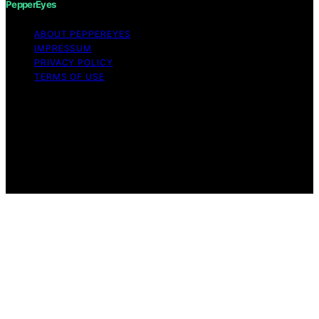
PepperEyes
ABOUT PEPPEREYES
IMPRESSUM
PRIVACY POLICY
TERMS OF USE
Copyright © 2026 PepperEyes Content on PepperEyes
is created and published using artificial intelligence (AI)
for general informational and educational purposes.
Affiliate disclaimer As an affiliate, we may earn a
commission from qualifying purchases. We get
commissions for purchases made through links on this
website from Amazon and other third parties.