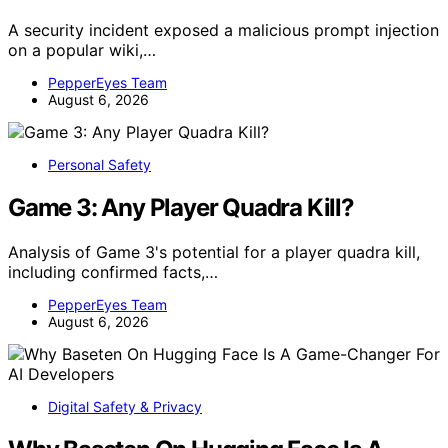
A security incident exposed a malicious prompt injection
on a popular wiki,…
PepperEyes Team
August 6, 2026
Personal Safety
Game 3: Any Player Quadra Kill?
Analysis of Game 3's potential for a player quadra kill,
including confirmed facts,…
PepperEyes Team
August 6, 2026
Digital Safety & Privacy