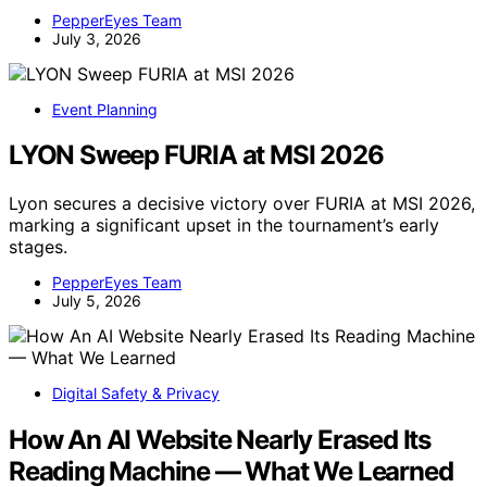
PepperEyes Team
July 3, 2026
Event Planning
LYON Sweep FURIA at MSI 2026
Lyon secures a decisive victory over FURIA at MSI 2026,
marking a significant upset in the tournament’s early
stages.
PepperEyes Team
July 5, 2026
Digital Safety & Privacy
How An AI Website Nearly Erased Its
Reading Machine — What We Learned