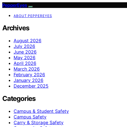
PepperEyes
ABOUT PEPPEREYES
Archives
August 2026
July 2026
June 2026
May 2026
April 2026
March 2026
February 2026
January 2026
December 2025
Categories
Campus & Student Safety
Campus Safety
Carry & Storage Safety