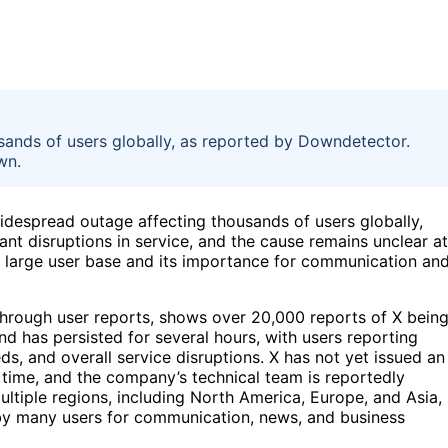
sands of users globally, as reported by Downdetector.
wn.
widespread outage affecting thousands of users globally,
nt disruptions in service, and the cause remains unclear at
’s large user base and its importance for communication an
through user reports, shows over 20,000 reports of X bein
d has persisted for several hours, with users reporting
eeds, and overall service disruptions. X has not yet issued an
 time, and the company’s technical team is reportedly
ultiple regions, including North America, Europe, and Asia,
 by many users for communication, news, and business