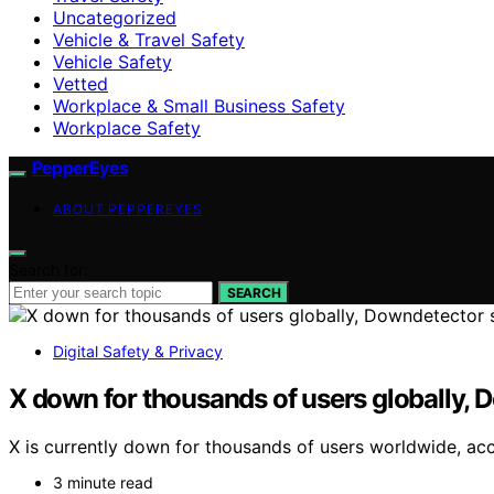
Uncategorized
Vehicle & Travel Safety
Vehicle Safety
Vetted
Workplace & Small Business Safety
Workplace Safety
PepperEyes
ABOUT PEPPEREYES
Search for:
SEARCH
Digital Safety & Privacy
X down for thousands of users globally,
X is currently down for thousands of users worldwide, acc
3 minute read