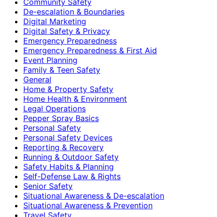
Community Safety
De-escalation & Boundaries
Digital Marketing
Digital Safety & Privacy
Emergency Preparedness
Emergency Preparedness & First Aid
Event Planning
Family & Teen Safety
General
Home & Property Safety
Home Health & Environment
Legal Operations
Pepper Spray Basics
Personal Safety
Personal Safety Devices
Reporting & Recovery
Running & Outdoor Safety
Safety Habits & Planning
Self-Defense Law & Rights
Senior Safety
Situational Awareness & De-escalation
Situational Awareness & Prevention
Travel Safety