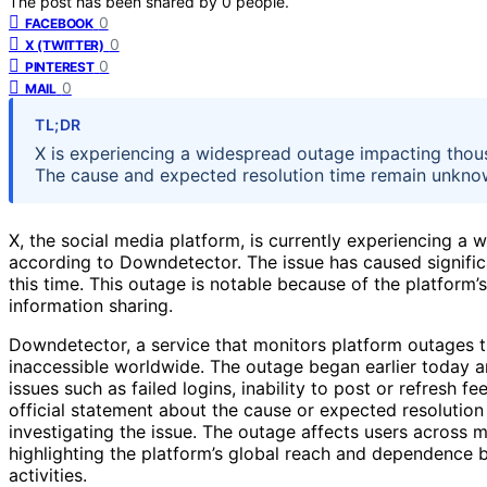
The post has been shared by
0
people.
0
FACEBOOK
0
X (TWITTER)
0
PINTEREST
0
MAIL
TL;DR
X is experiencing a widespread outage impacting thou
The cause and expected resolution time remain unkno
X, the social media platform, is currently experiencing a 
according to Downdetector. The issue has caused significa
this time. This outage is notable because of the platform
information sharing.
Downdetector, a service that monitors platform outages 
inaccessible worldwide. The outage began earlier today an
issues such as failed logins, inability to post or refresh f
official statement about the cause or expected resolution
investigating the issue. The outage affects users across m
highlighting the platform’s global reach and dependence
activities.