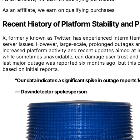
As an affiliate, we earn on qualifying purchases.
Recent History of Platform Stability and 
X, formerly known as Twitter, has experienced intermittent
server issues. However, large-scale, prolonged outages ar
increased platform activity and recent updates aimed at i
while sometimes unavoidable, can damage user trust and pl
last major outage was reported six months ago, but this
based on initial reports.
“Our data indicates a significant spike in outage reports f
— Downdetector spokesperson