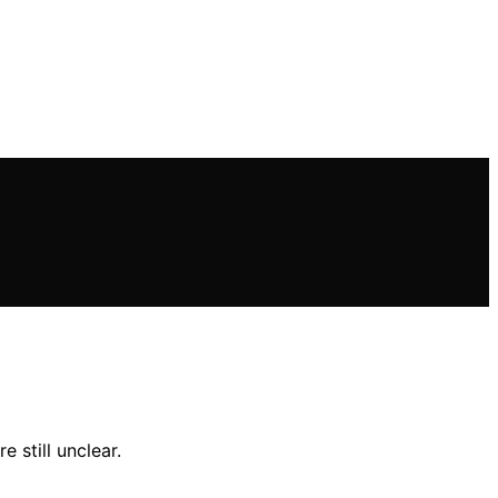
 still unclear.