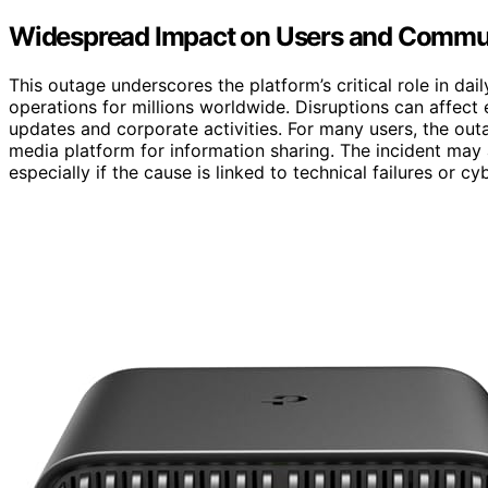
Widespread Impact on Users and Commu
This outage underscores the platform’s critical role in d
operations for millions worldwide. Disruptions can affect
updates and corporate activities. For many users, the outag
media platform for information sharing. The incident may a
especially if the cause is linked to technical failures or cy