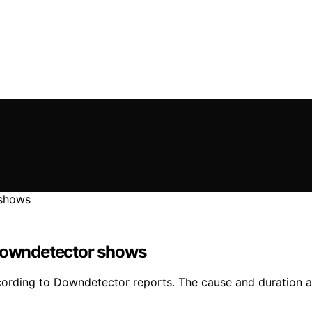
 Downdetector shows
ording to Downdetector reports. The cause and duration are