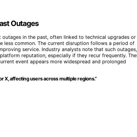
Past Outages
 outages in the past, often linked to technical upgrades or
e less common. The current disruption follows a period of
mproving service. Industry analysts note that such outages,
atform reputation, especially if they recur frequently. The
 current event appears more widespread and prolonged
or X, affecting users across multiple regions.”