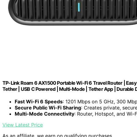
TP-Link Roam 6 AX1500 Portable Wi-Fi 6 Travel Router | Easy 
Tether | USB C Powered | Multi-Mode | Tether App | Durable
Fast Wi-Fi 6 Speeds
: 1201 Mbps on 5 GHz, 300 Mb
Secure Public Wi-Fi Sharing
: Creates private, secur
Multi-Mode Connectivity
: Router, Hotspot, and Wi-
View Latest Price
As an affiliate, we earn on qualifying purchases.