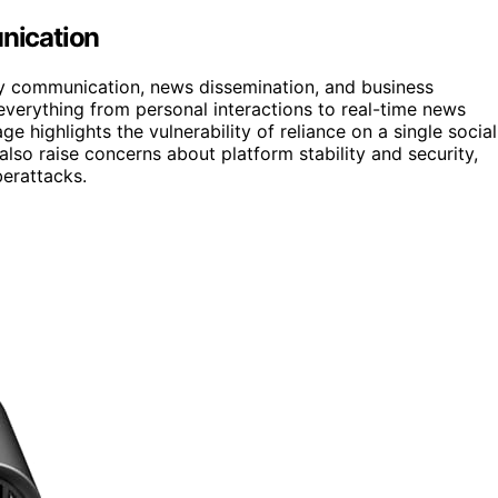
nication
aily communication, news dissemination, and business
 everything from personal interactions to real-time news
e highlights the vulnerability of reliance on a single social
lso raise concerns about platform stability and security,
berattacks.