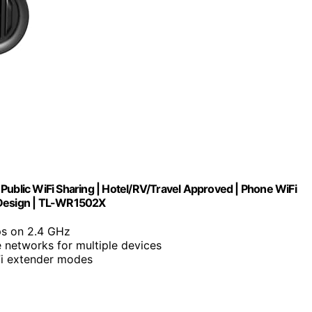
Public WiFi Sharing | Hotel/RV/Travel Approved | Phone WiFi
 Design | TL-WR1502X
ps on 2.4 GHz
e networks for multiple devices
Fi extender modes