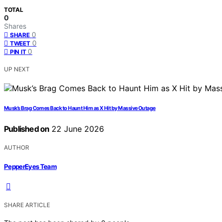
TOTAL
0
Shares
0
SHARE
0
TWEET
0
PIN IT
UP NEXT
Musk’s Brag Comes Back to Haunt Him as X Hit by Massive Outage
Published on
22 June 2026
AUTHOR
PepperEyes Team
SHARE ARTICLE