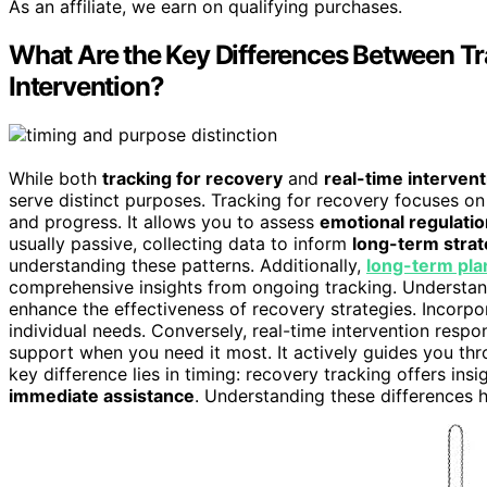
As an affiliate, we earn on qualifying purchases.
What Are the Key Differences Between Tr
Intervention?
While both
tracking for recovery
and
real-time intervent
serve distinct purposes. Tracking for recovery focuses o
and progress. It allows you to assess
emotional regulatio
usually passive, collecting data to inform
long-term strat
understanding these patterns. Additionally,
long-term pla
comprehensive insights from ongoing tracking. Understa
enhance the effectiveness of recovery strategies. Incorp
individual needs. Conversely, real-time intervention respo
support when you need it most. It actively guides you th
key difference lies in timing: recovery tracking offers insi
immediate assistance
. Understanding these differences 