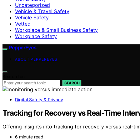
Uncategorized
Vehicle & Travel Safety
Vehicle Safety
Vetted
Workplace & Small Business Safety
Workplace Safety
PepperEyes
ABOUT PEPPEREYES
Search for:
SEARCH
Digital Safety & Privacy
Tracking for Recovery vs Real-Time Inter
Offering insights into tracking for recovery versus real-
6 minute read