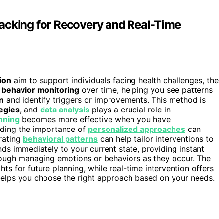
acking for Recovery and Real-Time
ion
aim to support individuals facing health challenges, th
n
behavior monitoring
over time, helping you see patterns
n
and identify triggers or improvements. This method is
egies
, and
data analysis
plays a crucial role in
nning
becomes more effective when you have
nding the importance of
personalized approaches
can
orating
behavioral patterns
can help tailor interventions to
nds immediately to your current state, providing instant
rough managing emotions or behaviors as they occur. The
ghts for future planning, while real-time intervention offers
helps you choose the right approach based on your needs.