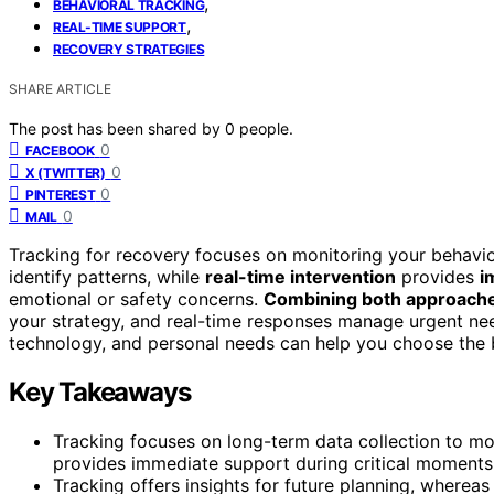
,
BEHAVIORAL TRACKING
,
REAL-TIME SUPPORT
RECOVERY STRATEGIES
SHARE ARTICLE
The post has been shared by
0
people.
0
FACEBOOK
0
X (TWITTER)
0
PINTEREST
0
MAIL
Tracking for recovery focuses on monitoring your behavio
identify patterns, while
real-time intervention
provides
i
emotional or safety concerns.
Combining both approach
your strategy, and real-time responses manage urgent ne
technology, and personal needs can help you choose the b
Key Takeaways
Tracking focuses on long-term data collection to mon
provides immediate support during critical moments
Tracking offers insights for future planning, whereas