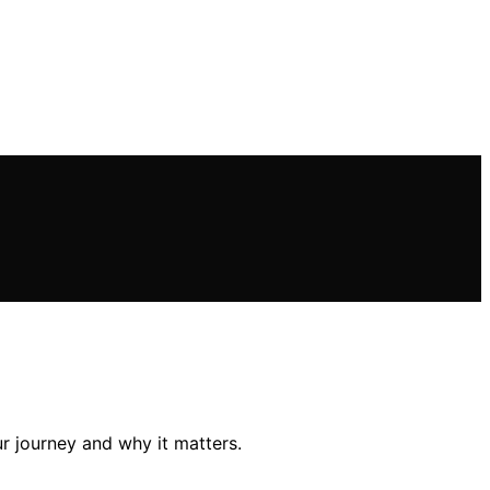
ur journey and why it matters.