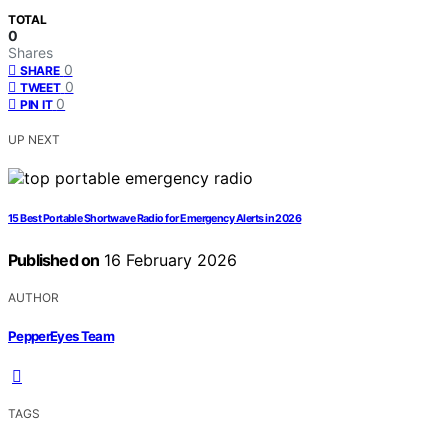
TOTAL
0
Shares
0
SHARE
0
TWEET
0
PIN IT
UP NEXT
15 Best Portable Shortwave Radio for Emergency Alerts in 2026
Published on
16 February 2026
AUTHOR
PepperEyes Team
TAGS