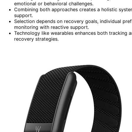
emotional or behavioral challenges.
Combining both approaches creates a holistic system,
support.
Selection depends on recovery goals, individual pref
monitoring with reactive support.
Technology like wearables enhances both tracking a
recovery strategies.