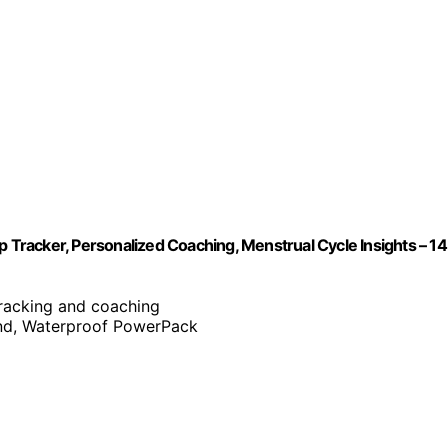
Tracker, Personalized Coaching, Menstrual Cycle Insights – 1
tracking and coaching
nd, Waterproof PowerPack