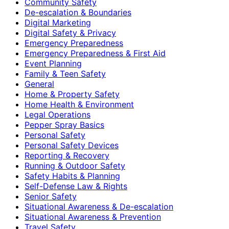
Community Safety
De-escalation & Boundaries
Digital Marketing
Digital Safety & Privacy
Emergency Preparedness
Emergency Preparedness & First Aid
Event Planning
Family & Teen Safety
General
Home & Property Safety
Home Health & Environment
Legal Operations
Pepper Spray Basics
Personal Safety
Personal Safety Devices
Reporting & Recovery
Running & Outdoor Safety
Safety Habits & Planning
Self-Defense Law & Rights
Senior Safety
Situational Awareness & De-escalation
Situational Awareness & Prevention
Travel Safety