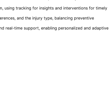
 using tracking for insights and interventions for timely
erences, and the injury type, balancing preventive
nd real-time support, enabling personalized and adaptive