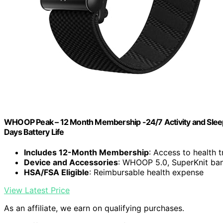
WHOOP Peak – 12 Month Membership -24/7 Activity and Sleep 
Days Battery Life
Includes 12-Month Membership
: Access to health 
Device and Accessories
: WHOOP 5.0, SuperKnit ba
HSA/FSA Eligible
: Reimbursable health expense
View Latest Price
As an affiliate, we earn on qualifying purchases.