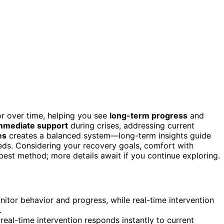
r over time, helping you see
long-term progress
and
mmediate support
during crises, addressing current
es
creates a balanced system—long-term insights guide
eds. Considering your recovery goals, comfort with
est method; more details await if you continue exploring.
itor behavior and progress, while real-time intervention
.
 real-time intervention responds instantly to current