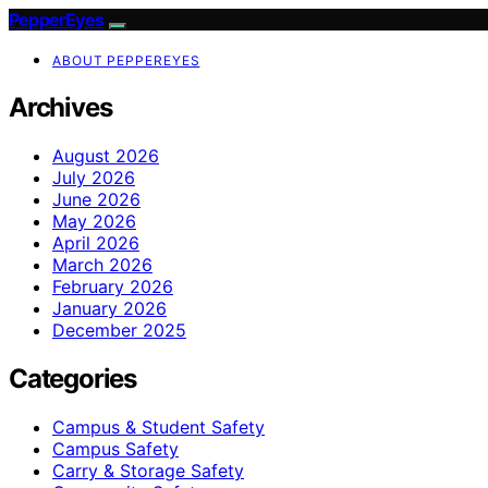
PepperEyes
ABOUT PEPPEREYES
Archives
August 2026
July 2026
June 2026
May 2026
April 2026
March 2026
February 2026
January 2026
December 2025
Categories
Campus & Student Safety
Campus Safety
Carry & Storage Safety