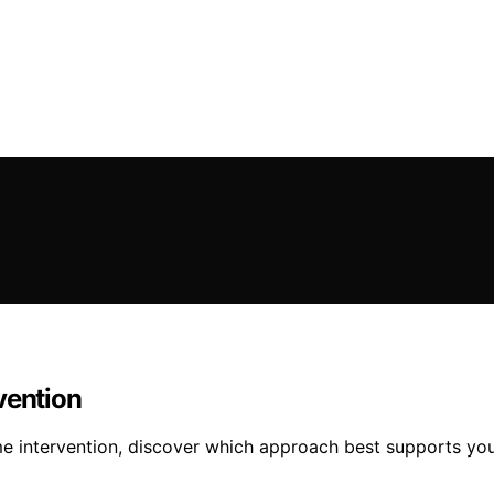
vention
time intervention, discover which approach best supports yo