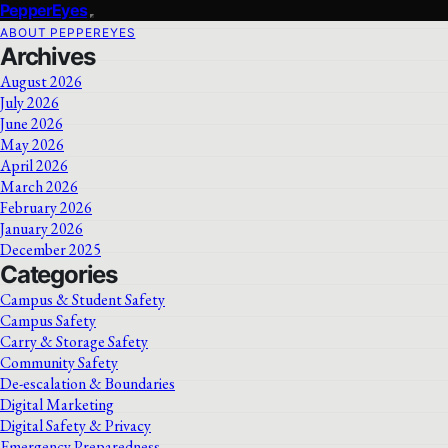
PepperEyes
ABOUT PEPPEREYES
Archives
August 2026
July 2026
June 2026
May 2026
April 2026
March 2026
February 2026
January 2026
December 2025
Categories
Campus & Student Safety
Campus Safety
Carry & Storage Safety
Community Safety
De-escalation & Boundaries
Digital Marketing
Digital Safety & Privacy
Emergency Preparedness