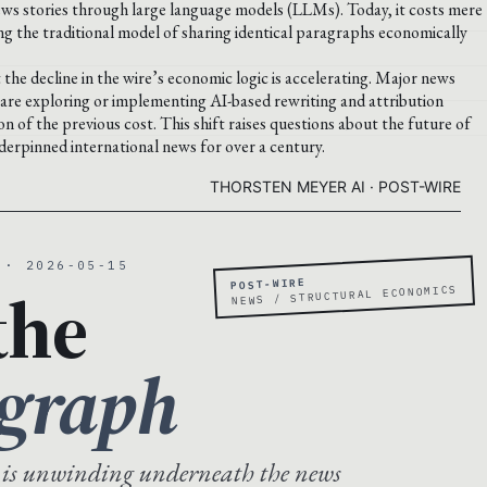
news stories through large language models (LLMs). Today, it costs mere
king the traditional model of sharing identical paragraphs economically
the decline in the wire’s economic logic is accelerating. Major news
re exploring or implementing AI-based rewriting and attribution
n of the previous cost. This shift raises questions about the future of
derpinned international news for over a century.
THORSTEN MEYER AI · POST-WIRE
 · 2026-05-15
POST-WIRE
the
NEWS / STRUCTURAL ECONOMICS
agraph
 is unwinding underneath the news