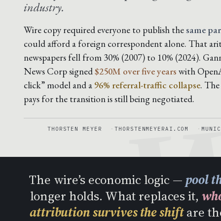
industry.
Wire copy required everyone to publish the
same pa
could afford a foreign correspondent alone. That ar
W
newspapers fell from 30% (2007) to 10% (2024). Gan
News Corp signed
$250M over five years
with OpenAI
click” model and a
96% referral-traffic collapse
. The
pays for the transition is still being negotiated.
THORSTEN MEYER
THORSTENMEYERAI.COM
MUNIC
The wire’s economic logic —
pool t
longer holds. What replaces it,
who
attribution survives the shift
are th