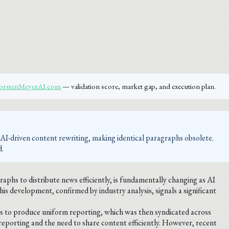
ThorstenMeyerAI.com
— validation score, market gap, and execution plan.
AI-driven content rewriting, making identical paragraphs obsolete.
d.
raphs to distribute news efficiently, is fundamentally changing as AI
s development, confirmed by industry analysis, signals a significant
sts to produce uniform reporting, which was then syndicated across
 reporting and the need to share content efficiently. However, recent