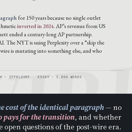
ragraph
for 150 years because no single outlet
ithmetic
inverted in 2024
. AP’s revenue from US
IR
nett ended a century-long AP partnership.
. The NYT is suing Perplexity over a “skip the
 wire is mutating into something else, and who
H · IFFELDORF
ESSAY · 3,000 WORDS
he cost of the identical paragraph
— no
 pays for the transition
, and whether
e open questions of the post-wire era.