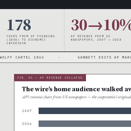
178
30→10
YEARS FROM AP FOUNDING
AP REVENUE FROM US
(1846) TO ECONOMIC
NEWSPAPERS, 2007 → 2024
INVERSION
RTEL 1865
·
GANNETT EXITS AP MARCH 2024
FIG. 01 — AP REVENUE COLLAPSE
The wire’s home audience walked a
AP’s revenue share from US newspapers — the cooperative’s origin
2007
2016