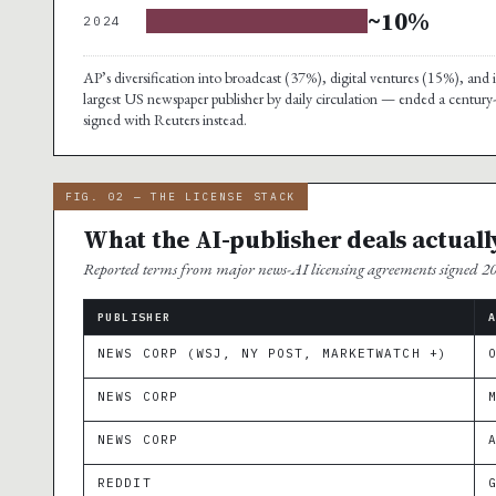
~10%
2024
AP’s diversification into broadcast (37%), digital ventures (15%), a
largest US newspaper publisher by daily circulation — ended a century
signed with Reuters instead.
FIG. 02 — THE LICENSE STACK
What the AI-publisher deals actuall
Reported terms from major news-AI licensing agreements signed 
PUBLISHER
NEWS CORP (WSJ, NY POST, MARKETWATCH +)
NEWS CORP
NEWS CORP
REDDIT