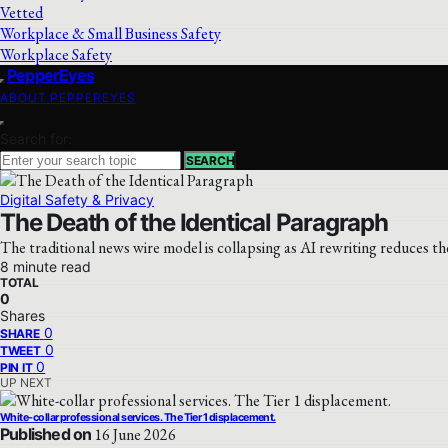
Vetted
Workplace & Small Business Safety
Workplace Safety
PepperEyes
ABOUT PEPPEREYES
Search for:
SEARCH
Digital Safety & Privacy
The Death of the Identical Paragraph
The traditional news wire model is collapsing as AI rewriting reduces t
8 minute read
TOTAL
0
Shares
0
SHARE
0
TWEET
0
PIN IT
UP NEXT
White-collar professional services. The Tier 1 displacement.
Published on
16 June 2026