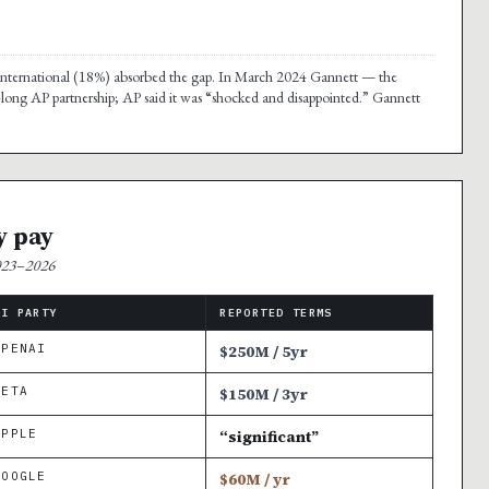
nd international (18%) absorbed the gap. In March 2024 Gannett — the
-long AP partnership; AP said it was “shocked and disappointed.” Gannett
y pay
2023–2026
AI PARTY
REPORTED TERMS
OPENAI
$250M / 5yr
META
$150M / 3yr
APPLE
“significant”
GOOGLE
$60M / yr