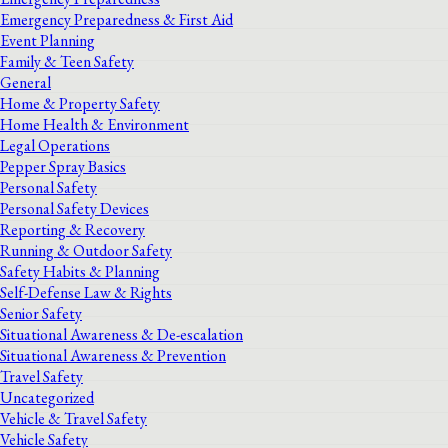
Emergency Preparedness & First Aid
Event Planning
Family & Teen Safety
General
Home & Property Safety
Home Health & Environment
Legal Operations
Pepper Spray Basics
Personal Safety
Personal Safety Devices
Reporting & Recovery
Running & Outdoor Safety
Safety Habits & Planning
Self-Defense Law & Rights
Senior Safety
Situational Awareness & De-escalation
Situational Awareness & Prevention
Travel Safety
Uncategorized
Vehicle & Travel Safety
Vehicle Safety