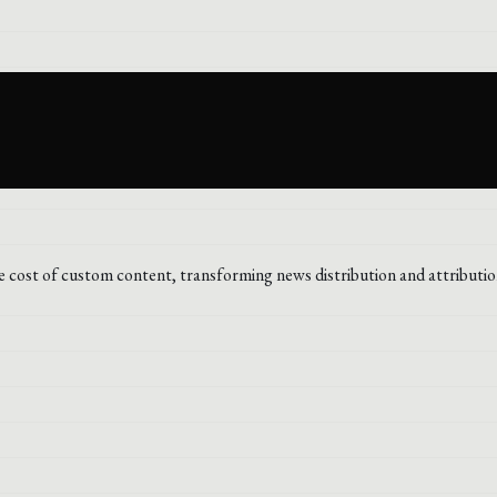
he cost of custom content, transforming news distribution and attributio