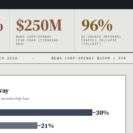
%
$250M
96%
NEWS CORP–OPENAI
AI-SEARCH REFERRAL
FIVE-YEAR LICENSING
TRAFFIC COLLAPSE
DEAL
(TOLLBIT)
·
NEWS CORP-OPENAI $250M / 5YR
·
way
al membership base
~30%
~21%