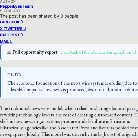
AUTHOR
PepperEyes Team
SHARE ARTICLE
The post has been shared by
0
people.
0
FACEBOOK
0
X (TWITTER)
0
PINTEREST
0
MAIL
📊
Full opportunity report:
The Death of the Identical Paragraph on 
TL;DR
The economic foundation of the news wire system is eroding due to 
This shift impacts how news is produced, distributed, and attribute
The traditional news wire model, which relied on sharing identical parag
rewriting technology lowers the cost of creating customized content. Thi
shift in how news organizations produce and distribute information.
Historically, agencies like the Associated Press and Reuters pooled co
newspapers globally. This model was driven by the high cost of original