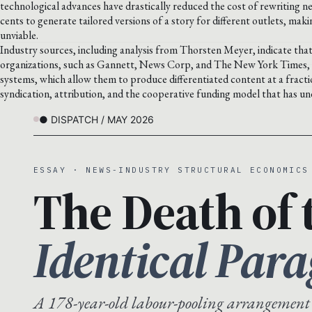
technological advances have drastically reduced the cost of rewriting 
cents to generate tailored versions of a story for different outlets, ma
unviable.
Industry sources, including analysis from Thorsten Meyer, indicate that 
organizations, such as Gannett, News Corp, and The New York Times, a
systems, which allow them to produce differentiated content at a fractio
syndication, attribution, and the cooperative funding model that has un
● DISPATCH / MAY 2026
ESSAY · NEWS-INDUSTRY STRUCTURAL ECONOMICS
The Death of 
Identical Par
A 178-year-old labour-pooling arrangement