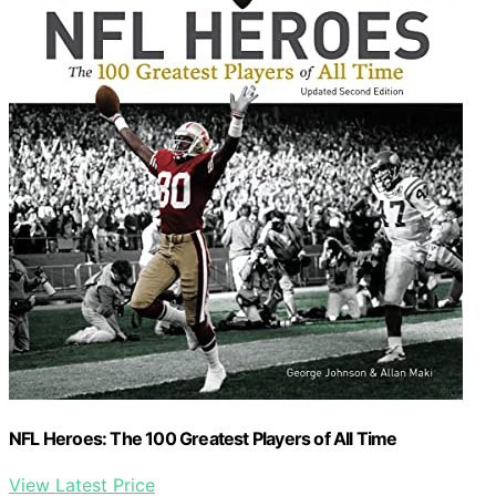
NFL Heroes: The 100 Greatest Players of All Time
View Latest Price