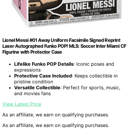
Lionel Messi #01 Away Uniform Facsimile Signed Reprint
Laser Autographed Funko POP! MLS: Soccer Inter Miami CF
Figurine with Protector Case
Lifelike Funko POP Details
: Iconic poses and
expressions
Protective Case Included
: Keeps collectible in
pristine condition
Versatile Collectible
: Perfect for sports, music,
and movies fans
View Latest Price
As an affiliate, we earn on qualifying purchases.
As an affiliate, we earn on qualifying purchases.