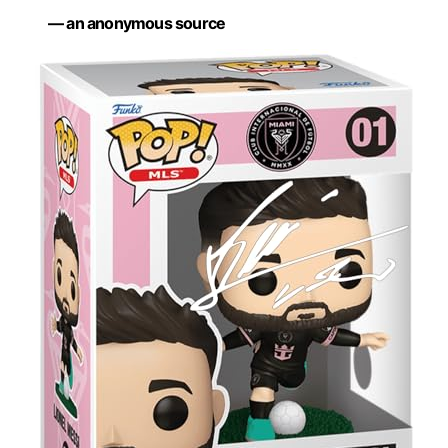
— an anonymous source