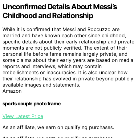
Unconfirmed Details About Messi’s
Childhood and Relationship
While it is confirmed that Messi and Roccuzzo are
married and have known each other since childhood,
specific details about their early relationship and private
moments are not publicly verified. The extent of their
personal life before fame remains largely private, and
some claims about their early years are based on media
reports and interviews, which may contain
embellishments or inaccuracies. It is also unclear how
their relationship has evolved in private beyond publicly
available images and statements.
Amazon
sports couple photo frame
View Latest Price
As an affiliate, we earn on qualifying purchases.