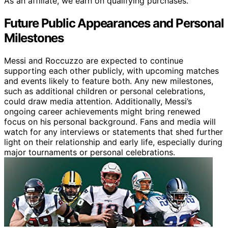
As an affiliate, we earn on qualifying purchases.
Future Public Appearances and Personal
Milestones
Messi and Roccuzzo are expected to continue
supporting each other publicly, with upcoming matches
and events likely to feature both. Any new milestones,
such as additional children or personal celebrations,
could draw media attention. Additionally, Messi’s
ongoing career achievements might bring renewed
focus on his personal background. Fans and media will
watch for any interviews or statements that shed further
light on their relationship and early life, especially during
major tournaments or personal celebrations.