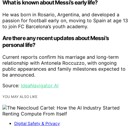
What is known about Messi’s early life?
He was born in Rosario, Argentina, and developed a
passion for football early on, moving to Spain at age 13
to join FC Barcelona’s youth academy.
Are there any recent updates about Messi’s
personal life?
Current reports confirm his marriage and long-term
relationship with Antonela Roccuzzo, with ongoing
public appearances and family milestones expected to
be announced.
Source:
IdeaNavigator AI
YOU MAY ALSO LIKE
Digital Safety & Privacy