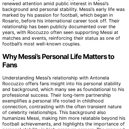
renewed attention amid public interest in Messi’s
background and personal stability. Messi’s early life was
marked by his passion for football, which began in
Rosario, before his international career took off. Their
relationship has been publicly documented over the
years, with Roccuzzo often seen supporting Messi at
matches and events, reinforcing their status as one of
football’s most well-known couples.
Why Messi’s Personal Life Matters to
Fans
Understanding Messi’s relationship with Antonela
Roccuzzo offers fans insight into his personal stability
and background, which many see as foundational to his
professional success. Their long-term partnership
exemplifies a personal life rooted in childhood
connection, contrasting with the often transient nature
of celebrity relationships. This background also
humanizes Messi, making him more relatable beyond his
football achievements, and highlights the importance of