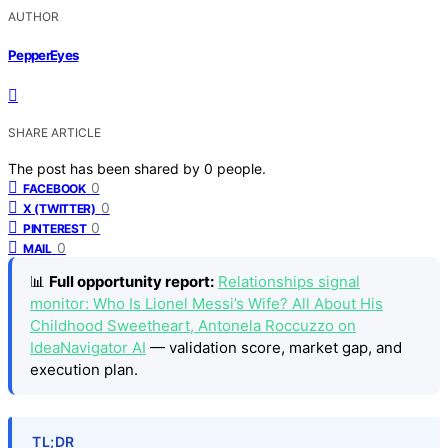
AUTHOR
PepperEyes
SHARE ARTICLE
The post has been shared by
0
people.
0
FACEBOOK
0
X (TWITTER)
0
PINTEREST
0
MAIL
📊
Full opportunity report:
Relationships signal
monitor: Who Is Lionel Messi’s Wife? All About His
Childhood Sweetheart, Antonela Roccuzzo on
IdeaNavigator AI
— validation score, market gap, and
execution plan.
TL;DR