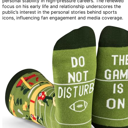
personal stability in high-pressure careers. The renewed
focus on his early life and relationship underscores the
public’s interest in the personal stories behind sports
icons, influencing fan engagement and media coverage.