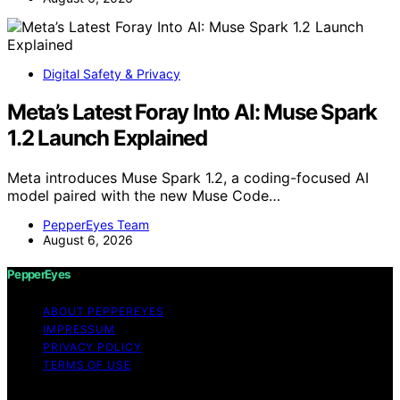
Digital Safety & Privacy
Meta’s Latest Foray Into AI: Muse Spark
1.2 Launch Explained
Meta introduces Muse Spark 1.2, a coding-focused AI
model paired with the new Muse Code…
PepperEyes Team
August 6, 2026
PepperEyes
ABOUT PEPPEREYES
IMPRESSUM
PRIVACY POLICY
TERMS OF USE
Copyright © 2026 PepperEyes Content on PepperEyes