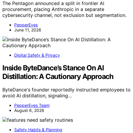
The Pentagon announced a split in frontier AI
procurement, placing Anthropic in a separate
cybersecurity channel, not exclusion but segmentation.
PepperEyes
June 11, 2026
Digital Safety & Privacy
Inside ByteDance’s Stance On AI
Distillation: A Cautionary Approach
ByteDance's founder reportedly instructed employees to
avoid AI distillation, signaling…
PepperEyes Team
August 6, 2026
Safety Habits & Planning