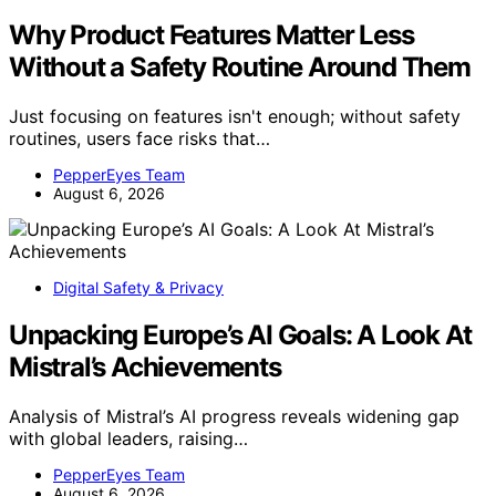
Why Product Features Matter Less
Without a Safety Routine Around Them
Just focusing on features isn't enough; without safety
routines, users face risks that…
PepperEyes Team
August 6, 2026
Digital Safety & Privacy
Unpacking Europe’s AI Goals: A Look At
Mistral’s Achievements
Analysis of Mistral’s AI progress reveals widening gap
with global leaders, raising…
PepperEyes Team
August 6, 2026