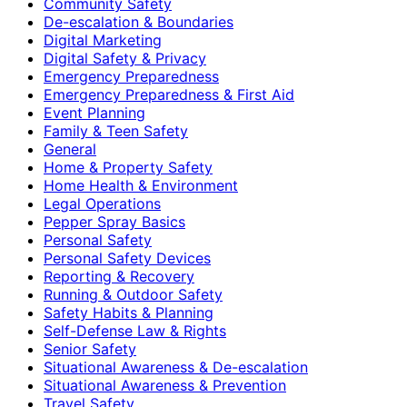
Community Safety
De-escalation & Boundaries
Digital Marketing
Digital Safety & Privacy
Emergency Preparedness
Emergency Preparedness & First Aid
Event Planning
Family & Teen Safety
General
Home & Property Safety
Home Health & Environment
Legal Operations
Pepper Spray Basics
Personal Safety
Personal Safety Devices
Reporting & Recovery
Running & Outdoor Safety
Safety Habits & Planning
Self-Defense Law & Rights
Senior Safety
Situational Awareness & De-escalation
Situational Awareness & Prevention
Travel Safety