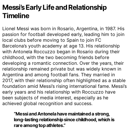
Messi’s Early Life and Relationship
Timeline
Lionel Messi was born in Rosario, Argentina, in 1987. His
passion for football developed early, leading him to join
local clubs before moving to Spain to join FC
Barcelona’s youth academy at age 13. His relationship
with Antonela Roccuzzo began in Rosario during their
childhood, with the two becoming friends before
developing a romantic connection. Over the years, their
relationship remained private but was widely known in
Argentina and among football fans. They married in
2017, with their relationship often highlighted as a stable
foundation amid Messi’s rising international fame. Messi’s
early years and his relationship with Roccuzzo have
been subjects of media interest, especially as he
achieved global recognition and success.
“Messi and Antonela have maintained a strong,
long-lasting relationship since childhood, which is
rare among top athletes.”