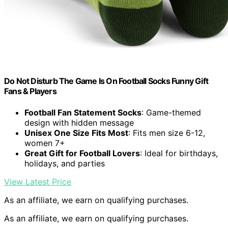
Do Not Disturb The Game Is On Football Socks Funny Gift
Fans & Players
Football Fan Statement Socks
: Game-themed
design with hidden message
Unisex One Size Fits Most
: Fits men size 6-12,
women 7+
Great Gift for Football Lovers
: Ideal for birthdays,
holidays, and parties
View Latest Price
As an affiliate, we earn on qualifying purchases.
As an affiliate, we earn on qualifying purchases.