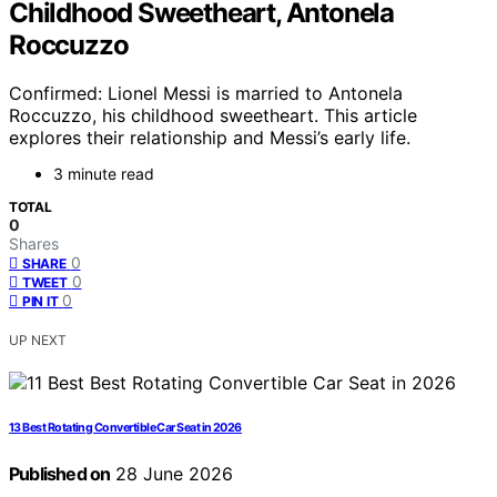
Childhood Sweetheart, Antonela
Roccuzzo
Confirmed: Lionel Messi is married to Antonela
Roccuzzo, his childhood sweetheart. This article
explores their relationship and Messi’s early life.
3 minute read
TOTAL
0
Shares
0
SHARE
0
TWEET
0
PIN IT
UP NEXT
13 Best Rotating Convertible Car Seat in 2026
Published on
28 June 2026