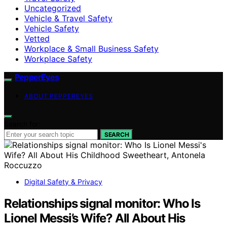
Uncategorized
Vehicle & Travel Safety
Vehicle Safety
Vetted
Workplace & Small Business Safety
Workplace Safety
PepperEyes
ABOUT PEPPEREYES
Search for:
SEARCH
Digital Safety & Privacy
Relationships signal monitor: Who Is
Lionel Messi’s Wife? All About His