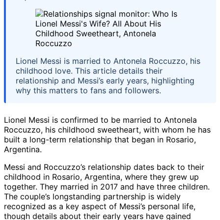
Lionel Messi is married to Antonela Roccuzzo, his
childhood love. This article details their
relationship and Messi’s early years, highlighting
why this matters to fans and followers.
Lionel Messi is confirmed to be married to Antonela
Roccuzzo, his childhood sweetheart, with whom he has
built a long-term relationship that began in Rosario,
Argentina.
Messi and Roccuzzo’s relationship dates back to their
childhood in Rosario, Argentina, where they grew up
together. They married in 2017 and have three children.
The couple’s longstanding partnership is widely
recognized as a key aspect of Messi’s personal life,
though details about their early years have gained