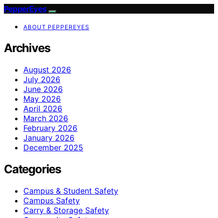
PepperEyes
ABOUT PEPPEREYES
Archives
August 2026
July 2026
June 2026
May 2026
April 2026
March 2026
February 2026
January 2026
December 2025
Categories
Campus & Student Safety
Campus Safety
Carry & Storage Safety