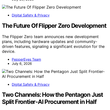
Digital Safety & Privacy
The Future Of Flipper Zero Development
The Flipper Zero team announces new development
plans, including hardware updates and community-
driven features, signaling a significant evolution for the
device.
PepperEyes Team
July 6, 2026
Digital Safety & Privacy
Two Channels: How the Pentagon Just
Split Frontier-AI Procurement in Half