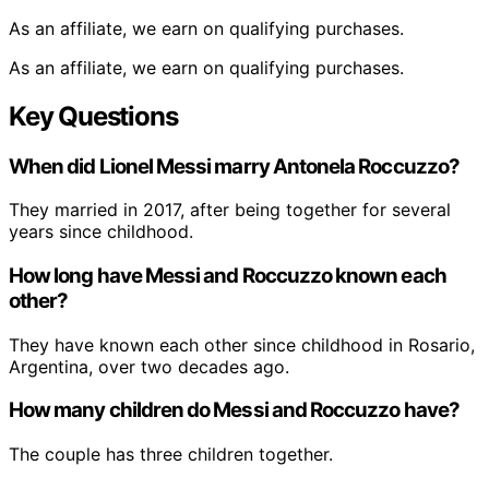
As an affiliate, we earn on qualifying purchases.
As an affiliate, we earn on qualifying purchases.
Key Questions
When did Lionel Messi marry Antonela Roccuzzo?
They married in 2017, after being together for several
years since childhood.
How long have Messi and Roccuzzo known each
other?
They have known each other since childhood in Rosario,
Argentina, over two decades ago.
How many children do Messi and Roccuzzo have?
The couple has three children together.