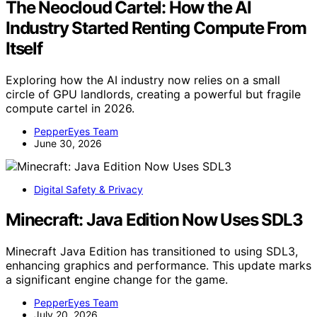
The Neocloud Cartel: How the AI
Industry Started Renting Compute From
Itself
Exploring how the AI industry now relies on a small
circle of GPU landlords, creating a powerful but fragile
compute cartel in 2026.
PepperEyes Team
June 30, 2026
Digital Safety & Privacy
Minecraft: Java Edition Now Uses SDL3
Minecraft Java Edition has transitioned to using SDL3,
enhancing graphics and performance. This update marks
a significant engine change for the game.
PepperEyes Team
July 20, 2026