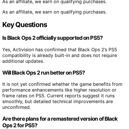
As an affiliate, we earn on qualifying purchases.
As an affiliate, we earn on qualifying purchases.
Key Questions
Is Black Ops 2 officially supported on PS5?
Yes, Activision has confirmed that Black Ops 2’s PS5
compatibility is already built-in and does not require
additional updates.
Will Black Ops 2 run better on PS5?
It is not yet confirmed whether the game benefits from
performance enhancements like higher resolution or
frame rates on PS5. Current reports suggest it runs
smoothly, but detailed technical improvements are
unconfirmed.
Are there plans for a remastered version of Black
Ops 2 for PS5?