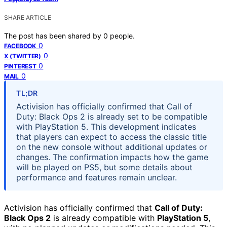
SHARE ARTICLE
The post has been shared by
0
people.
0
FACEBOOK
0
X (TWITTER)
0
PINTEREST
0
MAIL
TL;DR
Activision has officially confirmed that Call of
Duty: Black Ops 2 is already set to be compatible
with PlayStation 5. This development indicates
that players can expect to access the classic title
on the new console without additional updates or
changes. The confirmation impacts how the game
will be played on PS5, but some details about
performance and features remain unclear.
Activision has officially confirmed that
Call of Duty:
Black Ops 2
is already compatible with
PlayStation 5
,