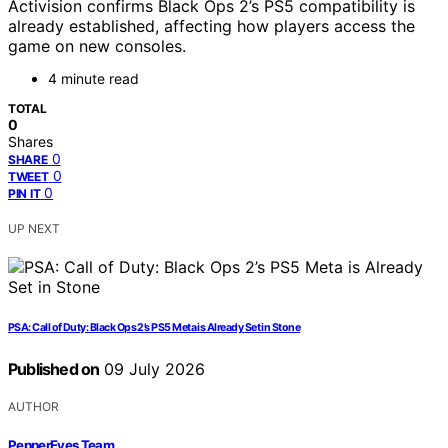
Activision confirms Black Ops 2’s PS5 compatibility is
already established, affecting how players access the
game on new consoles.
4 minute read
TOTAL
0
Shares
0
SHARE
0
TWEET
0
PIN IT
UP NEXT
PSA: Call of Duty: Black Ops 2’s PS5 Meta is Already Set in Stone
Published on
09 July 2026
AUTHOR
PepperEyes Team