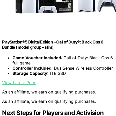
PlayStation®5 Digital Edition – Call of Duty®: Black Ops 6
Bundle (model group – slim)
Game Voucher Included
: Call of Duty: Black Ops 6
full game
Controller Included
: DualSense Wireless Controller
Storage Capacity
: 1TB SSD
View Latest Price
As an affiliate, we earn on qualifying purchases.
As an affiliate, we earn on qualifying purchases.
Next Steps for Players and Activision