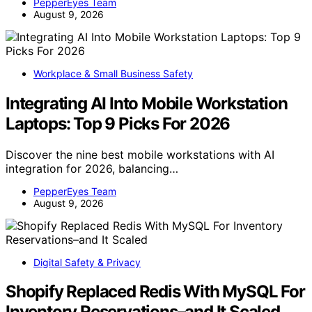
PepperEyes Team
August 9, 2026
Workplace & Small Business Safety
Integrating AI Into Mobile Workstation
Laptops: Top 9 Picks For 2026
Discover the nine best mobile workstations with AI
integration for 2026, balancing…
PepperEyes Team
August 9, 2026
Digital Safety & Privacy
Shopify Replaced Redis With MySQL For
Inventory Reservations–and It Scaled