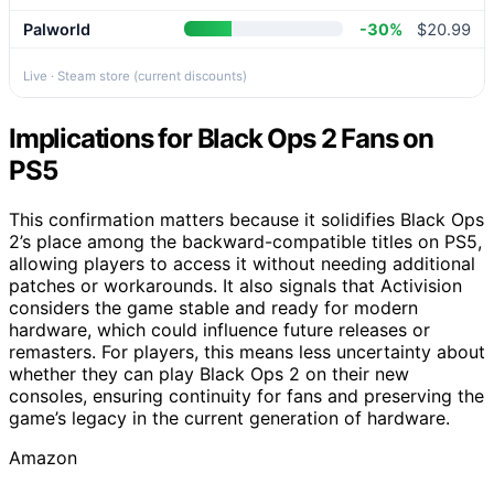
Palworld
-30%
$20.99
Live · Steam store (current discounts)
Implications for Black Ops 2 Fans on
PS5
This confirmation matters because it solidifies Black Ops
2’s place among the backward-compatible titles on PS5,
allowing players to access it without needing additional
patches or workarounds. It also signals that Activision
considers the game stable and ready for modern
hardware, which could influence future releases or
remasters. For players, this means less uncertainty about
whether they can play Black Ops 2 on their new
consoles, ensuring continuity for fans and preserving the
game’s legacy in the current generation of hardware.
Amazon