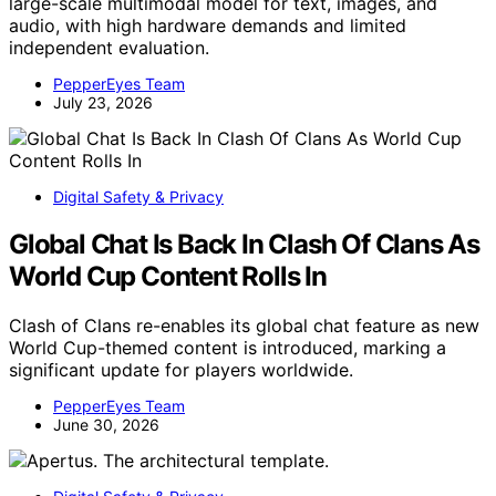
large-scale multimodal model for text, images, and
audio, with high hardware demands and limited
independent evaluation.
PepperEyes Team
July 23, 2026
Digital Safety & Privacy
Global Chat Is Back In Clash Of Clans As
World Cup Content Rolls In
Clash of Clans re-enables its global chat feature as new
World Cup-themed content is introduced, marking a
significant update for players worldwide.
PepperEyes Team
June 30, 2026