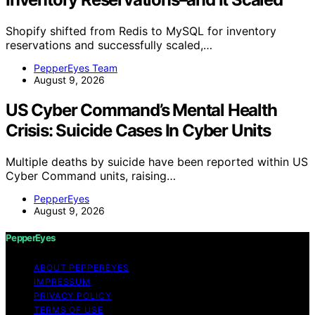
Shopify shifted from Redis to MySQL for inventory
reservations and successfully scaled,…
PepperEyes Team
August 9, 2026
US Cyber Command’s Mental Health
Crisis: Suicide Cases In Cyber Units
Multiple deaths by suicide have been reported within US
Cyber Command units, raising…
PepperEyes
August 9, 2026
PepperEyes
ABOUT PEPPEREYES
IMPRESSUM
PRIVACY POLICY
TERMS OF USE