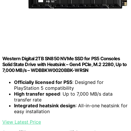
Western Digital 2TB SN850 NVMe SSD for PS5 Consoles
Solid State Drive with Heatsink – Gen4 PCIe, M.2 2280, Up to
7,000 MB/s – WDBBKW0020BBK-WRSN
Officially licensed for PS5
: Designed for
PlayStation 5 compatibility
High transfer speed
: Up to 7,000 MB/s data
transfer rate
Integrated heatsink design
: All-in-one heatsink for
easy installation
View Latest Price