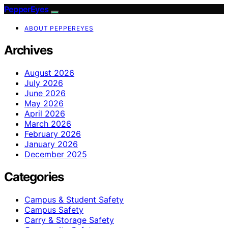
PepperEyes
ABOUT PEPPEREYES
Archives
August 2026
July 2026
June 2026
May 2026
April 2026
March 2026
February 2026
January 2026
December 2025
Categories
Campus & Student Safety
Campus Safety
Carry & Storage Safety