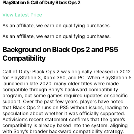
PlayStation 5 Call of Duty Black Ops 2
View Latest Price
As an affiliate, we earn on qualifying purchases.
As an affiliate, we earn on qualifying purchases.
Background on Black Ops 2 and PS5
Compatibility
Call of Duty: Black Ops 2 was originally released in 2012
for PlayStation 3, Xbox 360, and PC. When PlayStation 5
launched in late 2020, many older titles were made
compatible through Sony’s backward compatibility
program, but some games required updates or specific
support. Over the past few years, players have noted
that Black Ops 2 runs on PS5 without issues, leading to
speculation about whether it was officially supported.
Activision’s recent statement confirms that the game’s
compatibility is already baked into the system, aligning
with Sony’s broader backward compatibility strategy.