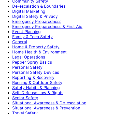
Community Safety
De-escalation & Boundaries
Digital Marketing
Digital Safety & Privacy
Emergency Preparedness
Emergency Preparedness & First Aid
Event Planning
Family & Teen Safety
General
Home & Property Safety
Home Health & Environment
Legal Operations
Pepper Spray Basics
Personal Safety
Personal Safety Devices
Reporting & Recovery
Running & Outdoor Safety
Safety Habits & Planning
Self-Defense Law & Rights
Senior Safety
Situational Awareness & De-escalation
Situational Awareness & Prevention
Travel Safety