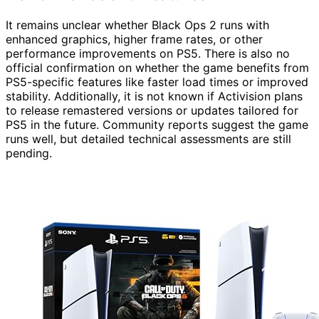
It remains unclear whether Black Ops 2 runs with
enhanced graphics, higher frame rates, or other
performance improvements on PS5. There is also no
official confirmation on whether the game benefits from
PS5-specific features like faster load times or improved
stability. Additionally, it is not known if Activision plans
to release remastered versions or updates tailored for
PS5 in the future. Community reports suggest the game
runs well, but detailed technical assessments are still
pending.