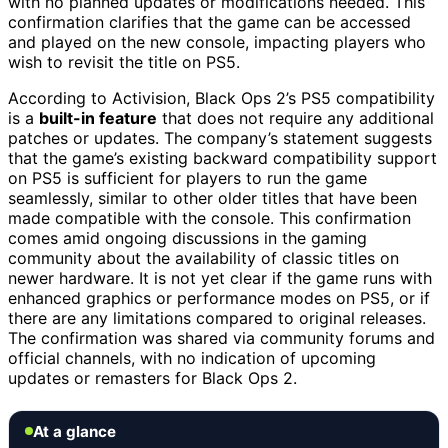
with no planned updates or modifications needed. This
confirmation clarifies that the game can be accessed
and played on the new console, impacting players who
wish to revisit the title on PS5.
According to Activision, Black Ops 2’s PS5 compatibility
is a
built-in feature
that does not require any additional
patches or updates. The company’s statement suggests
that the game’s existing backward compatibility support
on PS5 is sufficient for players to run the game
seamlessly, similar to other older titles that have been
made compatible with the console. This confirmation
comes amid ongoing discussions in the gaming
community about the availability of classic titles on
newer hardware. It is not yet clear if the game runs with
enhanced graphics or performance modes on PS5, or if
there are any limitations compared to original releases.
The confirmation was shared via community forums and
official channels, with no indication of upcoming
updates or remasters for Black Ops 2.
At a glance