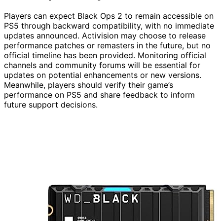
Players can expect Black Ops 2 to remain accessible on
PS5 through backward compatibility, with no immediate
updates announced. Activision may choose to release
performance patches or remasters in the future, but no
official timeline has been provided. Monitoring official
channels and community forums will be essential for
updates on potential enhancements or new versions.
Meanwhile, players should verify their game’s
performance on PS5 and share feedback to inform
future support decisions.