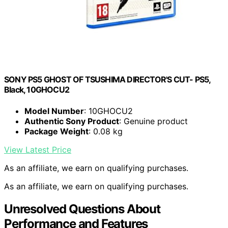
SONY PS5 GHOST OF TSUSHIMA DIRECTOR'S CUT- PS5,
Black, 10GHOCU2
Model Number
: 10GHOCU2
Authentic Sony Product
: Genuine product
Package Weight
: 0.08 kg
View Latest Price
As an affiliate, we earn on qualifying purchases.
As an affiliate, we earn on qualifying purchases.
Unresolved Questions About
Performance and Features