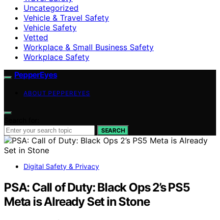
Uncategorized
Vehicle & Travel Safety
Vehicle Safety
Vetted
Workplace & Small Business Safety
Workplace Safety
PepperEyes
ABOUT PEPPEREYES
Search for:
SEARCH
Digital Safety & Privacy
PSA: Call of Duty: Black Ops 2’s PS5
Meta is Already Set in Stone