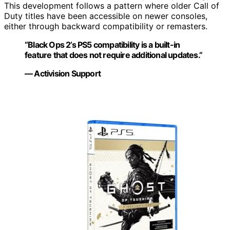
This development follows a pattern where older Call of
Duty titles have been accessible on newer consoles,
either through backward compatibility or remasters.
“Black Ops 2’s PS5 compatibility is a built-in
feature that does not require additional updates.”
— Activision Support