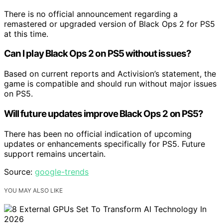
There is no official announcement regarding a
remastered or upgraded version of Black Ops 2 for PS5
at this time.
Can I play Black Ops 2 on PS5 without issues?
Based on current reports and Activision’s statement, the
game is compatible and should run without major issues
on PS5.
Will future updates improve Black Ops 2 on PS5?
There has been no official indication of upcoming
updates or enhancements specifically for PS5. Future
support remains uncertain.
Source:
google-trends
YOU MAY ALSO LIKE