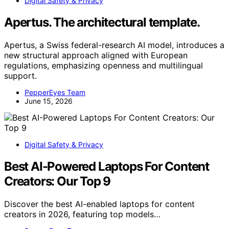
Digital Safety & Privacy
Apertus. The architectural template.
Apertus, a Swiss federal-research AI model, introduces a
new structural approach aligned with European
regulations, emphasizing openness and multilingual
support.
PepperEyes Team
June 15, 2026
Digital Safety & Privacy
Best AI-Powered Laptops For Content
Creators: Our Top 9
Discover the best AI-enabled laptops for content
creators in 2026, featuring top models…