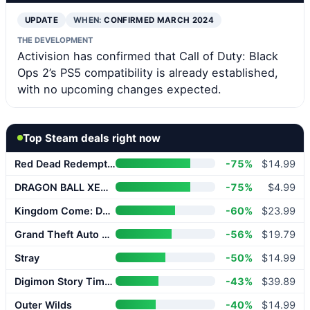
UPDATE
WHEN:
CONFIRMED MARCH 2024
THE DEVELOPMENT
Activision has confirmed that Call of Duty: Black
Ops 2’s PS5 compatibility is already established,
with no upcoming changes expected.
Top Steam deals right now
Red Dead Redemption 2
-75%
$14.99
DRAGON BALL XENOVERSE 2
-75%
$4.99
Kingdom Come: Deliverance II
-60%
$23.99
Grand Theft Auto V Enhanced
-56%
$19.79
Stray
-50%
$14.99
Digimon Story Time Stranger
-43%
$39.89
Outer Wilds
-40%
$14.99