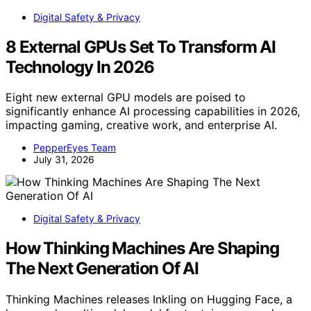
Digital Safety & Privacy
8 External GPUs Set To Transform AI
Technology In 2026
Eight new external GPU models are poised to
significantly enhance AI processing capabilities in 2026,
impacting gaming, creative work, and enterprise AI.
PepperEyes Team
July 31, 2026
Digital Safety & Privacy
How Thinking Machines Are Shaping
The Next Generation Of AI
Thinking Machines releases Inkling on Hugging Face, a