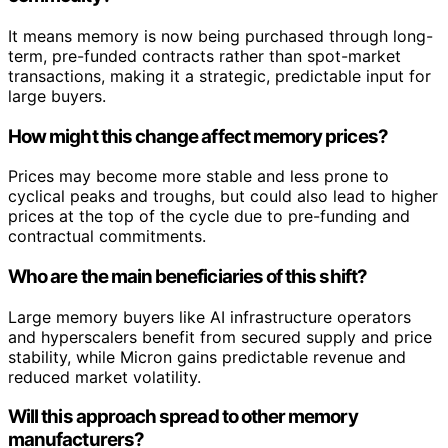
It means memory is now being purchased through long-
term, pre-funded contracts rather than spot-market
transactions, making it a strategic, predictable input for
large buyers.
How might this change affect memory prices?
Prices may become more stable and less prone to
cyclical peaks and troughs, but could also lead to higher
prices at the top of the cycle due to pre-funding and
contractual commitments.
Who are the main beneficiaries of this shift?
Large memory buyers like AI infrastructure operators
and hyperscalers benefit from secured supply and price
stability, while Micron gains predictable revenue and
reduced market volatility.
Will this approach spread to other memory
manufacturers?