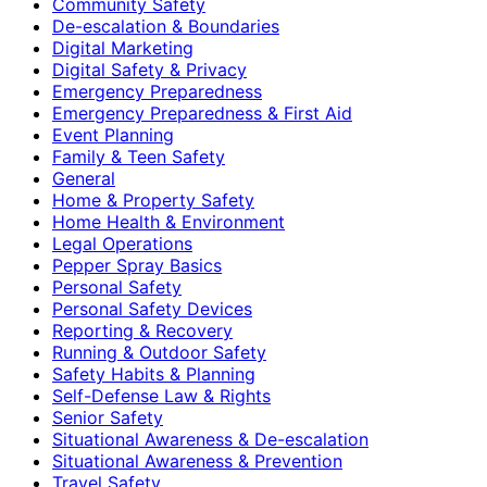
Community Safety
De-escalation & Boundaries
Digital Marketing
Digital Safety & Privacy
Emergency Preparedness
Emergency Preparedness & First Aid
Event Planning
Family & Teen Safety
General
Home & Property Safety
Home Health & Environment
Legal Operations
Pepper Spray Basics
Personal Safety
Personal Safety Devices
Reporting & Recovery
Running & Outdoor Safety
Safety Habits & Planning
Self-Defense Law & Rights
Senior Safety
Situational Awareness & De-escalation
Situational Awareness & Prevention
Travel Safety