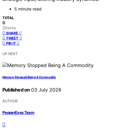
5 minute read
TOTAL
0
Shares
0
SHARE
0
TWEET
0
PIN IT
UP NEXT
Memory Stopped Being A Commodity
Published on
03 July 2026
AUTHOR
PepperEyes Team