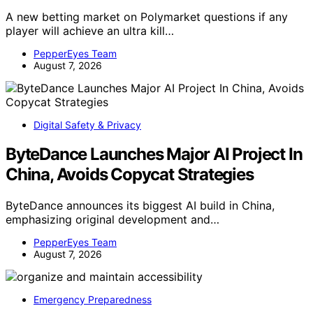
A new betting market on Polymarket questions if any
player will achieve an ultra kill…
PepperEyes Team
August 7, 2026
Digital Safety & Privacy
ByteDance Launches Major AI Project In
China, Avoids Copycat Strategies
ByteDance announces its biggest AI build in China,
emphasizing original development and…
PepperEyes Team
August 7, 2026
Emergency Preparedness