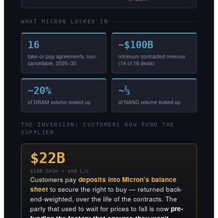
WHAT MICRON LOCKED IN
16
~$100B
take-or-pay agreements, non-
minimum contracted revenue
cancellable, 2026–30
(14 of 16 deals)
~20%
~⅓
of DRAM volume locked up
of NAND volume locked up
THE INVERSION: CUSTOMERS NOW FUND THE
SUPPLIER
$22B
$18B CASH + $4B L/C
Customers pay
deposits into Micron’s balance
sheet
to secure the right to buy — returned back-
end-weighted, over the life of the contracts. The
party that used to wait for prices to fall is now
pre-