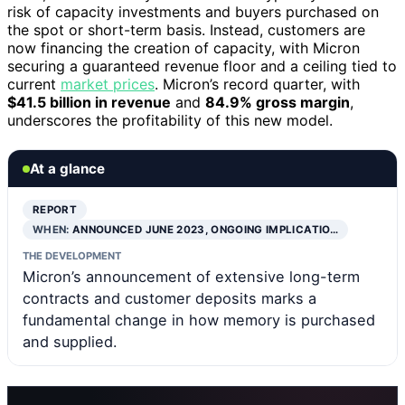
risk of capacity investments and buyers purchased on
the spot or short-term basis. Instead, customers are
now financing the creation of capacity, with Micron
securing a guaranteed revenue floor and a ceiling tied to
current
market prices
. Micron’s record quarter, with
$41.5 billion in revenue
and
84.9% gross margin
,
underscores the profitability of this new model.
At a glance
REPORT
WHEN:
ANNOUNCED JUNE 2023, ONGOING IMPLICATIO…
THE DEVELOPMENT
Micron’s announcement of extensive long-term
contracts and customer deposits marks a
fundamental change in how memory is purchased
and supplied.