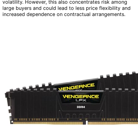
volatility. However, this also concentrates risk among
large buyers and could lead to less price flexibility and
increased dependence on contractual arrangements.