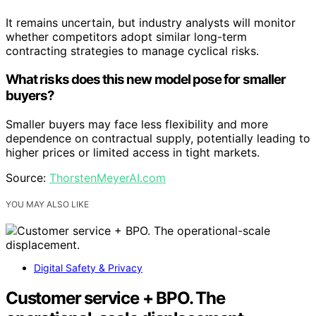
It remains uncertain, but industry analysts will monitor
whether competitors adopt similar long-term
contracting strategies to manage cyclical risks.
What risks does this new model pose for smaller
buyers?
Smaller buyers may face less flexibility and more
dependence on contractual supply, potentially leading to
higher prices or limited access in tight markets.
Source:
ThorstenMeyerAI.com
YOU MAY ALSO LIKE
Digital Safety & Privacy
Customer service + BPO. The