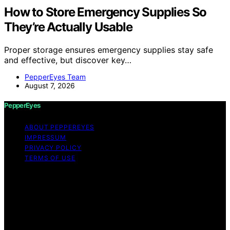
How to Store Emergency Supplies So
They’re Actually Usable
Proper storage ensures emergency supplies stay safe
and effective, but discover key…
PepperEyes Team
August 7, 2026
PepperEyes
ABOUT PEPPEREYES
IMPRESSUM
PRIVACY POLICY
TERMS OF USE
Copyright © 2026 PepperEyes Content on PepperEyes
is created and published using artificial intelligence (AI)
for general informational and educational purposes.
Affiliate disclaimer As an affiliate, we may earn a
commission from qualifying purchases. We get
commissions for purchases made through links on this