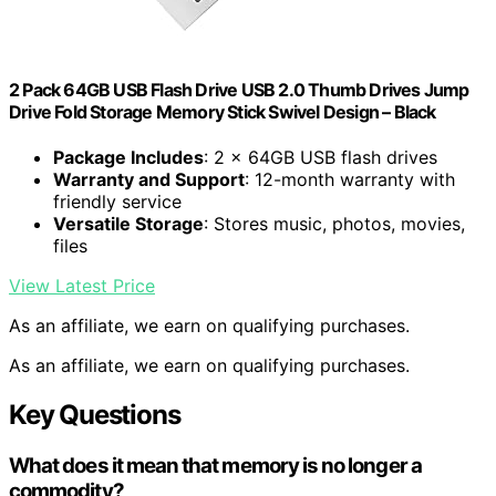
2 Pack 64GB USB Flash Drive USB 2.0 Thumb Drives Jump
Drive Fold Storage Memory Stick Swivel Design – Black
Package Includes
: 2 x 64GB USB flash drives
Warranty and Support
: 12-month warranty with
friendly service
Versatile Storage
: Stores music, photos, movies,
files
View Latest Price
As an affiliate, we earn on qualifying purchases.
As an affiliate, we earn on qualifying purchases.
Key Questions
What does it mean that memory is no longer a
commodity?