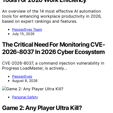
An overview of the 14 most effective AI automation
tools for enhancing workplace productivity in 2026,
based on expert rankings and features.
PepperEyes Team
July 15, 2026
The Critical Need For Monitoring CVE-
2026-8037 In 2026 Cyber Ecosystem
CVE-2026-8037, a command injection vulnerability in
Progress LoadMaster, is actively…
PepperEyes
August 8, 2026
Personal Safety
Game 2: Any Player Ultra Kill?