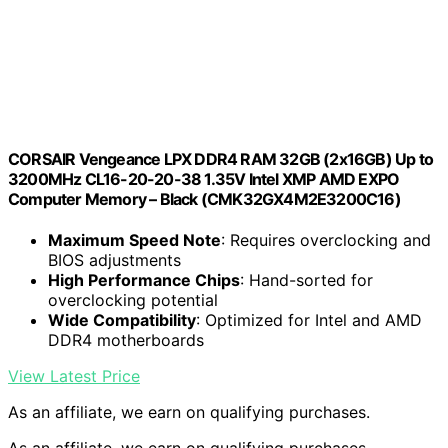
CORSAIR Vengeance LPX DDR4 RAM 32GB (2x16GB) Up to
3200MHz CL16-20-20-38 1.35V Intel XMP AMD EXPO
Computer Memory – Black (CMK32GX4M2E3200C16)
Maximum Speed Note
: Requires overclocking and
BIOS adjustments
High Performance Chips
: Hand-sorted for
overclocking potential
Wide Compatibility
: Optimized for Intel and AMD
DDR4 motherboards
View Latest Price
As an affiliate, we earn on qualifying purchases.