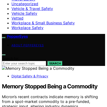
Uncategorized
Vehicle & Travel Safety
Vehicle Safety
Vetted
Workplace & Small Business Safety
Workplace Safety
PepperEyes
ABOUT PEPPEREYES
Search for:
SEARCH
Digital Safety & Privacy
Memory Stopped Being a Commodity
Micron’s recent contracts indicate memory is shifting
from a spot-market commodity to a pre-funded,
strategic input, altering industry dynamics.