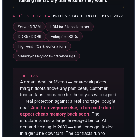
funding the factory that ensures they won’t.
WHO’S SQUEEZED —
PRICES STAY ELEVATED PAST 2027
Server DRAM
HBM for AI accelerators
DDR5 / DDR6
Enterprise SSDs
High-end PCs & workstations
Memory-heavy local-inference rigs
THE TAKE
A dream deal for Micron — near-peak prices,
margin floors above any past peak, customer-
funded fabs. Insurance for the buyers who signed
— real protection against a real shortage, bought
dear.
And for everyone else, a forecast: don’t
expect cheap memory back soon.
The
structure is also a large, leveraged bet on AI
demand holding to 2030 — and floors get tested
in a genuine downturn. The contracts run to