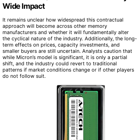
Wide Impact
It remains unclear how widespread this contractual
approach will become across other memory
manufacturers and whether it will fundamentally alter
the cyclical nature of the industry. Additionally, the long-
term effects on prices, capacity investments, and
smaller buyers are still uncertain. Analysts caution that
while Micron’s model is significant, it is only a partial
shift, and the industry could revert to traditional
patterns if market conditions change or if other players
do not follow suit.