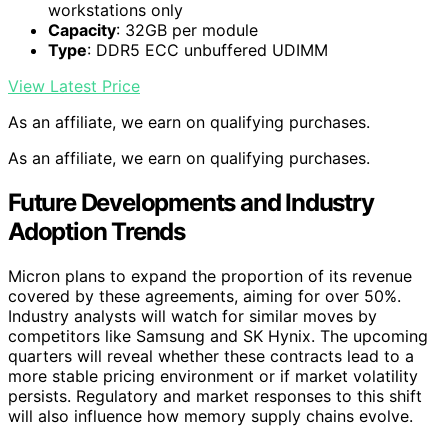
workstations only
Capacity
: 32GB per module
Type
: DDR5 ECC unbuffered UDIMM
View Latest Price
As an affiliate, we earn on qualifying purchases.
As an affiliate, we earn on qualifying purchases.
Future Developments and Industry
Adoption Trends
Micron plans to expand the proportion of its revenue
covered by these agreements, aiming for over 50%.
Industry analysts will watch for similar moves by
competitors like Samsung and SK Hynix. The upcoming
quarters will reveal whether these contracts lead to a
more stable pricing environment or if market volatility
persists. Regulatory and market responses to this shift
will also influence how memory supply chains evolve.