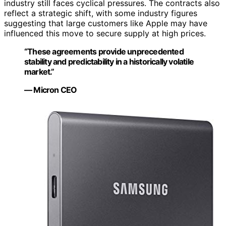
industry still faces cyclical pressures. The contracts also
reflect a strategic shift, with some industry figures
suggesting that large customers like Apple may have
influenced this move to secure supply at high prices.
“These agreements provide unprecedented
stability and predictability in a historically volatile
market.”
— Micron CEO