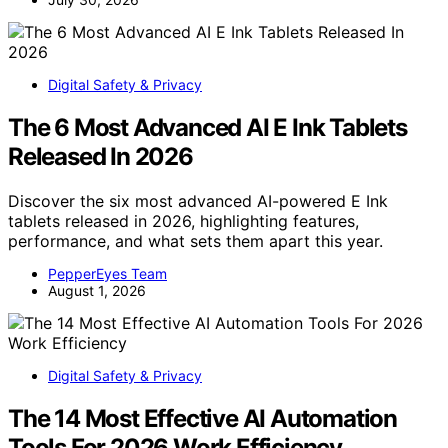
Digital Safety & Privacy
The 6 Most Advanced AI E Ink Tablets
Released In 2026
Discover the six most advanced AI-powered E Ink
tablets released in 2026, highlighting features,
performance, and what sets them apart this year.
PepperEyes Team
August 1, 2026
Digital Safety & Privacy
The 14 Most Effective AI Automation
Tools For 2026 Work Efficiency