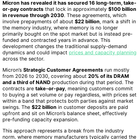
Micron has revealed it has secured 16 long-term, take-
or-pay contracts
that lock in approximately
$100 billion
in revenue through 2030
. These agreements, which
involve prepayments of about
$22 billion
, mark a shift in
the memory industry, where memory is no longer
primarily bought on the spot market but is instead pre-
funded and contracted years in advance. This
development changes the traditional supply-demand
dynamics and could impact
prices and capacity planning
across the sector.
Micron’s
Strategic Customer Agreements
run mostly
from 2026 to 2030, covering about
20% of its DRAM
and a third of NAND
production during that period. The
contracts are
take-or-pay
, meaning customers commit
to buying a set volume or pay regardless, with prices set
within a band that protects both parties against market
swings. The
$22 billion
in customer deposits are paid
upfront and sit on Micron’s balance sheet, effectively
pre-funding capacity expansion.
This approach represents a break from the industry
norm, where memory manufacturers typically carried the