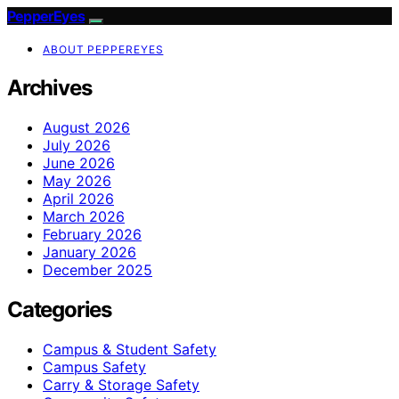
PepperEyes
ABOUT PEPPEREYES
Archives
August 2026
July 2026
June 2026
May 2026
April 2026
March 2026
February 2026
January 2026
December 2025
Categories
Campus & Student Safety
Campus Safety
Carry & Storage Safety