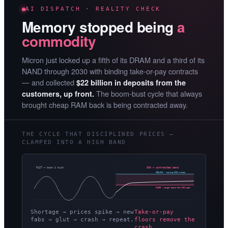
AI DISPATCH · REALITY CHECK
Memory stopped being
a
commodity
Micron just locked up a fifth of its DRAM and a third of its
NAND through 2030 with binding take-or-pay contracts
— and collected
$22 billion in deposits from the
The boom-bust cycle that always
customers, up front.
brought cheap RAM back is being contracted away.
THE CYCLE THAT DISCIPLINED PRICES —
CLAMPED INTO A HIGH BAND
PAST — boom & bust
NOW — contracted band
CEILING · ~spring-2026 prices
FLOOR · margin above the ~62% peak
Shortage → prices spike → new
Take-or-pay
fabs → glut → crash → repeat.
floors remove the
crash.