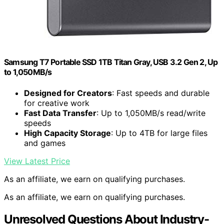
Samsung T7 Portable SSD 1TB Titan Gray, USB 3.2 Gen 2, Up
to 1,050MB/s
Designed for Creators
: Fast speeds and durable
for creative work
Fast Data Transfer
: Up to 1,050MB/s read/write
speeds
High Capacity Storage
: Up to 4TB for large files
and games
View Latest Price
As an affiliate, we earn on qualifying purchases.
As an affiliate, we earn on qualifying purchases.
Unresolved Questions About Industry-