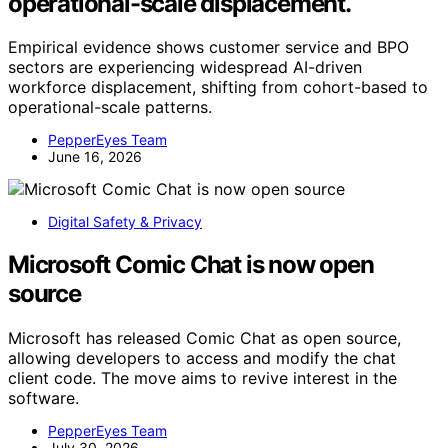
operational-scale displacement.
Empirical evidence shows customer service and BPO
sectors are experiencing widespread AI-driven
workforce displacement, shifting from cohort-based to
operational-scale patterns.
PepperEyes Team
June 16, 2026
Digital Safety & Privacy
Microsoft Comic Chat is now open
source
Microsoft has released Comic Chat as open source,
allowing developers to access and modify the chat
client code. The move aims to revive interest in the
software.
PepperEyes Team
July 30, 2026