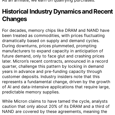
As an affiliate, we earn on qualifying purchases.
Historical Industry Dynamics and Recent
Changes
For decades, memory chips like DRAM and NAND have
been treated as commodities, with prices fluctuating
dramatically based on supply and demand cycles.
During downturns, prices plummeted, prompting
manufacturers to expand capacity in anticipation of
future demand, only to face glut and crashing prices
later. Micron’s recent contracts, announced in a record
quarter, challenge this pattern by locking in demand
years in advance and pre-funding capacity through
customer deposits. Industry insiders note that this
represents a fundamental change, driven by the growth
of AI and data-intensive applications that require large,
predictable memory supplies.
While Micron claims to have tamed the cycle, analysts
caution that only about 20% of its DRAM and a third of
NAND are covered by these agreements, meaning the