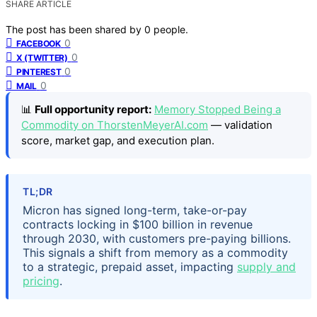
SHARE ARTICLE
The post has been shared by
0
people.
0
FACEBOOK
0
X (TWITTER)
0
PINTEREST
0
MAIL
📊
Full opportunity report:
Memory Stopped Being a
Commodity on ThorstenMeyerAI.com
— validation
score, market gap, and execution plan.
TL;DR
Micron has signed long-term, take-or-pay
contracts locking in $100 billion in revenue
through 2030, with customers pre-paying billions.
This signals a shift from memory as a commodity
to a strategic, prepaid asset, impacting
supply and
pricing
.