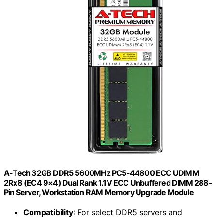
A-Tech 32GB DDR5 5600MHz PC5-44800 ECC UDIMM
2Rx8 (EC4 9×4) Dual Rank 1.1V ECC Unbuffered DIMM 288-
Pin Server, Workstation RAM Memory Upgrade Module
Compatibility
: For select DDR5 servers and