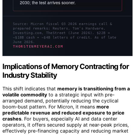
2030; the test arrives sooner.
Source: Micron fiscal Q3 2026 earnings call &
prepared remarks; Reuters, Tom’s Hardware,
Investing.com, TheStreet (June 2026). $22B =
~$18B cash + ~$4B letters of credit. As of late
June 2026.
THORSTENMEYERAI.COM
Implications of Memory Contracting for
Industry Stability
This shift indicates that
memory is transitioning from a
volatile commodity
to a strategic input with pre-
arranged demand, potentially reducing the cyclical
boom-bust pattern. For Micron, it means
more
predictable revenue and reduced exposure to price
crashes
. For buyers, especially AI and data center
operators, it offers secured supply at near-peak prices,
effectively pre-financing capacity and reducing market