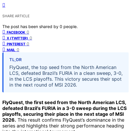
SHARE ARTICLE
The post has been shared by
0
people.
0
FACEBOOK
0
X (TWITTER)
0
PINTEREST
0
MAIL
TL;DR
FlyQuest, the top seed from the North American
LCS, defeated Brazil’s FURIA in a clean sweep, 3-0,
in the LCS playoffs. This victory secures their spot
in the next round of MSI 2026.
FlyQuest, the first seed from the North American LCS,
defeated Brazil’s FURIA in a 3-0 sweep during the LCS
playoffs, securing their place in the next stage of MSI
2026.
This result confirms FlyQuest’s dominance in the
series and highlights their strong performance heading