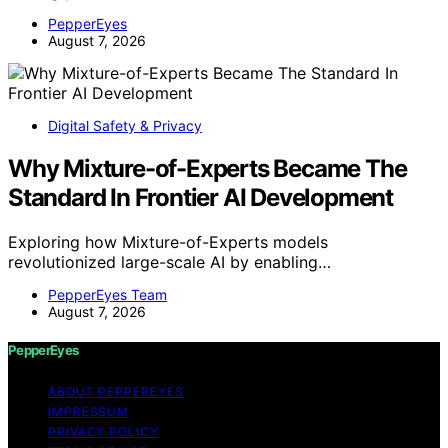
PepperEyes
August 7, 2026
Digital Safety & Privacy
Why Mixture-of-Experts Became The
Standard In Frontier AI Development
Exploring how Mixture-of-Experts models
revolutionized large-scale AI by enabling…
PepperEyes Team
August 7, 2026
PepperEyes
ABOUT PEPPEREYES
IMPRESSUM
PRIVACY POLICY