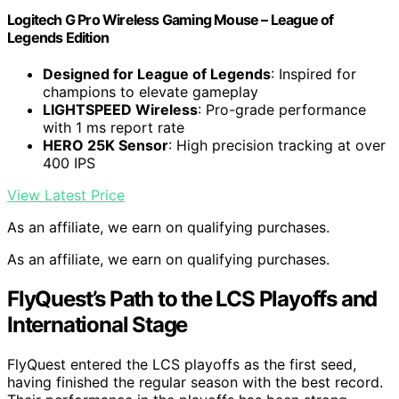
Logitech G Pro Wireless Gaming Mouse – League of
Legends Edition
Designed for League of Legends
: Inspired for
champions to elevate gameplay
LIGHTSPEED Wireless
: Pro-grade performance
with 1 ms report rate
HERO 25K Sensor
: High precision tracking at over
400 IPS
View Latest Price
As an affiliate, we earn on qualifying purchases.
As an affiliate, we earn on qualifying purchases.
FlyQuest’s Path to the LCS Playoffs and
International Stage
FlyQuest entered the LCS playoffs as the first seed,
having finished the regular season with the best record.