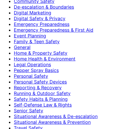
Community Safety
De-escalation & Boundaries
Digital Marketing
Digital Safety & Privacy
Emergency Preparedness
Emergency Preparedness & First Aid
Event Planning
Family & Teen Safety
General
Home & Property Safety
Home Health & Environment
Legal Operations
Pepper Spray Basics
Personal Safety
Personal Safety Devices
Reporting & Recovery
Running & Outdoor Safety
Safety Habits & Planning
Self-Defense Law & Rights
Senior Safety
Situational Awareness & De-escalation
Situational Awareness & Prevention
Travel Safety