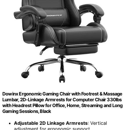
Dowinx Ergonomic Gaming Chair with Footrest & Massage
Lumbar, 2D-Linkage Armrests for Computer Chair 330lbs
with Headrest Pillow for Office, Home, Streaming and Long
Gaming Sessions, Black
Adjustable 2D Linkage Armrests
: Vertical
adjustment for ergonomic support