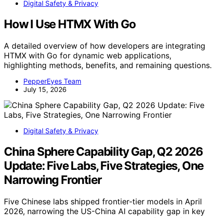
Digital Safety & Privacy
How I Use HTMX With Go
A detailed overview of how developers are integrating
HTMX with Go for dynamic web applications,
highlighting methods, benefits, and remaining questions.
PepperEyes Team
July 15, 2026
Digital Safety & Privacy
China Sphere Capability Gap, Q2 2026
Update: Five Labs, Five Strategies, One
Narrowing Frontier
Five Chinese labs shipped frontier-tier models in April
2026, narrowing the US-China AI capability gap in key