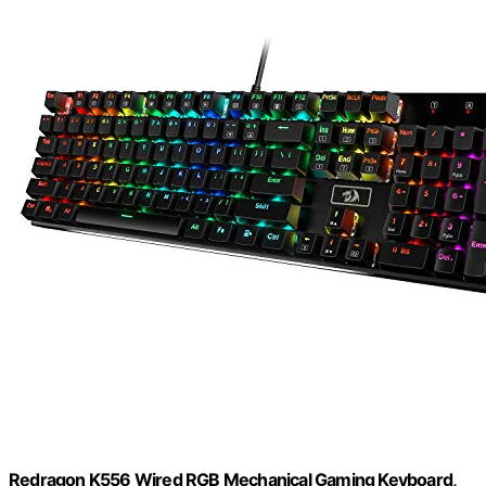
Redragon K556 Wired RGB Mechanical Gaming Keyboard,