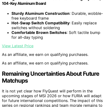
104-Key Aluminum Board
Sturdy Aluminum Construction
: Durable, wobble-
free keyboard frame
Hot-Swap Switch Compatibility
: Easily replace
switches without soldering
Comfortable Brown Switches
: Soft tactile bump
for all-day typing
View Latest Price
As an affiliate, we earn on qualifying purchases.
As an affiliate, we earn on qualifying purchases.
Remaining Uncertainties About Future
Matchups
It is not yet clear how FlyQuest will perform in the
upcoming stages of MSI 2026 or how FURIA will adapt
for future international competitions. The impact of this
series on regional rankings and team morale remains to