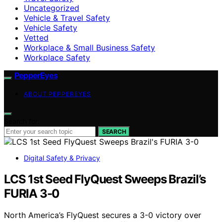
Uncategorized
Vehicle & Travel Safety
Vehicle Safety
Vetted
Workplace & Small Business Safety
Workplace Safety
PepperEyes
ABOUT PEPPEREYES
Search for:
SEARCH
Digital Safety & Privacy
LCS 1st Seed FlyQuest Sweeps Brazil’s
FURIA 3-0
North America’s FlyQuest secures a 3-0 victory over