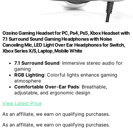
Ozeino Gaming Headset for PC, Ps4, Ps5, Xbox Headset with
7.1 Surround Sound Gaming Headphones with Noise
Canceling Mic, LED Light Over Ear Headphones for Switch,
Xbox Series X/S, Laptop, Mobile White
7.1 Surround Sound
: Immersive stereo audio for
gaming
RGB Lighting
: Colorful lights enhance gaming
atmosphere
Comfortable Over-Ear Pads
: Breathable,
adjustable, and ergonomic design
View Latest Price
As an affiliate, we earn on qualifying purchases.
As an affiliate, we earn on qualifying purchases.