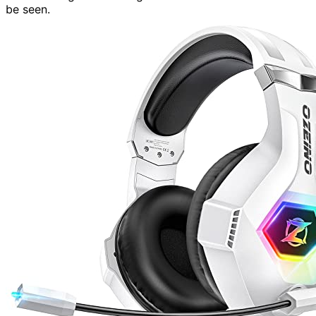
be seen.