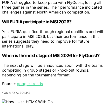
FURIA struggled to keep pace with FlyQuest, losing all
three games in the series. Their performance indicated
challenges against North American competition.
Will FURIA participate in MSI 2026?
Yes, FURIA qualified through regional qualifiers and will
participate in MSI 2026, but their performance in this
series suggests they need to improve for future
international play.
When is the next stage of MSI 2026 for FlyQuest?
The next stage will be announced soon, with the teams
competing in group stages or knockout rounds,
depending on the tournament format.
Source:
google-trends
YOU MAY ALSO LIKE