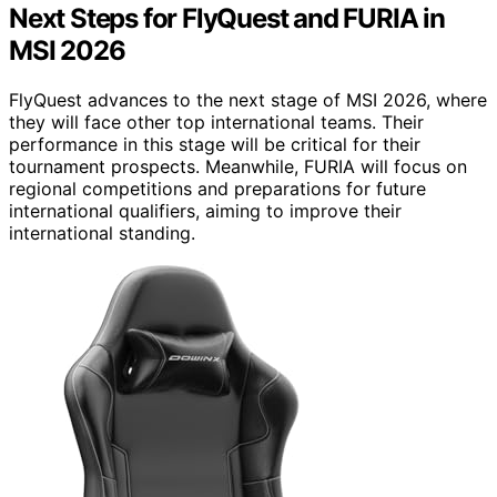
Next Steps for FlyQuest and FURIA in
MSI 2026
FlyQuest advances to the next stage of MSI 2026, where
they will face other top international teams. Their
performance in this stage will be critical for their
tournament prospects. Meanwhile, FURIA will focus on
regional competitions and preparations for future
international qualifiers, aiming to improve their
international standing.