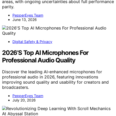
areas, with ongoing uncertainties about full performance
parity.
PepperEyes Team
June 13, 2026
Digital Safety & Privacy
2026’S Top AI Microphones For
Professional Audio Quality
Discover the leading AI-enhanced microphones for
professional audio in 2026, featuring innovations
improving sound quality and usability for creators and
broadcasters.
PepperEyes Team
July 20, 2026