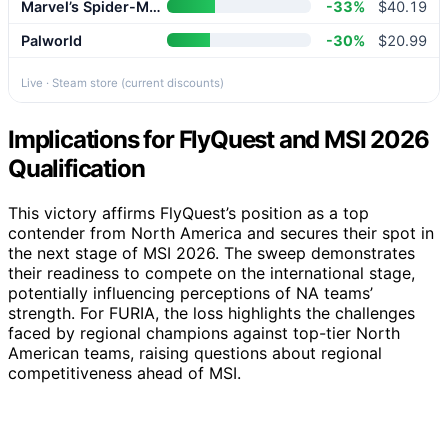
Marvel’s Spider-Man 2
-33%
$40.19
Palworld
-30%
$20.99
Live · Steam store (current discounts)
Implications for FlyQuest and MSI 2026
Qualification
This victory affirms FlyQuest’s position as a top
contender from North America and secures their spot in
the next stage of MSI 2026. The sweep demonstrates
their readiness to compete on the international stage,
potentially influencing perceptions of NA teams’
strength. For FURIA, the loss highlights the challenges
faced by regional champions against top-tier North
American teams, raising questions about regional
competitiveness ahead of MSI.