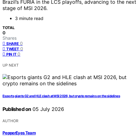
Brazil’s FURIA in the LCS playoffs, advancing to the next
stage of MSI 2026.
3 minute read
TOTAL
0
Shares
0
SHARE
0
TWEET
0
PIN IT
UP NEXT
Esports giants G2 and HLE clash at MSI 2026, but crypto remains on the sidelines
Published on
05 July 2026
AUTHOR
PepperEyes Team