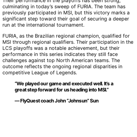
Their performance in the playoffs has been strong,
culminating in today’s sweep of FURIA. The team has
previously participated in MSI, but this victory marks a
significant step toward their goal of securing a deeper
run at the international tournament.
FURIA, as the Brazilian regional champion, qualified for
MSI through regional qualifiers. Their participation in the
LCS playoffs was a notable achievement, but their
performance in this series indicates they still face
challenges against top North American teams. The
outcome reflects the ongoing regional disparities in
competitive League of Legends.
“We played our game and executed well. It’s a
great step forward for us heading into MSI.”
— FlyQuest coach John “Johnsun” Sun