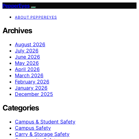
PepperEyes
ABOUT PEPPEREYES
Archives
August 2026
July 2026
June 2026
May 2026
April 2026
March 2026
February 2026
January 2026
December 2025
Categories
Campus & Student Safety
Campus Safety
Carry & Storage Safety