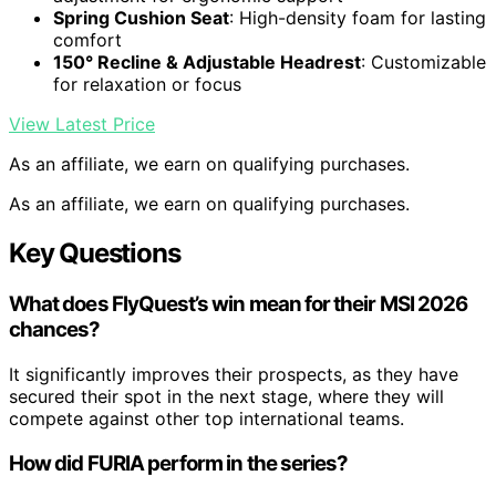
Spring Cushion Seat
: High-density foam for lasting
comfort
150° Recline & Adjustable Headrest
: Customizable
for relaxation or focus
View Latest Price
As an affiliate, we earn on qualifying purchases.
As an affiliate, we earn on qualifying purchases.
Key Questions
What does FlyQuest’s win mean for their MSI 2026
chances?
It significantly improves their prospects, as they have
secured their spot in the next stage, where they will
compete against other top international teams.
How did FURIA perform in the series?