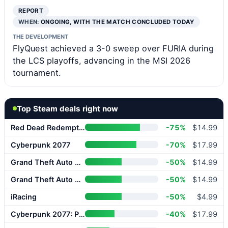
REPORT
WHEN:
ONGOING, WITH THE MATCH CONCLUDED TODAY
THE DEVELOPMENT
FlyQuest achieved a 3-0 sweep over FURIA during
the LCS playoffs, advancing in the MSI 2026
tournament.
Top Steam deals right now
Red Dead Redemption 2
-75%
$14.99
Cyberpunk 2077
-70%
$17.99
Grand Theft Auto V Enhanced
-50%
$14.99
Grand Theft Auto V Enhanced
-50%
$14.99
iRacing
-50%
$4.99
Cyberpunk 2077: Phantom Liberty
-40%
$17.99