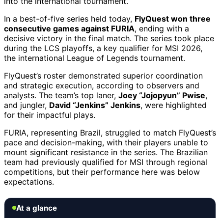
into the international tournament.
In a best-of-five series held today,
FlyQuest won three
consecutive games against FURIA
, ending with a
decisive victory in the final match. The series took place
during the LCS playoffs, a key qualifier for MSI 2026,
the international League of Legends tournament.
FlyQuest’s roster demonstrated superior coordination
and strategic execution, according to observers and
analysts. The team’s top laner,
Joey “Jojopyun” Pwise
,
and jungler,
David “Jenkins” Jenkins
, were highlighted
for their impactful plays.
FURIA, representing Brazil, struggled to match FlyQuest’s
pace and decision-making, with their players unable to
mount significant resistance in the series. The Brazilian
team had previously qualified for MSI through regional
competitions, but their performance here was below
expectations.
At a glance