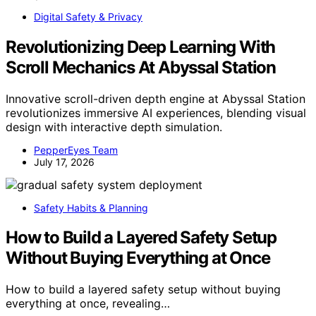
Digital Safety & Privacy
Revolutionizing Deep Learning With
Scroll Mechanics At Abyssal Station
Innovative scroll-driven depth engine at Abyssal Station
revolutionizes immersive AI experiences, blending visual
design with interactive depth simulation.
PepperEyes Team
July 17, 2026
Safety Habits & Planning
How to Build a Layered Safety Setup
Without Buying Everything at Once
How to build a layered safety setup without buying
everything at once, revealing…