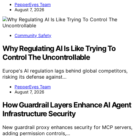
PepperEyes Team
August 7, 2026
Community Safety
Why Regulating AI Is Like Trying To
Control The Uncontrollable
Europe's AI regulation lags behind global competitors,
risking its defense against…
PepperEyes Team
August 7, 2026
How Guardrail Layers Enhance AI Agent
Infrastructure Security
New guardrail proxy enhances security for MCP servers,
adding permission controls,…