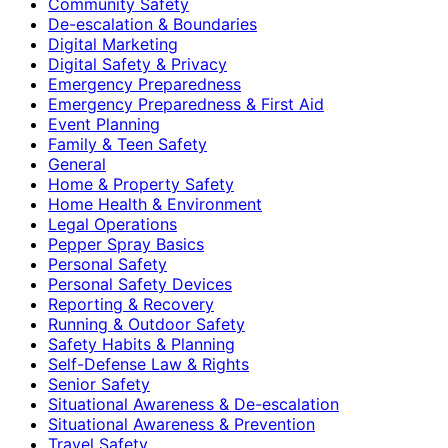
Community Safety
De-escalation & Boundaries
Digital Marketing
Digital Safety & Privacy
Emergency Preparedness
Emergency Preparedness & First Aid
Event Planning
Family & Teen Safety
General
Home & Property Safety
Home Health & Environment
Legal Operations
Pepper Spray Basics
Personal Safety
Personal Safety Devices
Reporting & Recovery
Running & Outdoor Safety
Safety Habits & Planning
Self-Defense Law & Rights
Senior Safety
Situational Awareness & De-escalation
Situational Awareness & Prevention
Travel Safety