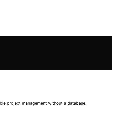
table project management without a database.