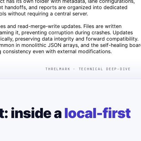
ect has its own folder with metadata, lane configurations,
nt handoffs, and reports are organized into dedicated
ls without requiring a central server.
ites and read-merge-write updates. Files are written
naming it, preventing corruption during crashes. Updates
cally, preserving data integrity and forward compatibility.
ommon in monolithic JSON arrays, and the self-healing boa
ng consistency even with external modifications.
THRELMARK · TECHNICAL DEEP-DIVE
t: inside a
local-first