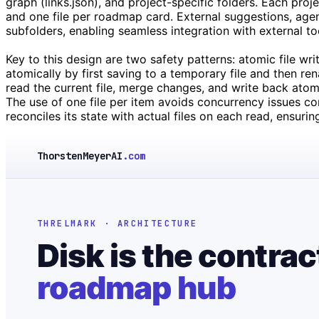
graph (links.json), and project-specific folders. Each proj
and one file per roadmap card. External suggestions, age
subfolders, enabling seamless integration with external too
Key to this design are two safety patterns: atomic file wr
atomically by first saving to a temporary file and then re
read the current file, merge changes, and write back atomi
The use of one file per item avoids concurrency issues c
reconciles its state with actual files on each read, ensuri
ThorstenMeyerAI
.com
THRELMARK · ARCHITECTURE
Disk is the contrac
roadmap hub