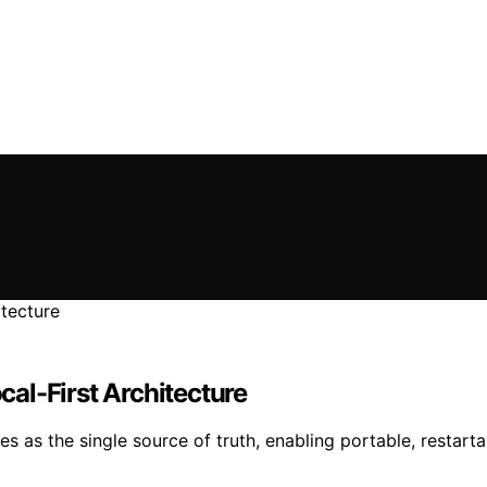
ocal-First Architecture
s as the single source of truth, enabling portable, restar