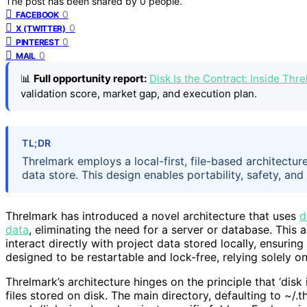
The post has been shared by
0
people.
0
FACEBOOK
0
X (TWITTER)
0
PINTEREST
0
MAIL
📊
Full opportunity report:
Disk Is the Contract: Inside Thr
validation score, market gap, and execution plan.
TL;DR
Threlmark employs a local-first, file-based architectu
data store. This design enables portability, safety, and
Threlmark has introduced a novel architecture that uses
d
data
, eliminating the need for a server or database. This 
interact directly with project data stored locally, ensuring 
designed to be restartable and lock-free, relying solely on
Threlmark’s architecture hinges on the principle that ‘disk
files stored on disk. The main directory, defaulting to ~/