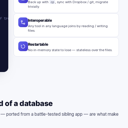
Back up with
cp
, sync with Dropbox / git, migrate
trivially.
f truth
Interoperable
Any tool in any language joins by reading / writing
files.
Restartable
No in-memory state to lose — stateless over the files.
d of a database
s — ported from a battle-tested sibling app — are what make