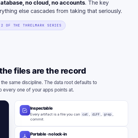
atabase, no cloud, no accounts
. The key
rything else cascades from taking that seriously.
 2 OF THE THRELMARK SERIES
he files are the record
 the same discipline. The data root defaults to
 every one of your apps points at.
Inspectable
Every artifact is a file you can
cat
,
diff
,
grep
,
commit.
Portable · no lock-in