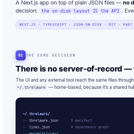
A Next.js app on top of plain JSON files —
no d
decision:
. Eve
the on-disk layout IS the API
NEXT.JS · TYPESCRIPT · JSON-ON-DISK · MIT · PART
01
THE CORE DECISION
There is no server-of-record — t
The UI and any external tool reach the same files through
— home-based, because it’s a shared hub
~/.threlmark
~/.threlmark/
├─ 
threlmark.json
# manifest
├─ 
links.json
# dependency graph
├─ 
projects/<id>/