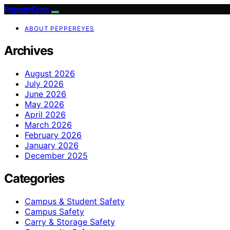
PepperEyes
ABOUT PEPPEREYES
Archives
August 2026
July 2026
June 2026
May 2026
April 2026
March 2026
February 2026
January 2026
December 2025
Categories
Campus & Student Safety
Campus Safety
Carry & Storage Safety