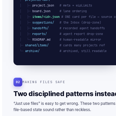
│   ├─ 
project.json
# meta + wipLimits
│   ├─ 
board.json
# lane ordering
│   ├─ 
items/<id>.json
# ONE card per file ← source o
│   ├─ 
suggestions/
# the Inbox (drop-zone)
│   ├─ 
handoffs/
# recorded agent handoffs
│   ├─ 
reports/
# agent report drop-zone
│   └─ 
ROADMAP.md
# human-readable mirror
├─ 
shared/items/
# cards many projects ref
└─ 
archive/
# archived, still readable
02
MAKING FILES SAFE
Two disciplined patterns instea
“Just use files” is easy to get wrong. These two pattern
file-based state sound rather than reckless.