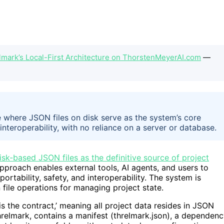
elmark’s Local-First Architecture on ThorstenMeyerAI.com
—
re where JSON files on disk serve as the system’s core
 interoperability, with no reliance on a server or database.
isk-based JSON files as the definitive source of project
approach enables external tools, AI agents, and users to
portability, safety, and interoperability. The system is
 file operations for managing project state.
 is the contract,’ meaning all project data resides in JSON
.threlmark, contains a manifest (threlmark.json), a dependen