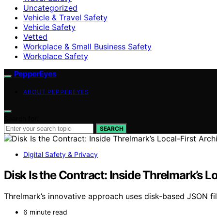
Uncategorized
Vehicle & Travel Safety
Vehicle Safety
Vetted
Workplace & Small Business Safety
Workplace Safety
PepperEyes
ABOUT PEPPEREYES
Search for:
SEARCH
Digital Safety & Privacy
Disk Is the Contract: Inside Threlmark’s L
Threlmark’s innovative approach uses disk-based JSON file
6 minute read