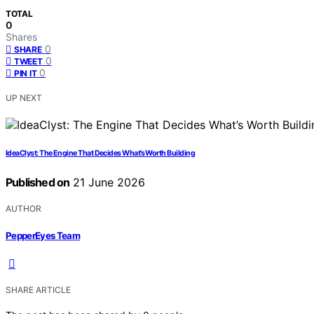
TOTAL
0
Shares
0
SHARE
0
TWEET
0
PIN IT
UP NEXT
IdeaClyst: The Engine That Decides What’s Worth Building
Published on
21 June 2026
AUTHOR
PepperEyes Team
SHARE ARTICLE