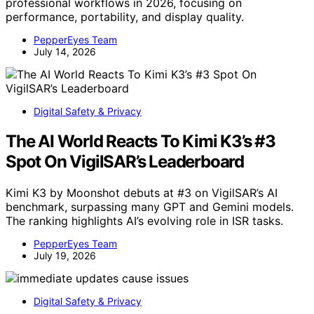
professional workflows in 2026, focusing on
performance, portability, and display quality.
PepperEyes Team
July 14, 2026
Digital Safety & Privacy
The AI World Reacts To Kimi K3’s #3
Spot On VigilSAR’s Leaderboard
Kimi K3 by Moonshot debuts at #3 on VigilSAR’s AI
benchmark, surpassing many GPT and Gemini models.
The ranking highlights AI’s evolving role in ISR tasks.
PepperEyes Team
July 19, 2026
Digital Safety & Privacy