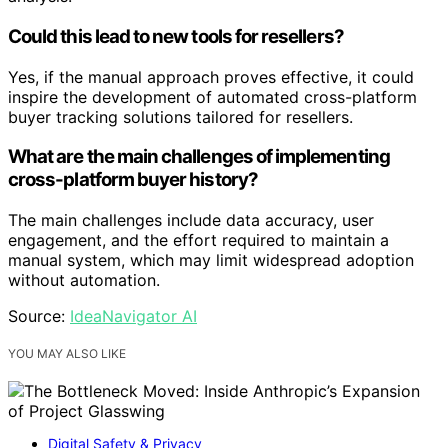
Could this lead to new tools for resellers?
Yes, if the manual approach proves effective, it could
inspire the development of automated cross-platform
buyer tracking solutions tailored for resellers.
What are the main challenges of implementing
cross-platform buyer history?
The main challenges include data accuracy, user
engagement, and the effort required to maintain a
manual system, which may limit widespread adoption
without automation.
Source:
IdeaNavigator AI
YOU MAY ALSO LIKE
Digital Safety & Privacy