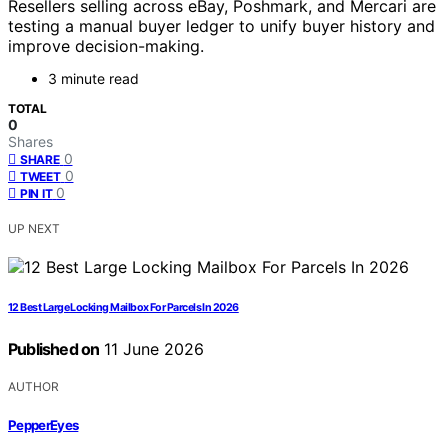
Resellers selling across eBay, Poshmark, and Mercari are
testing a manual buyer ledger to unify buyer history and
improve decision-making.
3 minute read
TOTAL
0
Shares
0
SHARE
0
TWEET
0
PIN IT
UP NEXT
12 Best Large Locking Mailbox For Parcels In 2026
Published on
11 June 2026
AUTHOR
PepperEyes