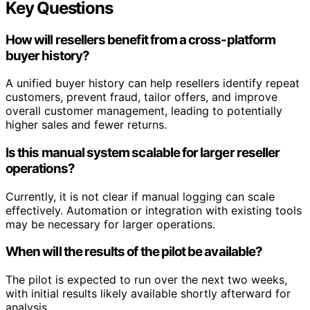
Key Questions
How will resellers benefit from a cross-platform
buyer history?
A unified buyer history can help resellers identify repeat
customers, prevent fraud, tailor offers, and improve
overall customer management, leading to potentially
higher sales and fewer returns.
Is this manual system scalable for larger reseller
operations?
Currently, it is not clear if manual logging can scale
effectively. Automation or integration with existing tools
may be necessary for larger operations.
When will the results of the pilot be available?
The pilot is expected to run over the next two weeks,
with initial results likely available shortly afterward for
analysis.