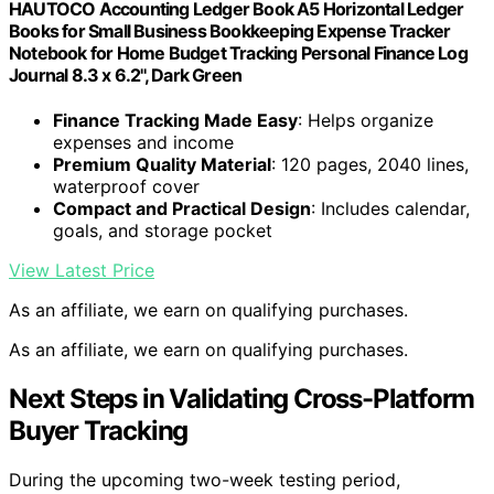
HAUTOCO Accounting Ledger Book A5 Horizontal Ledger
Books for Small Business Bookkeeping Expense Tracker
Notebook for Home Budget Tracking Personal Finance Log
Journal 8.3 x 6.2'', Dark Green
Finance Tracking Made Easy
: Helps organize
expenses and income
Premium Quality Material
: 120 pages, 2040 lines,
waterproof cover
Compact and Practical Design
: Includes calendar,
goals, and storage pocket
View Latest Price
As an affiliate, we earn on qualifying purchases.
As an affiliate, we earn on qualifying purchases.
Next Steps in Validating Cross-Platform
Buyer Tracking
During the upcoming two-week testing period,