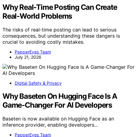
Why Real-Time Posting Can Create
Real-World Problems
The risks of real-time posting can lead to serious
consequences, but understanding these dangers is
crucial to avoiding costly mistakes.
PepperEyes Team
July 21, 2026
Digital Safety & Privacy
Why Baseten On Hugging Face Is A
Game-Changer For AI Developers
Baseten is now available on Hugging Face as an
inference provider, enabling developers…
PepperEyes Team