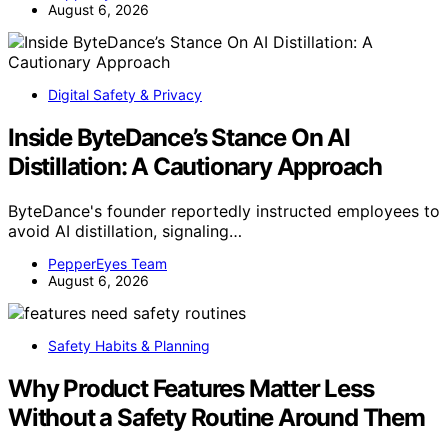
August 6, 2026
Digital Safety & Privacy
Inside ByteDance’s Stance On AI
Distillation: A Cautionary Approach
ByteDance's founder reportedly instructed employees to
avoid AI distillation, signaling…
PepperEyes Team
August 6, 2026
Safety Habits & Planning
Why Product Features Matter Less
Without a Safety Routine Around Them