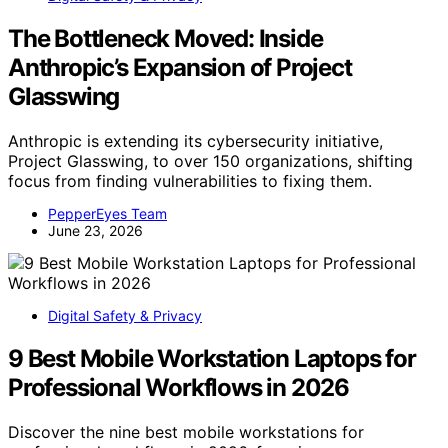
The Bottleneck Moved: Inside
Anthropic’s Expansion of Project
Glasswing
Anthropic is extending its cybersecurity initiative,
Project Glasswing, to over 150 organizations, shifting
focus from finding vulnerabilities to fixing them.
PepperEyes Team
June 23, 2026
Digital Safety & Privacy
9 Best Mobile Workstation Laptops for
Professional Workflows in 2026
Discover the nine best mobile workstations for