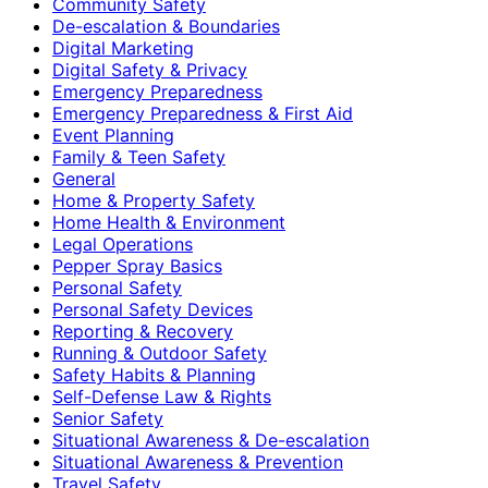
Community Safety
De-escalation & Boundaries
Digital Marketing
Digital Safety & Privacy
Emergency Preparedness
Emergency Preparedness & First Aid
Event Planning
Family & Teen Safety
General
Home & Property Safety
Home Health & Environment
Legal Operations
Pepper Spray Basics
Personal Safety
Personal Safety Devices
Reporting & Recovery
Running & Outdoor Safety
Safety Habits & Planning
Self-Defense Law & Rights
Senior Safety
Situational Awareness & De-escalation
Situational Awareness & Prevention
Travel Safety