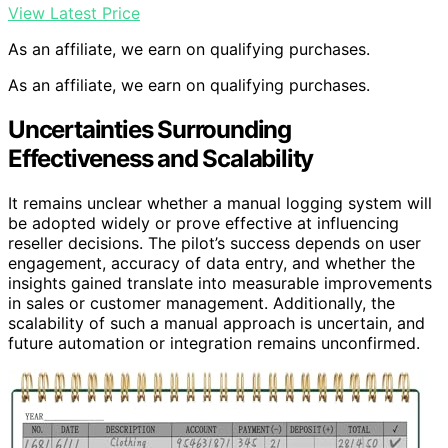
View Latest Price
As an affiliate, we earn on qualifying purchases.
As an affiliate, we earn on qualifying purchases.
Uncertainties Surrounding
Effectiveness and Scalability
It remains unclear whether a manual logging system will
be adopted widely or prove effective at influencing
reseller decisions. The pilot’s success depends on user
engagement, accuracy of data entry, and whether the
insights gained translate into measurable improvements
in sales or customer management. Additionally, the
scalability of such a manual approach is uncertain, and
future automation or integration remains unconfirmed.