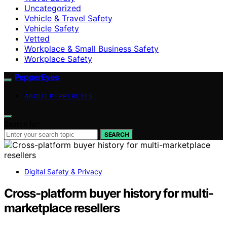
Uncategorized
Vehicle & Travel Safety
Vehicle Safety
Vetted
Workplace & Small Business Safety
Workplace Safety
PepperEyes
ABOUT PEPPEREYES
Search for:
SEARCH
Digital Safety & Privacy
Cross-platform buyer history for multi-
marketplace resellers