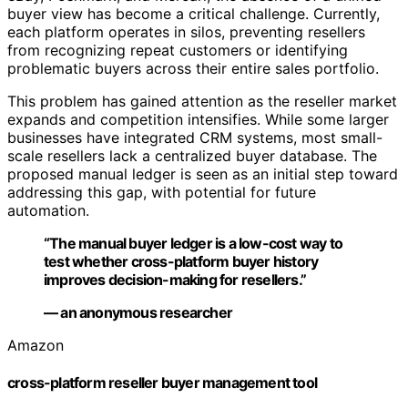
buyer view has become a critical challenge. Currently,
each platform operates in silos, preventing resellers
from recognizing repeat customers or identifying
problematic buyers across their entire sales portfolio.
This problem has gained attention as the reseller market
expands and competition intensifies. While some larger
businesses have integrated CRM systems, most small-
scale resellers lack a centralized buyer database. The
proposed manual ledger is seen as an initial step toward
addressing this gap, with potential for future
automation.
“The manual buyer ledger is a low-cost way to
test whether cross-platform buyer history
improves decision-making for resellers.”
— an anonymous researcher
Amazon
cross-platform reseller buyer management tool