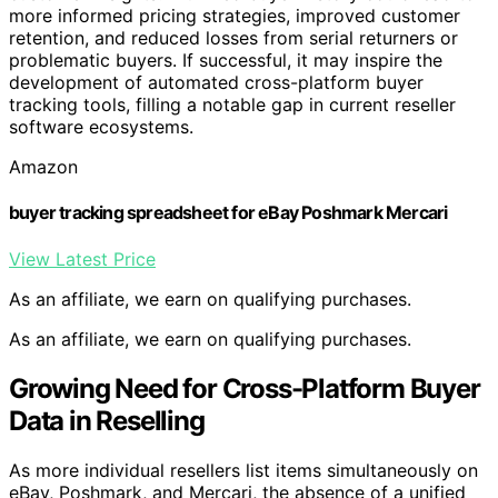
more informed pricing strategies, improved customer
retention, and reduced losses from serial returners or
problematic buyers. If successful, it may inspire the
development of automated cross-platform buyer
tracking tools, filling a notable gap in current reseller
software ecosystems.
Amazon
buyer tracking spreadsheet for eBay Poshmark Mercari
View Latest Price
As an affiliate, we earn on qualifying purchases.
As an affiliate, we earn on qualifying purchases.
Growing Need for Cross-Platform Buyer
Data in Reselling
As more individual resellers list items simultaneously on
eBay, Poshmark, and Mercari, the absence of a unified