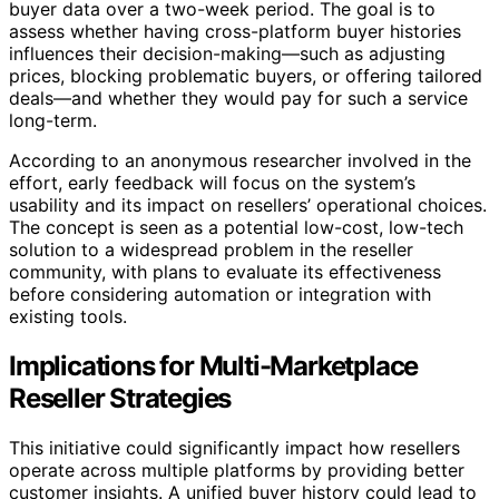
buyer data over a two-week period. The goal is to
assess whether having cross-platform buyer histories
influences their decision-making—such as adjusting
prices, blocking problematic buyers, or offering tailored
deals—and whether they would pay for such a service
long-term.
According to an anonymous researcher involved in the
effort, early feedback will focus on the system’s
usability and its impact on resellers’ operational choices.
The concept is seen as a potential low-cost, low-tech
solution to a widespread problem in the reseller
community, with plans to evaluate its effectiveness
before considering automation or integration with
existing tools.
Implications for Multi-Marketplace
Reseller Strategies
This initiative could significantly impact how resellers
operate across multiple platforms by providing better
customer insights. A unified buyer history could lead to