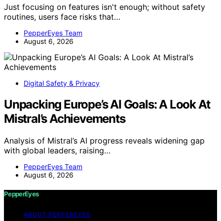
Just focusing on features isn't enough; without safety
routines, users face risks that…
PepperEyes Team
August 6, 2026
Digital Safety & Privacy
Unpacking Europe’s AI Goals: A Look At
Mistral’s Achievements
Analysis of Mistral’s AI progress reveals widening gap
with global leaders, raising…
PepperEyes Team
August 6, 2026
PepperEyes
ABOUT PEPPEREYES