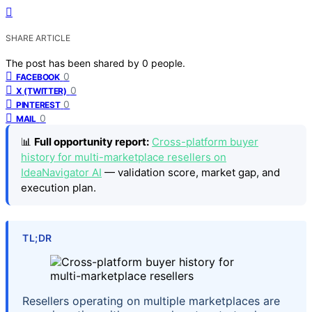
SHARE ARTICLE
The post has been shared by
0
people.
0
FACEBOOK
0
X (TWITTER)
0
PINTEREST
0
MAIL
📊
Full opportunity report:
Cross-platform buyer
history for multi-marketplace resellers on
IdeaNavigator AI
— validation score, market gap, and
execution plan.
TL;DR
Resellers operating on multiple marketplaces are