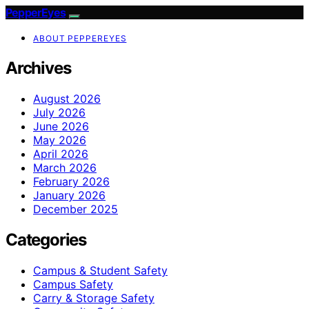
PepperEyes
ABOUT PEPPEREYES
Archives
August 2026
July 2026
June 2026
May 2026
April 2026
March 2026
February 2026
January 2026
December 2025
Categories
Campus & Student Safety
Campus Safety
Carry & Storage Safety