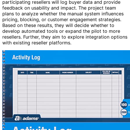
participating resellers will log buyer data and provide
feedback on usability and impact. The project team
plans to analyze whether the manual system influences
pricing, blocking, or customer engagement strategies.
Based on these results, they will decide whether to
develop automated tools or expand the pilot to more
resellers. Further, they aim to explore integration options
with existing reseller platforms.