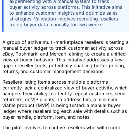
experimenting with a manual system to track
buyer activity across platforms. This initiative aims
to enhance customer insights and optimize sales
strategies. Validation involves recruiting resellers
to log buyer data manually for two weeks.
A group of active multi-marketplace resellers is testing a
manual buyer ledger to track customer activity across
eBay, Poshmark, and Mercari, aiming to create a unified
view of buyer behavior. This initiative addresses a key
gap in reseller tools, potentially enabling better pricing,
returns, and customer management decisions.
Resellers listing items across multiple platforms
currently lack a centralized view of buyer activity, which
hampers their ability to identify repeat customers, serial
returners, or VIP clients. To address this, a minimum
viable product (MVP) is being tested: a manual buyer
ledger where resellers log each sale with details such as
buyer handle, platform, item, and notes.
The pilot involves ten active resellers who will record