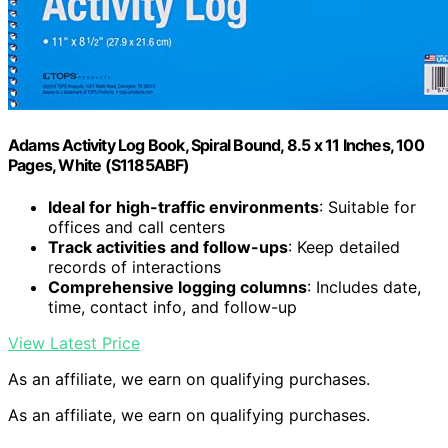
Adams Activity Log Book, Spiral Bound, 8.5 x 11 Inches, 100
Pages, White (S1185ABF)
Ideal for high-traffic environments
: Suitable for
offices and call centers
Track activities and follow-ups
: Keep detailed
records of interactions
Comprehensive logging columns
: Includes date,
time, contact info, and follow-up
View Latest Price
As an affiliate, we earn on qualifying purchases.
As an affiliate, we earn on qualifying purchases.