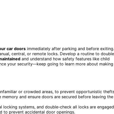
our car doors
immediately after parking and before exiting
anual, central, or remote locks. Develop a routine to double
maintained
and understand how safety features like child
nhance your security—keep going to learn more about making
unfamiliar or crowded areas, to prevent opportunistic thefts
le memory and ensure doors are secured before leaving the
ral locking systems, and double-check all locks are engaged
rd to prevent accidental door openings.