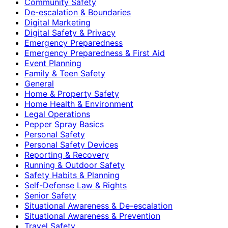
Community Safety
De-escalation & Boundaries
Digital Marketing
Digital Safety & Privacy
Emergency Preparedness
Emergency Preparedness & First Aid
Event Planning
Family & Teen Safety
General
Home & Property Safety
Home Health & Environment
Legal Operations
Pepper Spray Basics
Personal Safety
Personal Safety Devices
Reporting & Recovery
Running & Outdoor Safety
Safety Habits & Planning
Self-Defense Law & Rights
Senior Safety
Situational Awareness & De-escalation
Situational Awareness & Prevention
Travel Safety