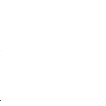
.
-
.
.