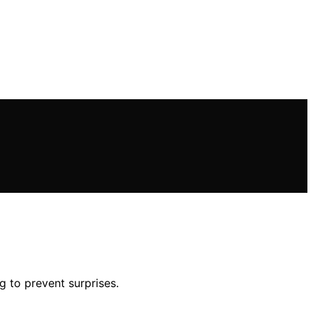
g to prevent surprises.