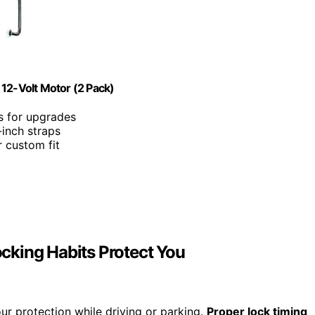
 12-Volt Motor (2 Pack)
rs for upgrades
-inch straps
r custom fit
cking Habits Protect You
our protection while driving or parking.
Proper lock timing