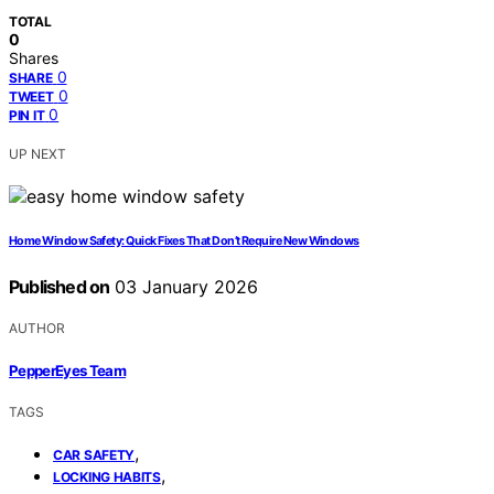
TOTAL
0
Shares
0
SHARE
0
TWEET
0
PIN IT
UP NEXT
Home Window Safety: Quick Fixes That Don’t Require New Windows
Published on
03 January 2026
AUTHOR
PepperEyes Team
TAGS
,
CAR SAFETY
,
LOCKING HABITS