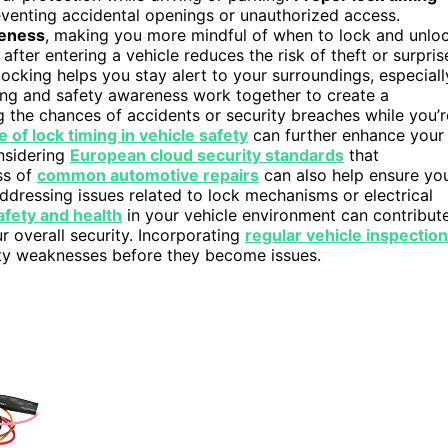
eventing accidental openings or unauthorized access.
reness
, making you more mindful of when to lock and unlo
after entering a vehicle reduces the risk of theft or surpris
locking helps you stay alert to your surroundings, especiall
ing and safety awareness work together to create a
 the chances of accidents or security breaches while you’r
e of lock timing in vehicle safety
can further enhance your
onsidering
European cloud security standards
that
ss of
common automotive repairs
can also help ensure yo
addressing issues related to lock mechanisms or electrical
safety and health
in your vehicle environment can contribut
r overall security. Incorporating
regular vehicle inspectio
urity weaknesses before they become issues.