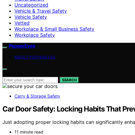
Uncategorized
Vehicle & Travel Safety
Vehicle Safety
Vetted
Workplace & Small Business Safety
Workplace Safety
PepperEyes
ABOUT PEPPEREYES
Search for:
SEARCH
Carry & Storage Safety
Car Door Safety: Locking Habits That Pre
Just adopting proper locking habits can significantly enha
11 minute read