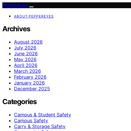
PepperEyes
ABOUT PEPPEREYES
Archives
August 2026
July 2026
June 2026
May 2026
April 2026
March 2026
February 2026
January 2026
December 2025
Categories
Campus & Student Safety
Campus Safety
Carry & Storage Safety