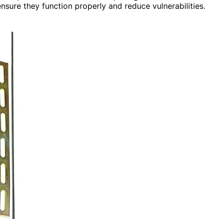
sure they function properly and reduce vulnerabilities.