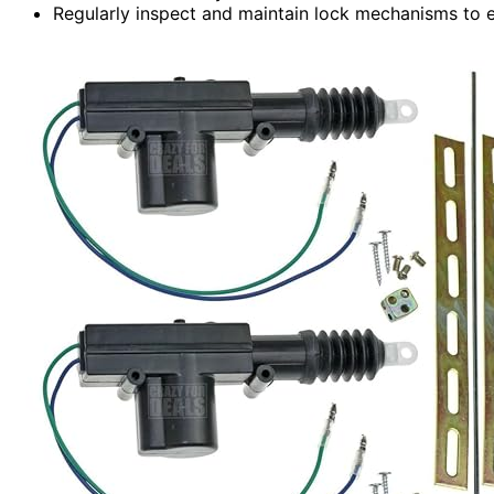
Regularly inspect and maintain lock mechanisms to en