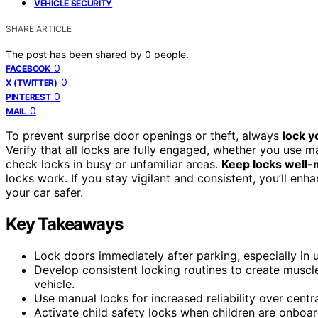
VEHICLE SECURITY
SHARE ARTICLE
The post has been shared by
0
people.
0
FACEBOOK
0
X (TWITTER)
0
PINTEREST
0
MAIL
To prevent surprise door openings or theft, always
lock y
Verify that all locks are fully engaged, whether you use m
check locks in busy or unfamiliar areas.
Keep locks well-
locks work. If you stay vigilant and consistent, you’ll e
your car safer.
Key Takeaways
Lock doors immediately after parking, especially in 
Develop consistent locking routines to create musc
vehicle.
Use manual locks for increased reliability over cent
Activate child safety locks when children are onboa