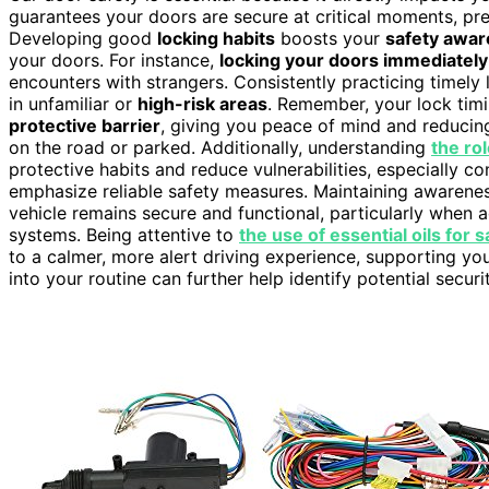
guarantees your doors are secure at critical moments, pr
Developing good
locking habits
boosts your
safety awa
your doors. For instance,
locking your doors immediately
encounters with strangers. Consistently practicing timely 
in unfamiliar or
high-risk areas
. Remember, your lock tim
protective barrier
, giving you peace of mind and reducing
on the road or parked. Additionally, understanding
the rol
protective habits and reduce vulnerabilities, especially c
emphasize reliable safety measures. Maintaining awarene
vehicle remains secure and functional, particularly when 
systems. Being attentive to
the use of essential oils for 
to a calmer, more alert driving experience, supporting you
into your routine can further help identify potential sec