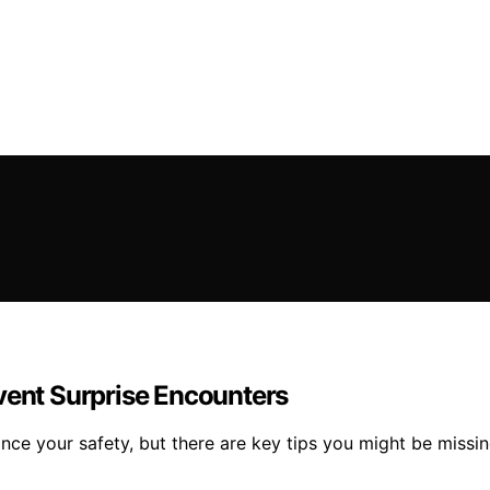
vent Surprise Encounters
nce your safety, but there are key tips you might be missin