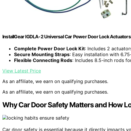
InstallGear IGDLA-2 Universal Car Power Door Lock Actuators
Complete Power Door Lock Kit
: Includes 2 actuato
Secure Mounting Straps
: Easy installation with 6.75
Flexible Connecting Rods
: Includes 8.5-inch rods fo
View Latest Price
As an affiliate, we earn on qualifying purchases.
As an affiliate, we earn on qualifying purchases.
Why Car Door Safety Matters and How Lo
Car door safety is essential because it directly impacts y